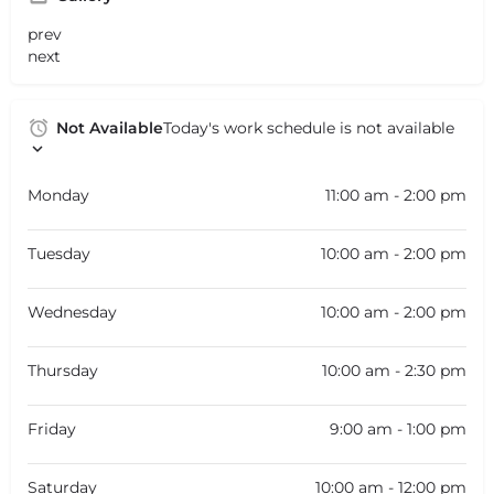
prev
next
Not Available
Today's work schedule is not available
Monday
11:00 am - 2:00 pm
Tuesday
10:00 am - 2:00 pm
Wednesday
10:00 am - 2:00 pm
Thursday
10:00 am - 2:30 pm
Friday
9:00 am - 1:00 pm
Saturday
10:00 am - 12:00 pm