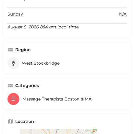
Sunday
N/A
August 9, 2026 8:14 am local time
Region
West Stockbridge
Categories
Massage Therapists Boston & MA
Location