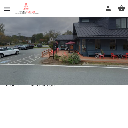
Wild Blossom Coaching
Call now
Profile
Reviews
0