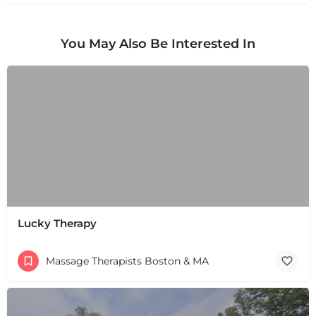
You May Also Be Interested In
Lucky Therapy
Massage Therapists Boston & MA