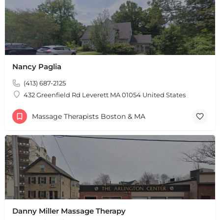
Nancy Paglia
(413) 687-2125
432 Greenfield Rd Leverett MA 01054 United States
Massage Therapists Boston & MA
Danny Miller Massage Therapy