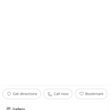
Get directions
Call now
Bookmark
Gallery