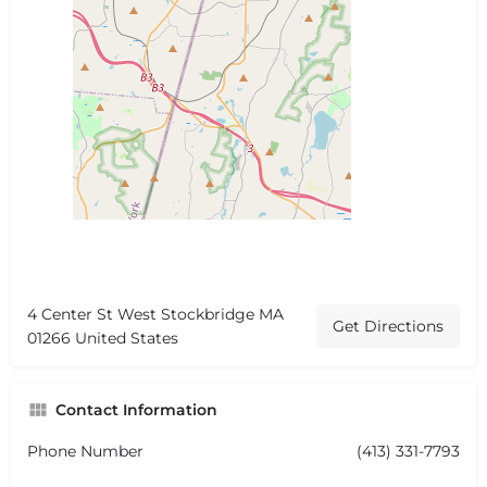
4 Center St West Stockbridge MA
Get Directions
01266 United States
Contact Information
Phone Number
(413) 331-7793