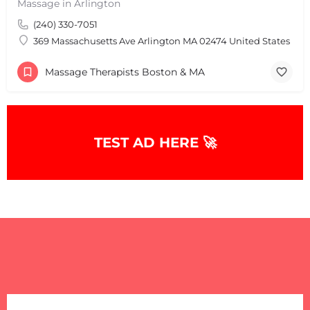
Massage in Arlington
(240) 330-7051
369 Massachusetts Ave Arlington MA 02474 United States
Massage Therapists Boston & MA
+
−
TEST AD HERE 🚀
+
−
Leaflet
|
©
OpenStreetMap
contributors