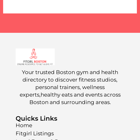
Your trusted Boston gym and health
directory to discover fitness studios,
personal trainers, wellness
experts,healthy eats and events across
Boston and surrounding areas.
Quicks Links
Home
Fitgirl Listings