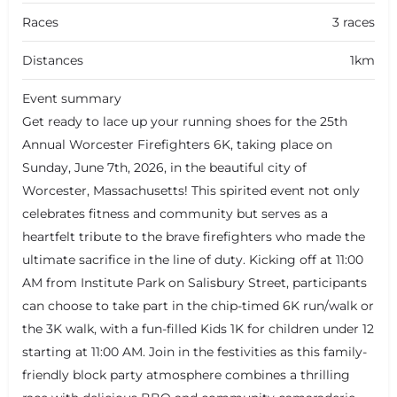
Races
3 races
Distances
1km
Event summary
Get ready to lace up your running shoes for the 25th
Annual Worcester Firefighters 6K, taking place on
Sunday, June 7th, 2026, in the beautiful city of
Worcester, Massachusetts! This spirited event not only
celebrates fitness and community but serves as a
heartfelt tribute to the brave firefighters who made the
ultimate sacrifice in the line of duty. Kicking off at 11:00
AM from Institute Park on Salisbury Street, participants
can choose to take part in the chip-timed 6K run/walk or
the 3K walk, with a fun-filled Kids 1K for children under 12
starting at 11:00 AM. Join in the festivities as this family-
friendly block party atmosphere combines a thrilling