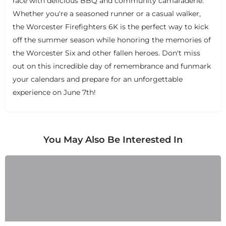
race with delicious BBQ and community camaraderie.
Whether you're a seasoned runner or a casual walker,
the Worcester Firefighters 6K is the perfect way to kick
off the summer season while honoring the memories of
the Worcester Six and other fallen heroes. Don't miss
out on this incredible day of remembrance and funmark
your calendars and prepare for an unforgettable
experience on June 7th!
You May Also Be Interested In