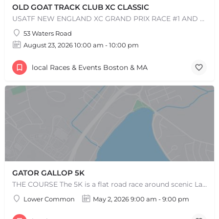
OLD GOAT TRACK CLUB XC CLASSIC
USATF NEW ENGLAND XC GRAND PRIX RACE #1 AND USATF NEW ENGLAND ALL TERRAIN SERIES - XC RACE Come one, come…
53 Waters Road
August 23, 2026 10:00 am - 10:00 pm
+
−
+
−
Leaflet
|
©
OpenStreetMap
contributors
local Races & Events Boston & MA
GATOR GALLOP 5K
THE COURSE The 5K is a flat road race around scenic Lake Quannapowitt, beginning and ending at the same area…
Lower Common
May 2, 2026 9:00 am - 9:00 pm