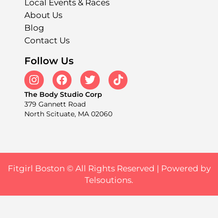
Local Events & Races
About Us
Blog
Contact Us
Follow Us
The Body Studio Corp
379 Gannett Road
North Scituate, MA 02060
Fitgirl Boston © All Rights Reserved |
Powered by
Telsoutions.