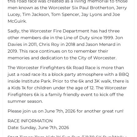
this road race was created as a living memorial to those
men known as the Worcester Six Paul Brotherton, Jerry
Lucey, Tim Jackson, Tom Spencer, Jay Lyons and Joe
McGuirk.
Sadly, the Worcester Fire Department has had three
other members die in the Line of Duty since 1999. Jon
Davies in 2011, Chris Roy in 2018 and Jason Menard in
2019. This race continues on to remember their
memories and dedication to the City of Worcester.
The Worcester Firefighters 6k Road Race is more than
just a road race its a block party atmosphere with a BBQ
inside Institute Park. Prior to the 6k and 3K walk, there is
a Kids 1k for children under the age of 12. The Worcester
Firefighters 6k is a family friendly event to kick off the
summer season.
Please join us on June 7th, 2026 for another great run!
RACE INFORMATION
Date: Sunday, June 7th, 2026