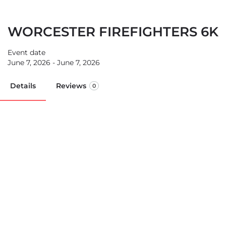
WORCESTER FIREFIGHTERS 6K
Event date
June 7, 2026 - June 7, 2026
Details
Reviews
0