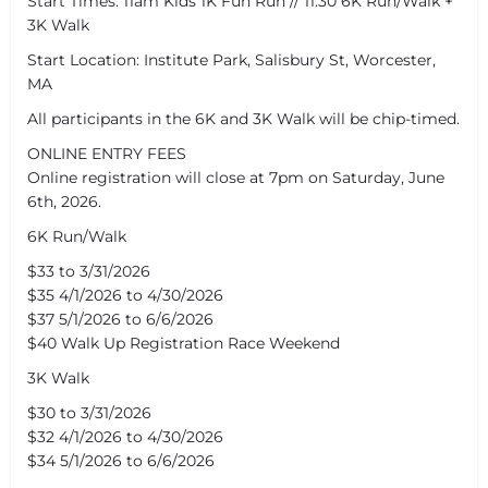
Start Times: 11am Kids 1K Fun Run // 11:30 6K Run/Walk +
3K Walk
Start Location: Institute Park, Salisbury St, Worcester,
MA
All participants in the 6K and 3K Walk will be chip-timed.
ONLINE ENTRY FEES
Online registration will close at 7pm on Saturday, June
6th, 2026.
6K Run/Walk
$33 to 3/31/2026
$35 4/1/2026 to 4/30/2026
$37 5/1/2026 to 6/6/2026
$40 Walk Up Registration Race Weekend
3K Walk
$30 to 3/31/2026
$32 4/1/2026 to 4/30/2026
$34 5/1/2026 to 6/6/2026