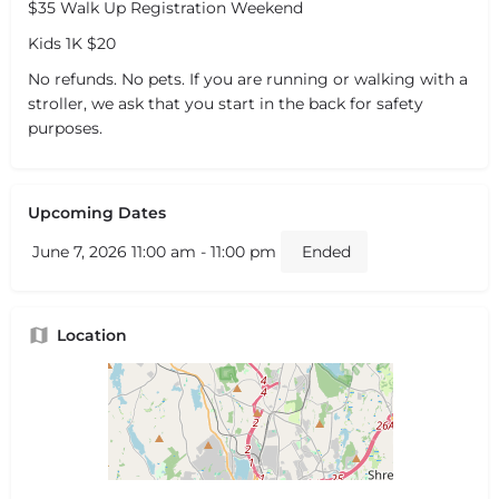
$35 Walk Up Registration Weekend
Kids 1K $20
No refunds. No pets. If you are running or walking with a
stroller, we ask that you start in the back for safety
purposes.
Upcoming Dates
June 7, 2026 11:00 am - 11:00 pm
Ended
Location