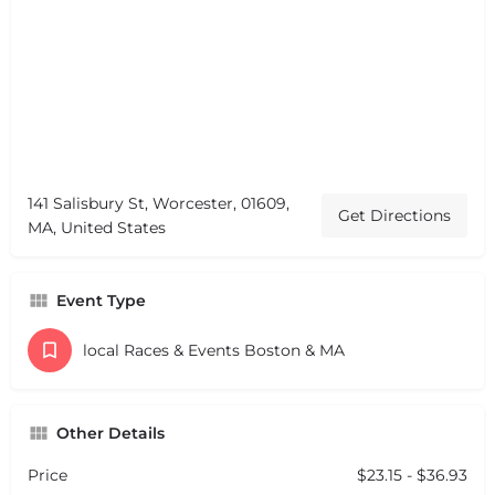
141 Salisbury St, Worcester, 01609,
Get Directions
MA, United States
Event Type
local Races & Events Boston & MA
Other Details
Price
$23.15 - $36.93