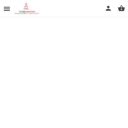
prev
next