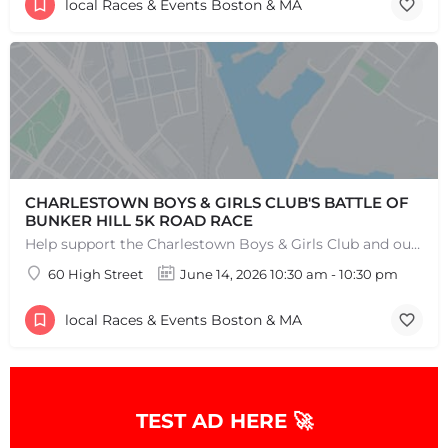
local Races & Events Boston & MA
CHARLESTOWN BOYS & GIRLS CLUB'S BATTLE OF
BUNKER HILL 5K ROAD RACE
Help support the Charlestown Boys & Girls Club and our Members by participating in one of the oldest Road…
60 High Street
June 14, 2026 10:30 am - 10:30 pm
local Races & Events Boston & MA
TEST AD HERE 🚀