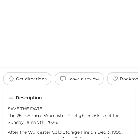
Get directions
Leave a review
Bookma
Description
SAVE THE DATE!
The 25th Annual Worcester Firefighters 6k is set for
Sunday, June 7th, 2026.
After the Worcester Cold Storage Fire on Dec 3, 1999,