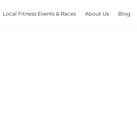
Local Fitness Events & Races
About Us
Blog