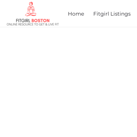
Home
Fitgirl Listings