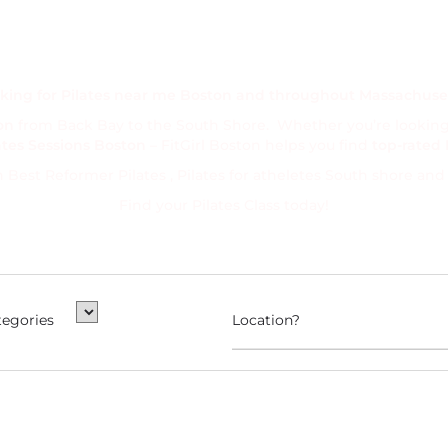
Studios Boston & Great
king for Pilates near me Boston and throughout Massachuse
on
from Back Bay to the South Shore. Whether you’re looking
ates Sessions Boston
– FitGirl Boston helps you find
top-rated 
 Best Reformer Pilates , Pilates for atheletes South shore and 
Find your Pilates Class today!
tegories
Location?