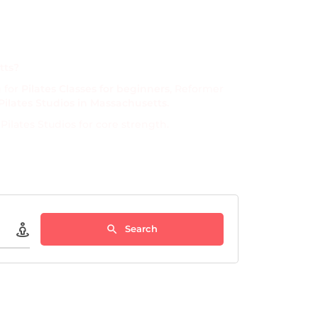
er Boston
tts?
 for
Pilates Classes for beginners
, Reformer
Pilates Studios in Massachusetts.
Pilates Studios for core strength.
Search