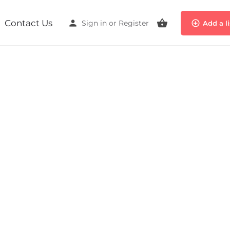
Contact Us
Sign in
or
Register
Add a l