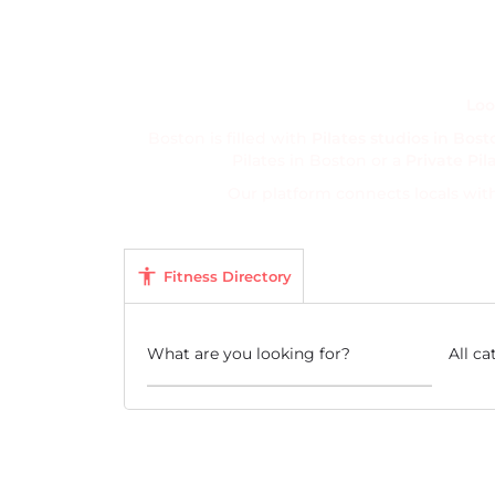
Pilates 
Loo
Boston is filled with
Pilates studios in Bost
Pilates in Boston or a
Private Pil
Our platform connects locals with
Fitness Directory
What are you looking for?
All ca