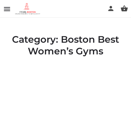
Category:
Boston Best
Women’s Gyms