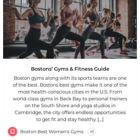
SEP
17
Bostons’ Gyms & Fitness Guide
Boston gyms along with its sports teams are one
of the best. Bostons best gyms make it one of the
most health-conscious cities in the U.S. From
world-class gyms in Back Bay to personal trainers
on the South Shore and yoga studios in
Cambridge, the city offers endless opportunities
to get fit and stay healthy. […]
Boston Best Women's Gyms
+1