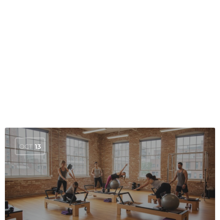
OCT
13