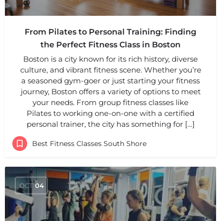
From Pilates to Personal Training: Finding
the Perfect Fitness Class in Boston
Boston is a city known for its rich history, diverse
culture, and vibrant fitness scene. Whether you’re
a seasoned gym-goer or just starting your fitness
journey, Boston offers a variety of options to meet
your needs. From group fitness classes like
Pilates to working one-on-one with a certified
personal trainer, the city has something for […]
Best Fitness Classes South Shore
OCT
04