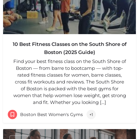
10 Best Fitness Classes on the South Shore of
Boston (2025 Guide)
Find your best fitness class on the South Shore of
Boston — from barre to bootcamp — with top-
rated fitness classes for women, barre classes,
cross fit workouts and reviews. The South Shore
of Boston is packed with the best gyms for
women that help women lose weight, get strong
and fit. Whether you looking […]
Boston Best Women's Gyms
+1