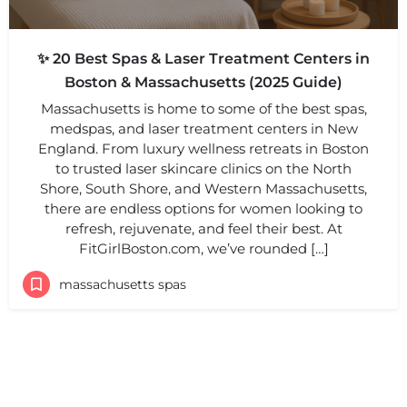
✨ 20 Best Spas & Laser Treatment Centers in
Boston & Massachusetts (2025 Guide)
Massachusetts is home to some of the best spas,
medspas, and laser treatment centers in New
England. From luxury wellness retreats in Boston
to trusted laser skincare clinics on the North
Shore, South Shore, and Western Massachusetts,
there are endless options for women looking to
refresh, rejuvenate, and feel their best. At
FitGirlBoston.com, we’ve rounded […]
massachusetts spas