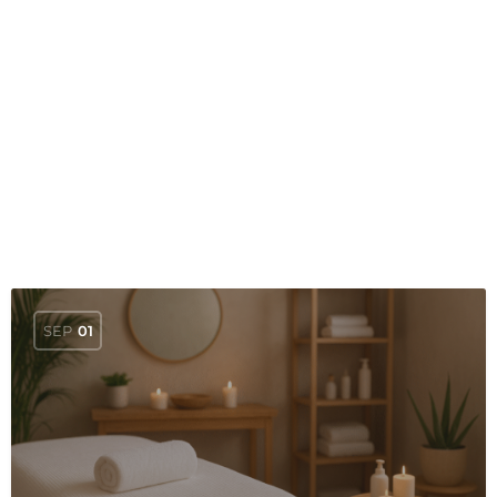
SEP
01