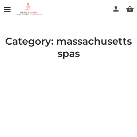
Category:
massachusetts
spas