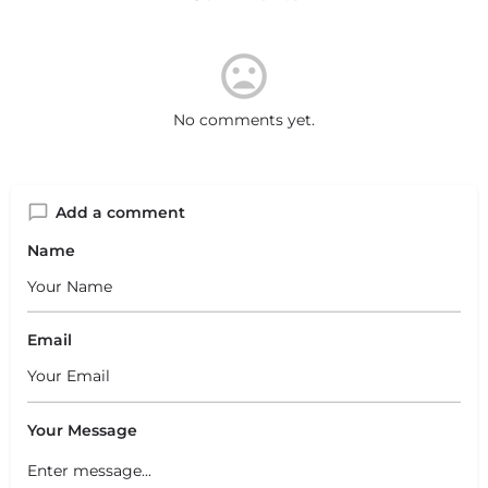
No comments yet.
Add a comment
Name
Email
Your Message