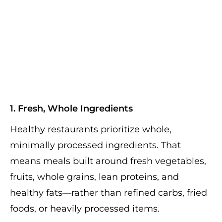
1. Fresh, Whole Ingredients
Healthy restaurants prioritize whole,
minimally processed ingredients. That
means meals built around fresh vegetables,
fruits, whole grains, lean proteins, and
healthy fats—rather than refined carbs, fried
foods, or heavily processed items.