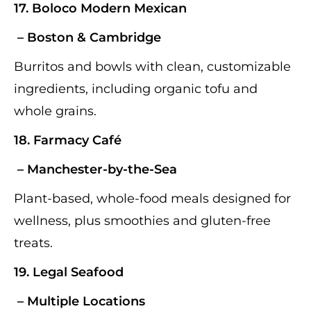
17.
Boloco Modern Mexican
– Boston & Cambridge
Burritos and bowls with clean, customizable
ingredients, including organic tofu and
whole grains.
18.
Farmacy Café
– Manchester-by-the-Sea
Plant-based, whole-food meals designed for
wellness, plus smoothies and gluten-free
treats.
19. Legal Seafood
– Multiple Locations