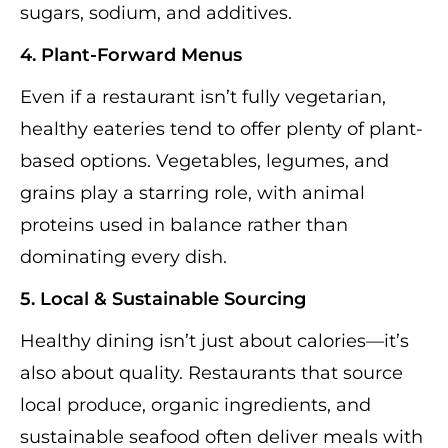
sugars, sodium, and additives.
4. Plant-Forward Menus
Even if a restaurant isn’t fully vegetarian,
healthy eateries tend to offer plenty of plant-
based options. Vegetables, legumes, and
grains play a starring role, with animal
proteins used in balance rather than
dominating every dish.
5. Local & Sustainable Sourcing
Healthy dining isn’t just about calories—it’s
also about quality. Restaurants that source
local produce, organic ingredients, and
sustainable seafood often deliver meals with