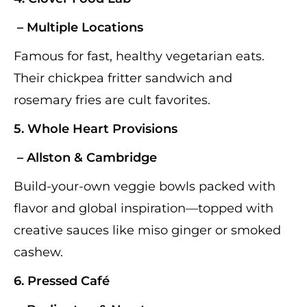
– Multiple Locations
Famous for fast, healthy vegetarian eats.
Their chickpea fritter sandwich and
rosemary fries are cult favorites.
5.
Whole Heart Provisions
– Allston & Cambridge
Build-your-own veggie bowls packed with
flavor and global inspiration—topped with
creative sauces like miso ginger or smoked
cashew.
6.
Pressed Café