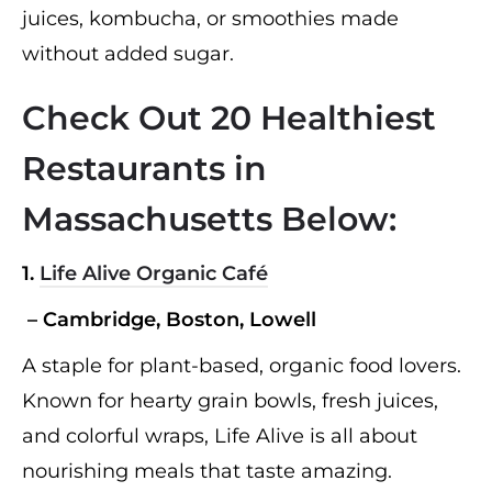
juices, kombucha, or smoothies made
without added sugar.
Check Out 20 Healthiest
Restaurants in
Massachusetts Below:
1.
Life Alive Organic Café
– Cambridge, Boston, Lowell
A staple for plant-based, organic food lovers.
Known for hearty grain bowls, fresh juices,
and colorful wraps, Life Alive is all about
nourishing meals that taste amazing.