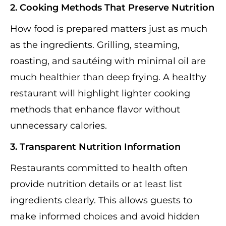
2. Cooking Methods That Preserve Nutrition
How food is prepared matters just as much
as the ingredients. Grilling, steaming,
roasting, and sautéing with minimal oil are
much healthier than deep frying. A healthy
restaurant will highlight lighter cooking
methods that enhance flavor without
unnecessary calories.
3. Transparent Nutrition Information
Restaurants committed to health often
provide nutrition details or at least list
ingredients clearly. This allows guests to
make informed choices and avoid hidden