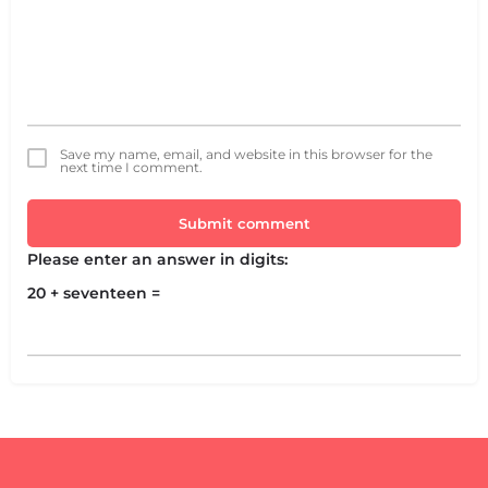
Save my name, email, and website in this browser for the
next time I comment.
Submit comment
Please enter an answer in digits:
20 + seventeen =