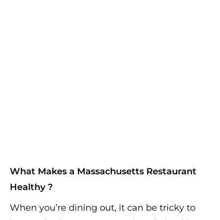
What Makes a Massachusetts Restaurant
Healthy ?
When you’re dining out, it can be tricky to