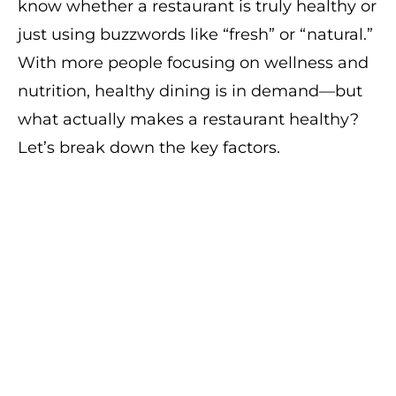
know whether a restaurant is truly healthy or
just using buzzwords like “fresh” or “natural.”
With more people focusing on wellness and
nutrition, healthy dining is in demand—but
what actually makes a restaurant healthy?
Let’s break down the key factors.