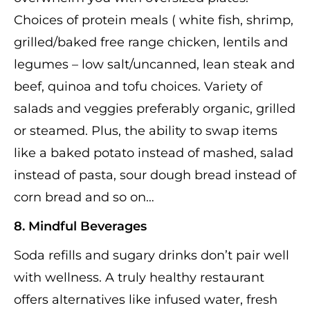
Choices of protein meals ( white fish, shrimp,
grilled/baked free range chicken, lentils and
legumes – low salt/uncanned, lean steak and
beef, quinoa and tofu choices. Variety of
salads and veggies preferably organic, grilled
or steamed. Plus, the ability to swap items
like a baked potato instead of mashed, salad
instead of pasta, sour dough bread instead of
corn bread and so on…
8. Mindful Beverages
Soda refills and sugary drinks don’t pair well
with wellness. A truly healthy restaurant
offers alternatives like infused water, fresh