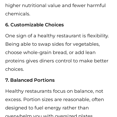
higher nutritional value and fewer harmful
chemicals.
6. Customizable Choices
One sign of a healthy restaurant is flexibility.
Being able to swap sides for vegetables,
choose whole-grain bread, or add lean
proteins gives diners control to make better
choices.
7. Balanced Portions
Healthy restaurants focus on balance, not
excess. Portion sizes are reasonable, often
designed to fuel energy rather than
overwhelm you with oversized plates.