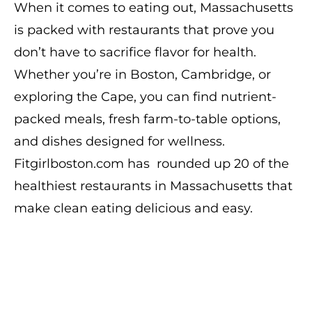
When it comes to eating out, Massachusetts
is packed with restaurants that prove you
don’t have to sacrifice flavor for health.
Whether you’re in Boston, Cambridge, or
exploring the Cape, you can find nutrient-
packed meals, fresh farm-to-table options,
and dishes designed for wellness.
Fitgirlboston.com has rounded up 20 of the
healthiest restaurants in Massachusetts that
make clean eating delicious and easy.