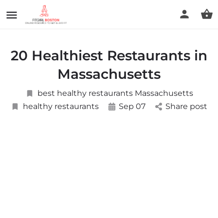
20 Healthiest Restaurants in
Massachusetts
best healthy restaurants Massachusetts
healthy restaurants
Sep 07
Share post