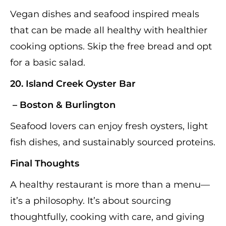
Vegan dishes and seafood inspired meals
that can be made all healthy with healthier
cooking options. Skip the free bread and opt
for a basic salad.
20.
Island Creek Oyster Bar
– Boston & Burlington
Seafood lovers can enjoy fresh oysters, light
fish dishes, and sustainably sourced proteins.
Final Thoughts
A healthy restaurant is more than a menu—
it’s a philosophy. It’s about sourcing
thoughtfully, cooking with care, and giving