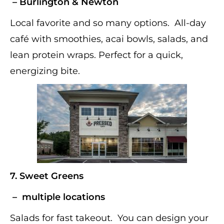
– Burlington & Newton
Local favorite and so many options. All-day
café with smoothies, acai bowls, salads, and
lean protein wraps. Perfect for a quick,
energizing bite.
7.
Sweet Greens
– multiple locations
Salads for fast takeout. You can design your