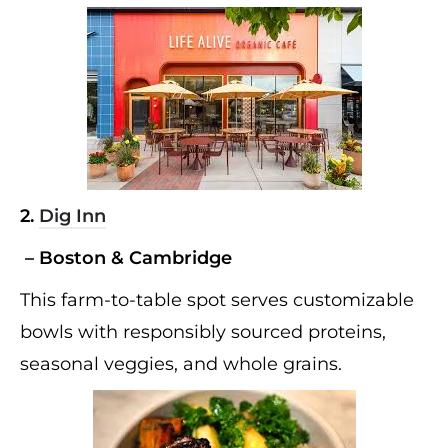
2.
Dig Inn
– Boston & Cambridge
This farm-to-table spot serves customizable
bowls with responsibly sourced proteins,
seasonal veggies, and whole grains.