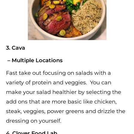
3.
Cava
– Multiple Locations
Fast take out focusing on salads with a
variety of protein and veggies. You can
make your salad healthier by selecting the
add ons that are more basic like chicken,
steak, veggies, power greens and drizzle the
dressing on yourself.
4.
Clover Food Lab