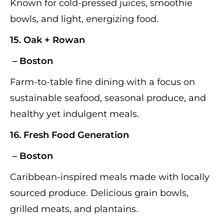
Known for cold-pressed juices, smoothie
bowls, and light, energizing food.
15.
Oak + Rowan
– Boston
Farm-to-table fine dining with a focus on
sustainable seafood, seasonal produce, and
healthy yet indulgent meals.
16.
Fresh Food Generation
– Boston
Caribbean-inspired meals made with locally
sourced produce. Delicious grain bowls,
grilled meats, and plantains.