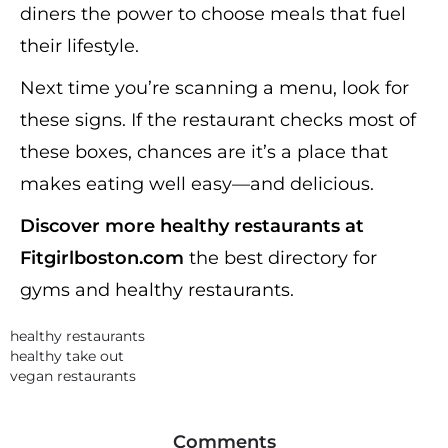
diners the power to choose meals that fuel
their lifestyle.
Next time you’re scanning a menu, look for
these signs. If the restaurant checks most of
these boxes, chances are it’s a place that
makes eating well easy—and delicious.
Discover more healthy restaurants at
Fitgirlboston.com
the best directory for
gyms and healthy restaurants.
healthy restaurants
healthy take out
vegan restaurants
Comments