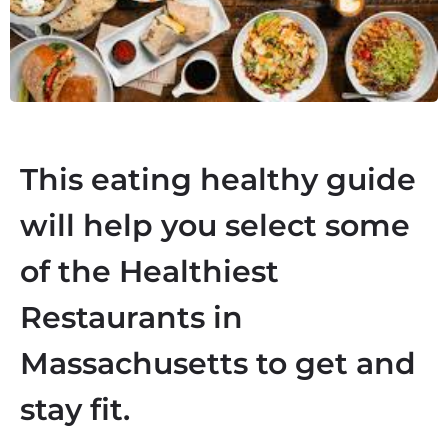
This eating healthy guide
will help you select some
of the
Healthiest
Restaurants in
Massachusetts
to get and
stay fit.