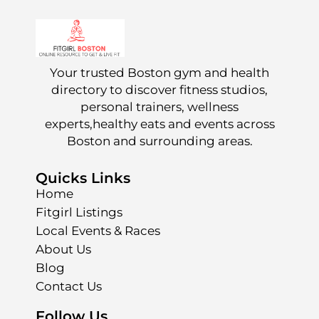
Your trusted Boston gym and health
directory to discover fitness studios,
personal trainers, wellness
experts,healthy eats and events across
Boston and surrounding areas.
Quicks Links
Home
Fitgirl Listings
Local Events & Races
About Us
Blog
Contact Us
Follow Us