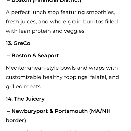
A perfect lunch stop featuring smoothies,
fresh juices, and whole-grain burritos filled
with lean protein and veggies.
13.
GreCo
– Boston & Seaport
Mediterranean-style bowls and wraps with
customizable healthy toppings, falafel, and
grilled meats.
14.
The Juicery
– Newburyport & Portsmouth (MA/NH
border)