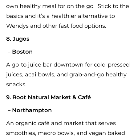
own healthy meal for on the go. Stick to the
basics and it’s a healthier alternative to
Wendys and other fast food options.
8.
Jugos
– Boston
A go-to juice bar downtown for cold-pressed
juices, acai bowls, and grab-and-go healthy
snacks.
9.
Root Natural Market & Café
– Northampton
An organic café and market that serves
smoothies, macro bowls, and vegan baked