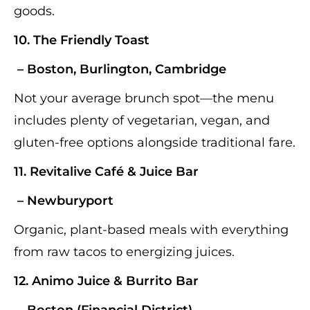
goods.
10.
The Friendly Toast
– Boston, Burlington, Cambridge
Not your average brunch spot—the menu
includes plenty of vegetarian, vegan, and
gluten-free options alongside traditional fare.
11.
Revitalive Café & Juice Bar
– Newburyport
Organic, plant-based meals with everything
from raw tacos to energizing juices.
12.
Animo Juice & Burrito Bar
– Boston (Financial District)