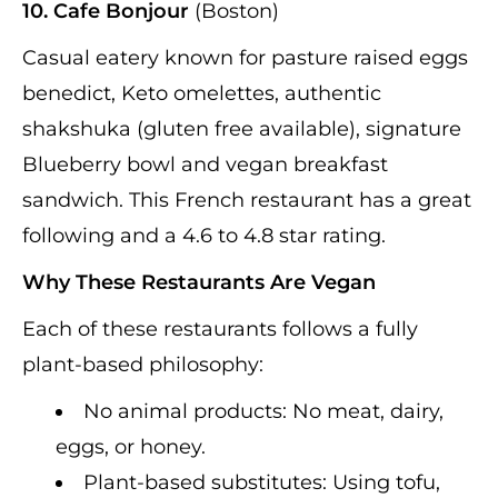
10. Cafe Bonjour
(Boston)
Casual eatery known for pasture raised eggs
benedict, Keto omelettes, authentic
shakshuka (gluten free available), signature
Blueberry bowl and vegan breakfast
sandwich. This French restaurant has a great
following and a 4.6 to 4.8 star rating.
Why These Restaurants Are Vegan
Each of these restaurants follows a fully
plant-based philosophy:
No animal products: No meat, dairy,
eggs, or honey.
Plant-based substitutes: Using tofu,