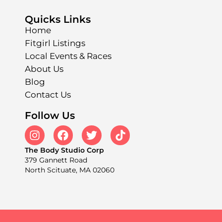
Quicks Links
Home
Fitgirl Listings
Local Events & Races
About Us
Blog
Contact Us
Follow Us
The Body Studio Corp
379 Gannett Road
North Scituate, MA 02060