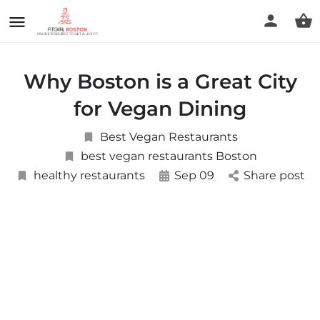
Why Boston is a Great City
for Vegan Dining
Best Vegan Restaurants
best vegan restaurants Boston
healthy restaurants
Sep 09
Share post