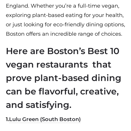
England. Whether you’re a full-time vegan,
exploring plant-based eating for your health,
or just looking for eco-friendly dining options,
Boston offers an incredible range of choices.
Here are Boston’s Best 10
vegan restaurants that
prove plant-based dining
can be flavorful, creative,
and satisfying.
1.
Lulu Green (South Boston)