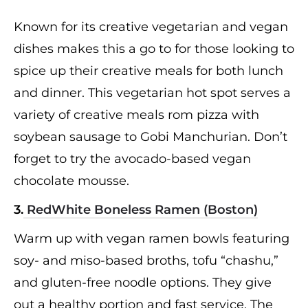
Known for its creative vegetarian and vegan
dishes makes this a go to for those looking to
spice up their creative meals for both lunch
and dinner. This vegetarian hot spot serves a
variety of creative meals rom pizza with
soybean sausage to Gobi Manchurian. Don’t
forget to try the avocado-based vegan
chocolate mousse.
3.
RedWhite Boneless Ramen (Boston)
Warm up with vegan ramen bowls featuring
soy- and miso-based broths, tofu “chashu,”
and gluten-free noodle options. They give
out a healthy portion and fast service. The