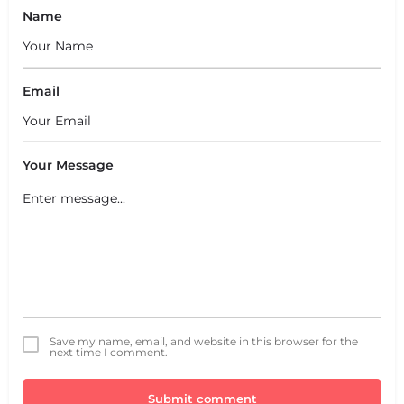
Name
Email
Your Message
Save my name, email, and website in this browser for the
next time I comment.
Submit comment