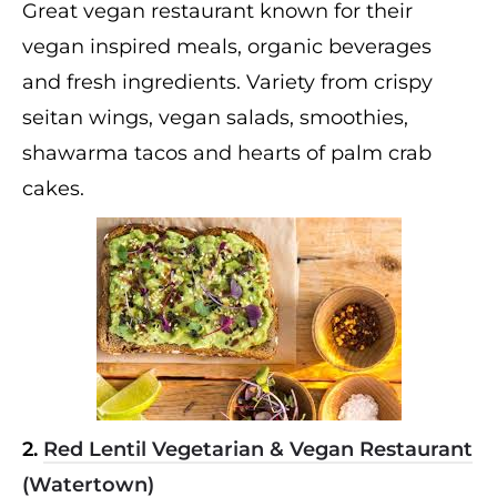
Great vegan restaurant known for their
vegan inspired meals, organic beverages
and fresh ingredients. Variety from crispy
seitan wings, vegan salads, smoothies,
shawarma tacos and hearts of palm crab
cakes.
2.
Red Lentil Vegetarian & Vegan Restaurant
(Watertown)