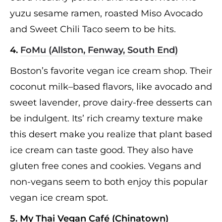
yuzu sesame ramen, roasted Miso Avocado
and Sweet Chili Taco seem to be hits.
4.
FoMu (Allston, Fenway, South End)
Boston’s favorite vegan ice cream shop. Their
coconut milk–based flavors, like avocado and
sweet lavender, prove dairy-free desserts can
be indulgent. Its’ rich creamy texture make
this desert make you realize that plant based
ice cream can taste good. They also have
gluten free cones and cookies. Vegans and
non-vegans seem to both enjoy this popular
vegan ice cream spot.
5. My Thai Vegan Café (Chinatown)