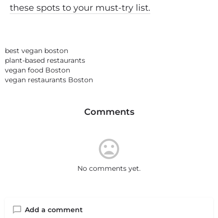
these spots to your must-try list.
best vegan boston
plant-based restaurants
vegan food Boston
vegan restaurants Boston
Comments
No comments yet.
Add a comment