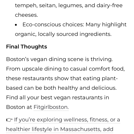
tempeh, seitan, legumes, and dairy-free
cheeses.
Eco-conscious choices: Many highlight
organic, locally sourced ingredients.
Final Thoughts
Boston’s vegan dining scene is thriving.
From upscale dining to casual comfort food,
these restaurants show that eating plant-
based can be both healthy and delicious.
Find all your best vegan restaurants in
Boston at
Fitgirlboston.
👉
If you’re exploring wellness, fitness, or a
healthier lifestyle in Massachusetts, add