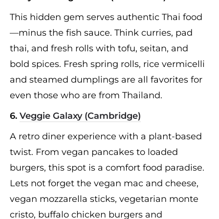
This hidden gem serves authentic Thai food
—minus the fish sauce. Think curries, pad
thai, and fresh rolls with tofu, seitan, and
bold spices. Fresh spring rolls, rice vermicelli
and steamed dumplings are all favorites for
even those who are from Thailand.
6.
Veggie Galaxy (Cambridge)
A retro diner experience with a plant-based
twist. From vegan pancakes to loaded
burgers, this spot is a comfort food paradise.
Lets not forget the vegan mac and cheese,
vegan mozzarella sticks, vegetarian monte
cristo, buffalo chicken burgers and