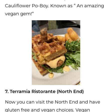
Cauliflower Po-Boy. Known as ” An amazing
vegan gem!”
7. Terramia Ristorante (North End)
Now you can visit the North End and have
gluten free and vegan choices. Vegan