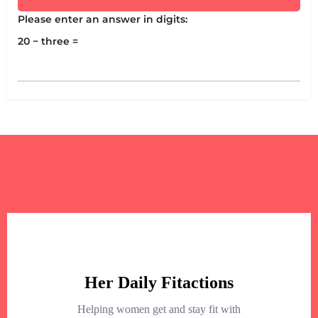
Please enter an answer in digits:
20 − three =