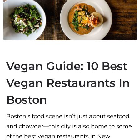
Vegan Guide: 10 Best
Vegan Restaurants In
Boston
Boston’s food scene isn’t just about seafood
and chowder—this city is also home to some
of the best vegan restaurants in New