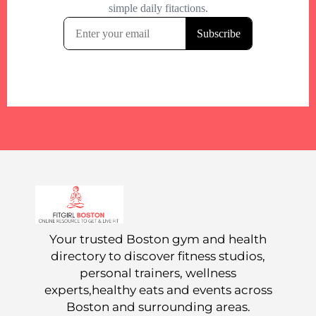
Your trusted Boston gym and health
directory to discover fitness studios,
personal trainers, wellness
experts,healthy eats and events across
Boston and surrounding areas.