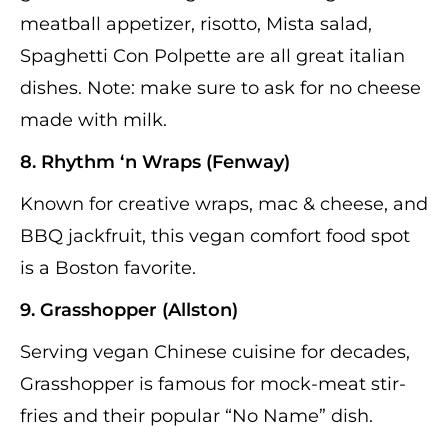
meatball appetizer, risotto, Mista salad,
Spaghetti Con Polpette are all great italian
dishes. Note: make sure to ask for no cheese
made with milk.
8. Rhythm ‘n Wraps (Fenway)
Known for creative wraps, mac & cheese, and
BBQ jackfruit, this vegan comfort food spot
is a Boston favorite.
9. Grasshopper (Allston)
Serving vegan Chinese cuisine for decades,
Grasshopper is famous for mock-meat stir-
fries and their popular “No Name” dish.