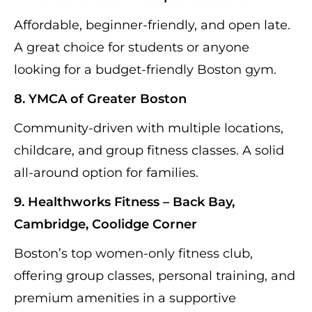
Affordable, beginner-friendly, and open late.
A great choice for students or anyone
looking for a budget-friendly Boston gym.
8. YMCA of Greater Boston
Community-driven with multiple locations,
childcare, and group fitness classes. A solid
all-around option for families.
9. Healthworks Fitness – Back Bay,
Cambridge, Coolidge Corner
Boston’s top women-only fitness club,
offering group classes, personal training, and
premium amenities in a supportive