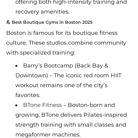
offering both high-intensity training and
recovery amenities.
💪 Best Boutique Gyms in Boston 2025
Boston is famous for its boutique fitness
culture. These studios combine community
with specialized training:
Barry’s Bootcamp (Back Bay &
Downtown) – The iconic red room HIIT
workout remains one of the city’s
favorites.
BTone Fitness
– Boston-born and
growing, BTone delivers Pilates-inspired
strength training with small classes and
megaformer machines.