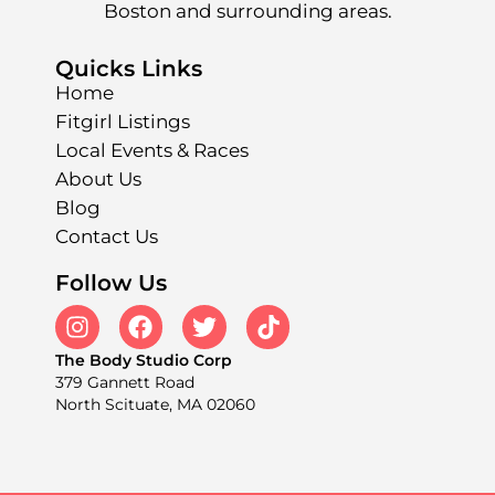
Boston and surrounding areas.
Quicks Links
Home
Fitgirl Listings
Local Events & Races
About Us
Blog
Contact Us
Follow Us
The Body Studio Corp
379 Gannett Road
North Scituate, MA 02060