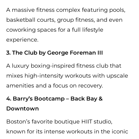
A massive fitness complex featuring pools,
basketball courts, group fitness, and even
coworking spaces for a full lifestyle
experience.
3. The Club by George Foreman III
A luxury boxing-inspired fitness club that
mixes high-intensity workouts with upscale
amenities and a focus on recovery.
4. Barry’s Bootcamp – Back Bay &
Downtown
Boston’s favorite boutique HIIT studio,
known for its intense workouts in the iconic