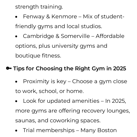
strength training.
Fenway & Kenmore – Mix of student-
friendly gyms and local studios.
Cambridge & Somerville – Affordable
options, plus university gyms and
boutique fitness.
🔑 Tips for Choosing the Right Gym in 2025
Proximity is key – Choose a gym close
to work, school, or home.
Look for updated amenities – In 2025,
more gyms are offering recovery lounges,
saunas, and coworking spaces.
Trial memberships – Many Boston