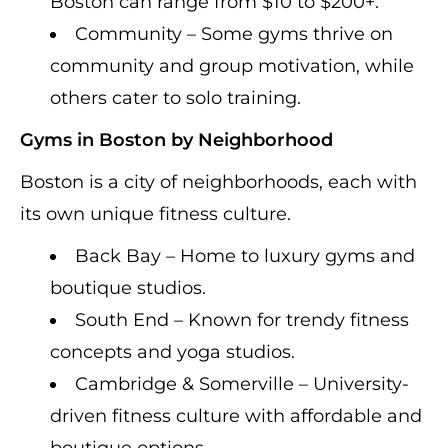
Boston can range from $10 to $200+.
Community – Some gyms thrive on
community and group motivation, while
others cater to solo training.
Gyms in Boston by Neighborhood
Boston is a city of neighborhoods, each with
its own unique fitness culture.
Back Bay – Home to luxury gyms and
boutique studios.
South End – Known for trendy fitness
concepts and yoga studios.
Cambridge & Somerville – University-
driven fitness culture with affordable and
boutique options.