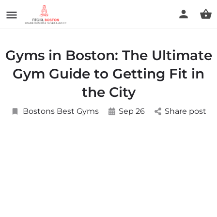
Gyms in Boston: The Ultimate
Gym Guide to Getting Fit in
the City
Bostons Best Gyms
Sep 26
Share post