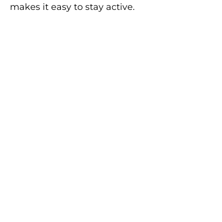
makes it easy to stay active.