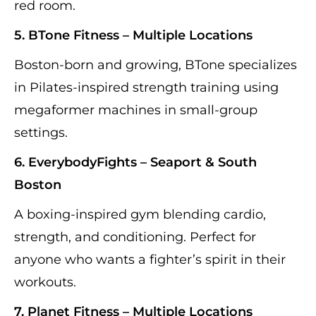
red room.
5. BTone Fitness – Multiple Locations
Boston-born and growing, BTone specializes
in Pilates-inspired strength training using
megaformer machines in small-group
settings.
6. EverybodyFights – Seaport & South
Boston
A boxing-inspired gym blending cardio,
strength, and conditioning. Perfect for
anyone who wants a fighter’s spirit in their
workouts.
7. Planet Fitness – Multiple Locations