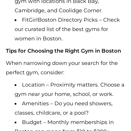
gym with locations in Back Bay,
Cambridge, and Coolidge Corner.
FitGirlBoston Directory Picks – Check
our curated list of the best gyms for
women in Boston.
Tips for Choosing the Right Gym in Boston
When narrowing down your search for the
perfect gym, consider:
Location – Proximity matters. Choose a
gym near your home, school, or work.
Amenities – Do you need showers,
classes, childcare, or a pool?
Budget – Monthly memberships in