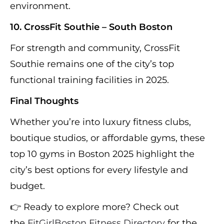
environment.
10. CrossFit Southie – South Boston
For strength and community, CrossFit
Southie remains one of the city’s top
functional training facilities in 2025.
Final Thoughts
Whether you’re into luxury fitness clubs,
boutique studios, or affordable gyms, these
top 10 gyms in Boston 2025 highlight the
city’s best options for every lifestyle and
budget.
👉 Ready to explore more? Check out
the
FitGirlBoston Fitness Directory
for the