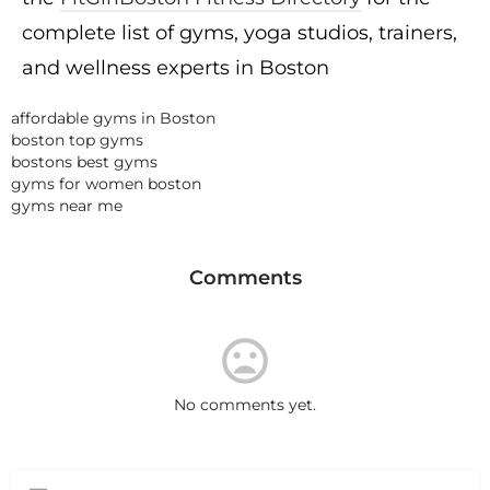
complete list of gyms, yoga studios, trainers,
and wellness experts in Boston
affordable gyms in Boston
boston top gyms
bostons best gyms
gyms for women boston
gyms near me
Comments
No comments yet.