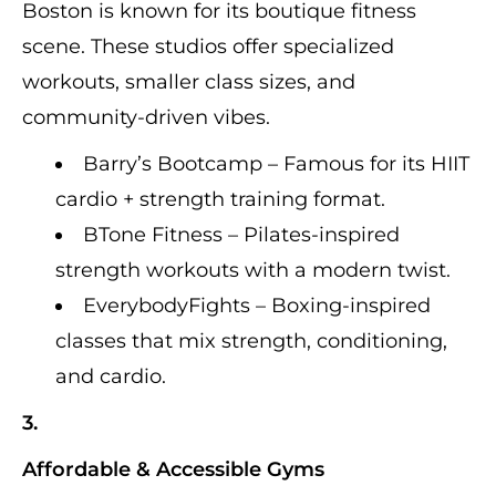
Boston is known for its boutique fitness
scene. These studios offer specialized
workouts, smaller class sizes, and
community-driven vibes.
Barry’s Bootcamp – Famous for its HIIT
cardio + strength training format.
BTone Fitness – Pilates-inspired
strength workouts with a modern twist.
EverybodyFights – Boxing-inspired
classes that mix strength, conditioning,
and cardio.
3.
Affordable & Accessible Gyms