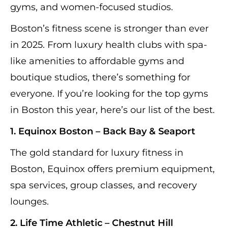
gyms, and women-focused studios.
Boston’s fitness scene is stronger than ever
in 2025. From luxury health clubs with spa-
like amenities to affordable gyms and
boutique studios, there’s something for
everyone. If you’re looking for the top gyms
in Boston this year, here’s our list of the best.
1. Equinox Boston – Back Bay & Seaport
The gold standard for luxury fitness in
Boston, Equinox offers premium equipment,
spa services, group classes, and recovery
lounges.
2. Life Time Athletic – Chestnut Hill