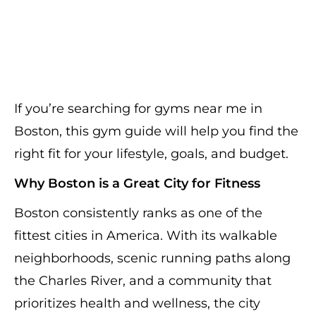
If you’re searching for gyms near me in
Boston, this gym guide will help you find the
right fit for your lifestyle, goals, and budget.
Why Boston is a Great City for Fitness
Boston consistently ranks as one of the
fittest cities in America. With its walkable
neighborhoods, scenic running paths along
the Charles River, and a community that
prioritizes health and wellness, the city