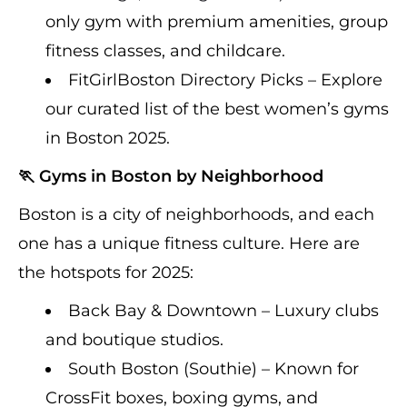
only gym with premium amenities, group
fitness classes, and childcare.
FitGirlBoston Directory Picks – Explore
our curated list of the best women’s gyms
in Boston 2025.
🏃 Gyms in Boston by Neighborhood
Boston is a city of neighborhoods, and each
one has a unique fitness culture. Here are
the hotspots for 2025:
Back Bay & Downtown – Luxury clubs
and boutique studios.
South Boston (Southie) – Known for
CrossFit boxes, boxing gyms, and