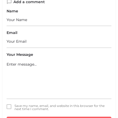
Add a comment
Name
Email
Your Message
Save my name, email, and website in this browser for the
next time I comment.