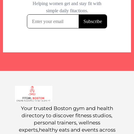
Your trusted Boston gym and health
directory to discover fitness studios,
personal trainers, wellness
experts,healthy eats and events across