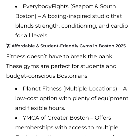
EverybodyFights (Seaport & South
Boston) – A boxing-inspired studio that
blends strength, conditioning, and cardio
for all levels.
🏋️ Affordable & Student-Friendly Gyms in Boston 2025
Fitness doesn’t have to break the bank.
These gyms are perfect for students and
budget-conscious Bostonians:
Planet Fitness (Multiple Locations) – A
low-cost option with plenty of equipment
and flexible hours.
YMCA of Greater Boston – Offers
memberships with access to multiple