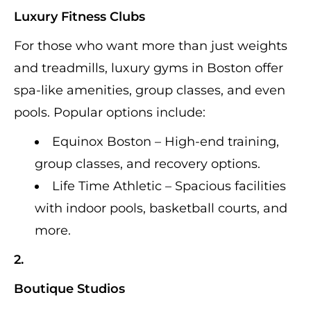
Luxury Fitness Clubs
For those who want more than just weights
and treadmills, luxury gyms in Boston offer
spa-like amenities, group classes, and even
pools. Popular options include:
Equinox Boston – High-end training,
group classes, and recovery options.
Life Time Athletic – Spacious facilities
with indoor pools, basketball courts, and
more.
2.
Boutique Studios