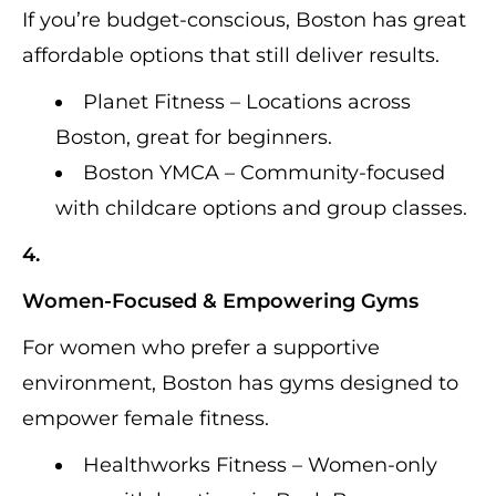
If you’re budget-conscious, Boston has great
affordable options that still deliver results.
Planet Fitness – Locations across
Boston, great for beginners.
Boston YMCA – Community-focused
with childcare options and group classes.
4.
Women-Focused & Empowering Gyms
For women who prefer a supportive
environment, Boston has gyms designed to
empower female fitness.
Healthworks Fitness – Women-only