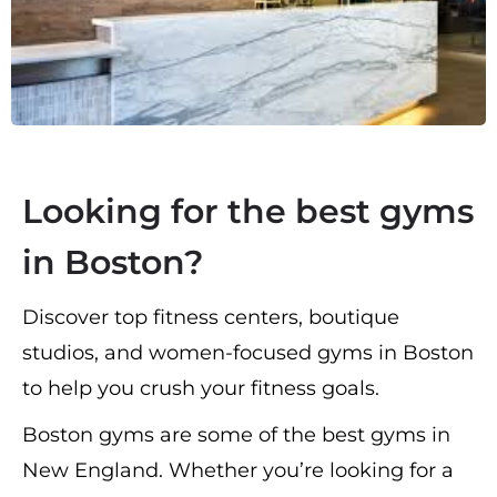
Looking for the best gyms
in Boston?
Discover top fitness centers, boutique
studios, and women-focused gyms in Boston
to help you crush your fitness goals.
Boston gyms are some of the best gyms in
New England. Whether you’re looking for a