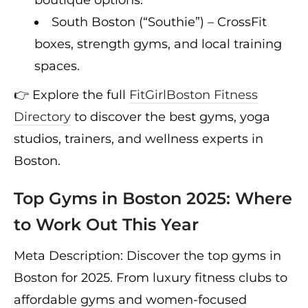
South Boston (“Southie”) – CrossFit
boxes, strength gyms, and local training
spaces.
👉 Explore the full
FitGirlBoston Fitness
Directory
to discover the best gyms, yoga
studios, trainers, and wellness experts in
Boston.
Top Gyms in Boston 2025: Where
to Work Out This Year
Meta Description: Discover the top gyms in
Boston for 2025. From luxury fitness clubs to
affordable gyms and women-focused