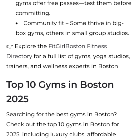
gyms offer free passes—test them before
committing.
Community fit – Some thrive in big-
box gyms, others in small group studios.
👉 Explore the
FitGirlBoston Fitness
Directory
for a full list of gyms, yoga studios,
trainers, and wellness experts in Boston
Top 10 Gyms in Boston
2025
Searching for the best gyms in Boston?
Check out the top 10 gyms in Boston for
2025, including luxury clubs, affordable