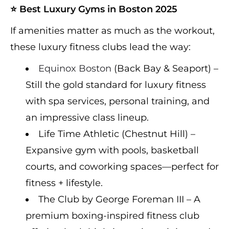
⭐ Best Luxury Gyms in Boston 2025
If amenities matter as much as the workout,
these luxury fitness clubs lead the way:
Equinox Boston
(Back Bay & Seaport) –
Still the gold standard for luxury fitness
with spa services, personal training, and
an impressive class lineup.
Life Time Athletic (Chestnut Hill) –
Expansive gym with pools, basketball
courts, and coworking spaces—perfect for
fitness + lifestyle.
The Club by George Foreman III – A
premium boxing-inspired fitness club