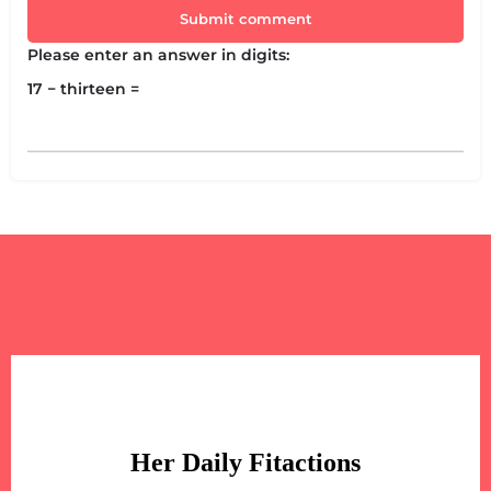
Submit comment
Please enter an answer in digits:
17 − thirteen =