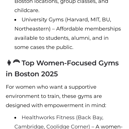
Boston locations, group classes, and
childcare.
University Gyms (Harvard, MIT, BU,
Northeastern) – Affordable memberships
available to students, alumni, and in
some cases the public.
👩‍🦰 Top Women-Focused Gyms
in Boston 2025
For women who want a supportive
environment to train, these gyms are
designed with empowerment in mind:
Healthworks Fitness (Back Bay,
Cambridge, Coolidge Corner)
– A women-