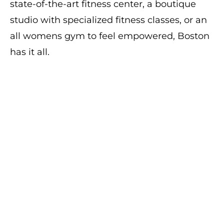
state-of-the-art fitness center, a boutique
studio with specialized fitness classes, or an
all womens gym to feel empowered, Boston
has it all.