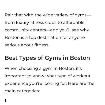
Pair that with the wide variety of gyms—
from luxury fitness clubs to affordable
community centers—and you’ll see why
Boston is a top destination for anyone
serious about fitness.
Best Types of Gyms in Boston
When choosing a gym in Boston, it’s
important to know what type of workout
experience you’re looking for. Here are the
main categories:
1.