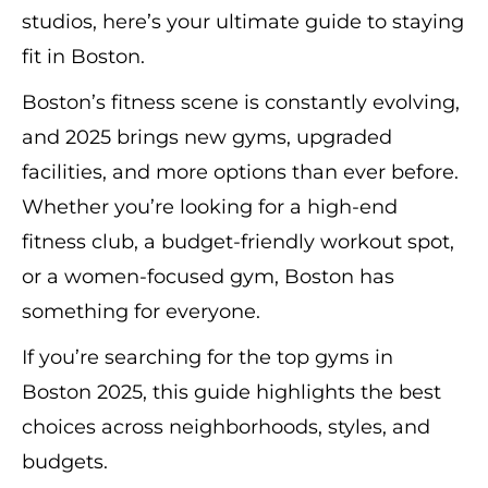
studios, here’s your ultimate guide to staying
fit in Boston.
Boston’s fitness scene is constantly evolving,
and 2025 brings new gyms, upgraded
facilities, and more options than ever before.
Whether you’re looking for a high-end
fitness club, a budget-friendly workout spot,
or a women-focused gym, Boston has
something for everyone.
If you’re searching for the top gyms in
Boston 2025, this guide highlights the best
choices across neighborhoods, styles, and
budgets.