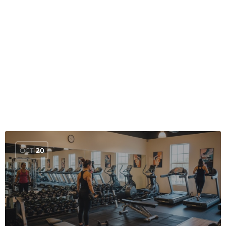
OCT
20