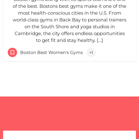
of the best. Bostons best gyms make it one of the
most health-conscious cities in the U.S. From
world-class gyms in Back Bay to personal trainers
on the South Shore and yoga studios in
Cambridge, the city offers endless opportunities
to get fit and stay healthy. […]
Boston Best Women's Gyms
+1