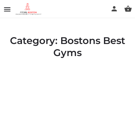
Category:
Bostons Best
Gyms