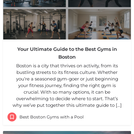
Your Ultimate Guide to the Best Gyms in
Boston
Boston is a city that thrives on activity, from its
bustling streets to its fitness culture. Whether
you’re a seasoned gym-goer or just beginning
your fitness journey, finding the right gym is
crucial. With so many options, it can be
overwhelming to decide where to start. That’s
why we’ve put together this ultimate guide to […]
Best Boston Gyms with a Pool