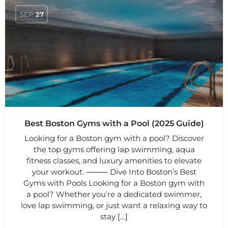
SEP
27
Best Boston Gyms with a Pool (2025 Guide)
Looking for a Boston gym with a pool? Discover
the top gyms offering lap swimming, aqua
fitness classes, and luxury amenities to elevate
your workout. ⸻ Dive Into Boston’s Best
Gyms with Pools Looking for a Boston gym with
a pool? Whether you’re a dedicated swimmer,
love lap swimming, or just want a relaxing way to
stay […]