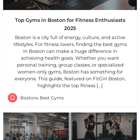
Top Gyms in Boston for Fitness Enthusiasts
2025
Boston is a city full of energy, culture, and active
lifestyles. For fitness lovers, finding the best gyms
in Boston can make a huge difference in
achieving health goals. Whether you want
personal training, group classes, or specialized
women-only gyms, Boston has something for
everyone. This guide, featured on FitGirl Boston,
highlights the top fitness […]
Bostons Best Gyms
OCT
13