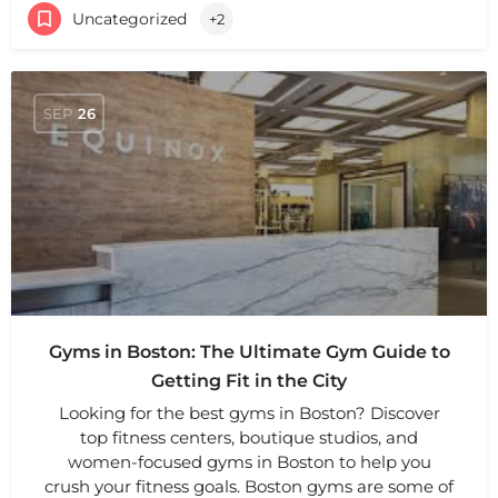
Uncategorized
+2
SEP
26
Gyms in Boston: The Ultimate Gym Guide to
Getting Fit in the City
Looking for the best gyms in Boston? Discover
top fitness centers, boutique studios, and
women-focused gyms in Boston to help you
crush your fitness goals. Boston gyms are some of