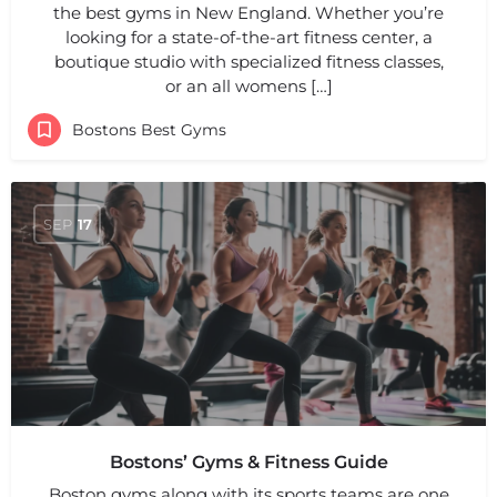
the best gyms in New England. Whether you’re
looking for a state-of-the-art fitness center, a
boutique studio with specialized fitness classes,
or an all womens […]
Bostons Best Gyms
SEP
17
Bostons’ Gyms & Fitness Guide
Boston gyms along with its sports teams are one