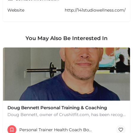
Website
http://141studiowellness.com/
You May Also Be Interested In
Doug Bennett Personal Training & Coaching
Doug Bennett, owner of Crushitfit.com, has been recognized as a Top American Trainer. He has been a…
Personal Trainer Health Coach Boston, MA