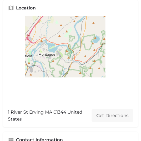
Location
1 River St Erving MA 01344 United
Get Directions
States
Contact Information