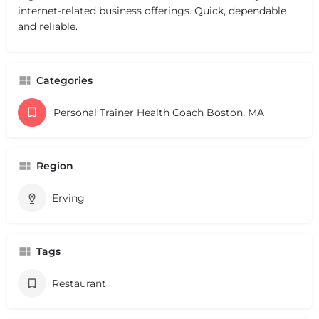
internet-related business offerings. Quick, dependable
and reliable.
Categories
Personal Trainer Health Coach Boston, MA
Region
Erving
Tags
Restaurant