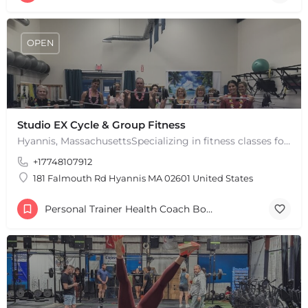
OPEN
Studio EX Cycle & Group Fitness
Hyannis, MassachusettsSpecializing in fitness classes for Everyone! Offering over 60 classes per week.…
+17748107912
181 Falmouth Rd Hyannis MA 02601 United States
Personal Trainer Health Coach Boston, MA