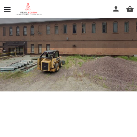
141StudioWellness
Profile
Reviews
0