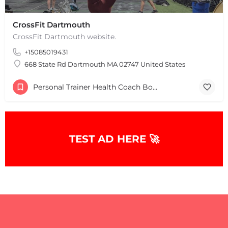
CrossFit Dartmouth
CrossFit Dartmouth website.
+15085019431
668 State Rd Dartmouth MA 02747 United States
Personal Trainer Health Coach Boston, MA
+
−
TEST AD HERE 🚀
+
−
Leaflet
|
©
OpenStreetMap
contributors