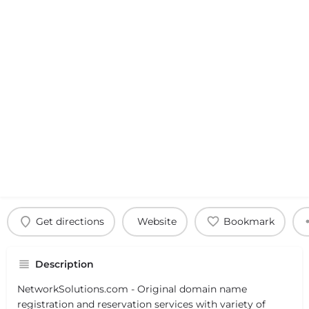
Get directions
Website
Bookmark
Description
NetworkSolutions.com - Original domain name
registration and reservation services with variety of