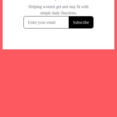
Your trusted Boston gym and health
directory to discover fitness studios,
personal trainers, wellness