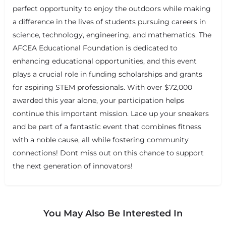
perfect opportunity to enjoy the outdoors while making
a difference in the lives of students pursuing careers in
science, technology, engineering, and mathematics. The
AFCEA Educational Foundation is dedicated to
enhancing educational opportunities, and this event
plays a crucial role in funding scholarships and grants
for aspiring STEM professionals. With over $72,000
awarded this year alone, your participation helps
continue this important mission. Lace up your sneakers
and be part of a fantastic event that combines fitness
with a noble cause, all while fostering community
connections! Dont miss out on this chance to support
the next generation of innovators!
You May Also Be Interested In