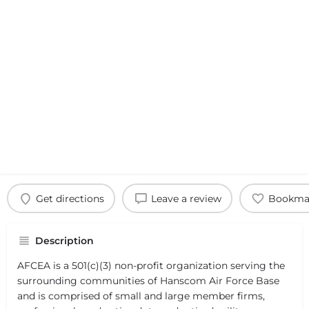
Get directions
Leave a review
Bookma
Description
AFCEA is a 501(c)(3) non-profit organization serving the
surrounding communities of Hanscom Air Force Base
and is comprised of small and large member firms,