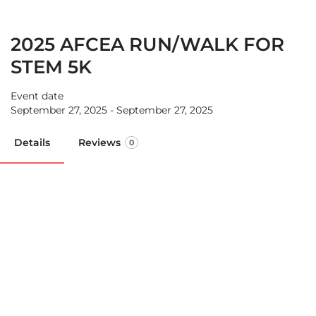
2025 AFCEA RUN/WALK FOR
STEM 5K
Event date
September 27, 2025 - September 27, 2025
Details
Reviews
0