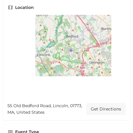
Location
55 Old Bedford Road, Lincoln, 01773,
Get Directions
MA, United States
Event Type