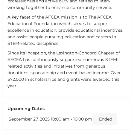
professionals and active duty and retired military
working together to enhance community service.
A key facet of the AFCEA mission is to The AFCEA
Educational Foundation which serves to support
excellence in education, provide educational incentives,
and assist people pursuing education and careers in
STEM-related disciplines.
Since its inception, the Lexington-Concord Chapter of
AFCEA has continuously supported numerous STEM-
related activities and initiatives from generous
donations, sponsorship and event-based income. Over
$72,000 in scholarships and grants were awarded this
year!
Upcoming Dates
September 27, 2025 10:00 am - 10:00 pm
Ended