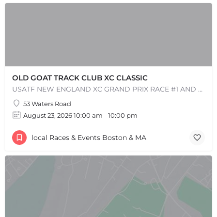
OLD GOAT TRACK CLUB XC CLASSIC
USATF NEW ENGLAND XC GRAND PRIX RACE #1 AND USATF NEW ENGLAND ALL TERRAIN SERIES - XC RACE Come one, come…
53 Waters Road
August 23, 2026 10:00 am - 10:00 pm
+
−
local Races & Events Boston & MA
+
−
Leaflet
|
©
OpenStreetMap
contributors