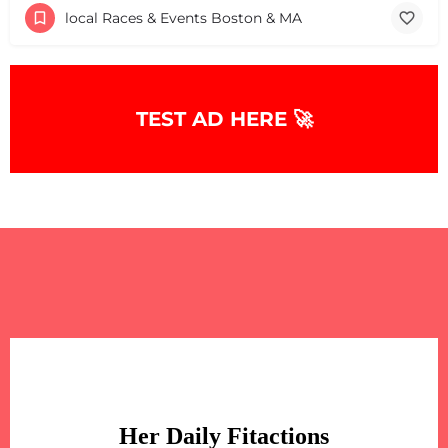
local Races & Events Boston & MA
TEST AD HERE 🚀