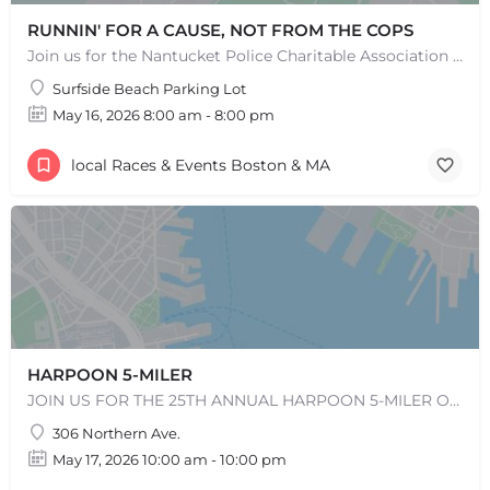
RUNNIN' FOR A CAUSE, NOT FROM THE COPS
Join us for the Nantucket Police Charitable Association 5K Charity Race! This race is not just about…
Surfside Beach Parking Lot
May 16, 2026 8:00 am - 8:00 pm
local Races & Events Boston & MA
HARPOON 5-MILER
JOIN US FOR THE 25TH ANNUAL HARPOON 5-MILER ON SUNDAY, MAY 17, 2026! REGISTRATION WILL OPEN IN EARLY…
306 Northern Ave.
May 17, 2026 10:00 am - 10:00 pm