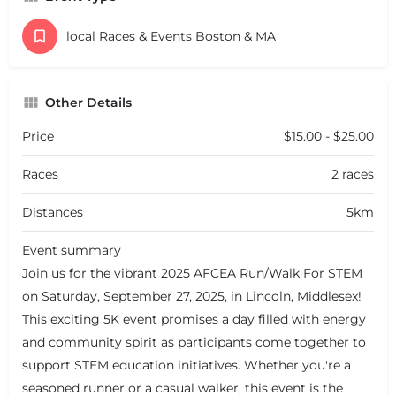
local Races & Events Boston & MA
Other Details
Price
$15.00 - $25.00
Races
2 races
Distances
5km
Event summary
Join us for the vibrant 2025 AFCEA Run/Walk For STEM
on Saturday, September 27, 2025, in Lincoln, Middlesex!
This exciting 5K event promises a day filled with energy
and community spirit as participants come together to
support STEM education initiatives. Whether you're a
seasoned runner or a casual walker, this event is the