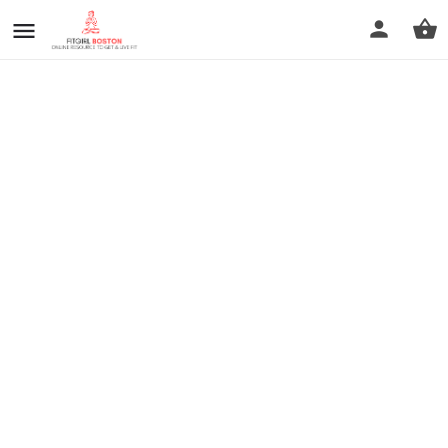
prev
next