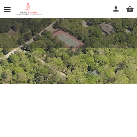
37 Trotters Lane
Profile
Reviews
0