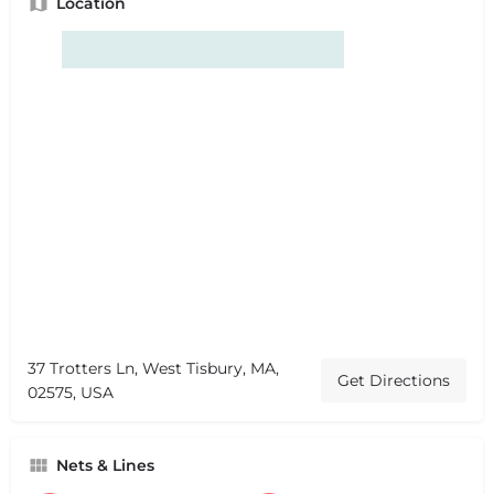
Location
37 Trotters Ln, West Tisbury, MA,
Get Directions
02575, USA
Nets & Lines