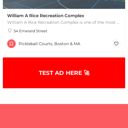
William A Rice Recreation Complex
William A Rice Recreation Complex is one of the most popular places to play pickleball in Wrentham, MA. There…
54 Emerald Street
Pickleball Courts, Boston & MA
+
−
TEST AD HERE 🚀
+
−
Leaflet
|
©
OpenStreetMap
contributors