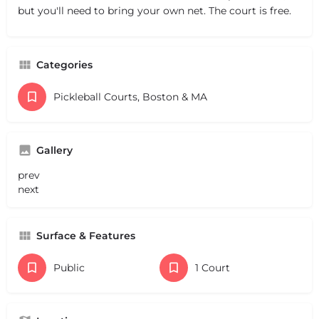
but you'll need to bring your own net. The court is free.
Categories
Pickleball Courts, Boston & MA
Gallery
prev
next
Surface & Features
Public
1 Court