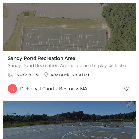
Sandy Pond Recreation Area
Sandy Pond Recreation Area is a place to play pickleball in West Yarmouth, MA. There are 5 outdoor asphalt…
15083982231
482 Buck Island Rd
Pickleball Courts, Boston & MA