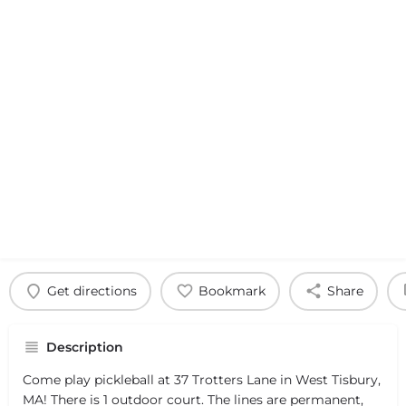
Get directions
Bookmark
Share
Description
Come play pickleball at 37 Trotters Lane in West Tisbury,
MA! There is 1 outdoor court. The lines are permanent,