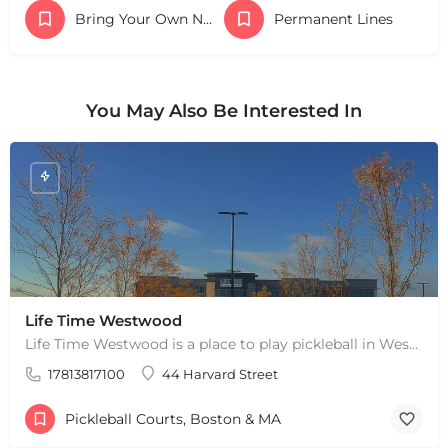
Bring Your Own Nets
Permanent Lines
You May Also Be Interested In
Life Time Westwood
Life Time Westwood is a place to play pickleball in Westwood, MA. There are 3 indoor hard courts. These are…
17813817100
44 Harvard Street
Pickleball Courts, Boston & MA