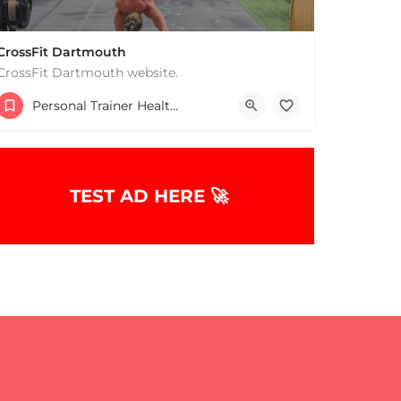
CrossFit Dartmouth
CrossFit Dartmouth website.
+15085019431
Personal Trainer Health Coach Boston, MA
668 State Rd Dartmouth MA 02747 United States
TEST AD HERE 🚀