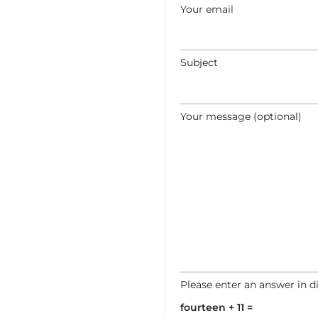
Your email
Subject
Your message (optional)
Please enter an answer in di
fourteen + 11 =