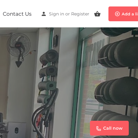
Contact Us
Sign in
or
Register
Add a l
Call now