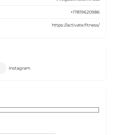
+17819620986
https://activate.fitness/
Instagram