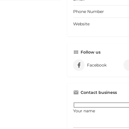
Phone Number
Website
Follow us
Facebook
Contact business
Your name