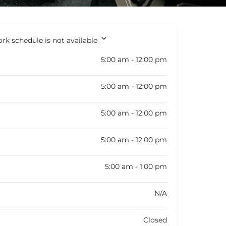
rk schedule is not available
5:00 am - 12:00 pm
5:00 am - 12:00 pm
5:00 am - 12:00 pm
5:00 am - 12:00 pm
5:00 am - 1:00 pm
N/A
Closed