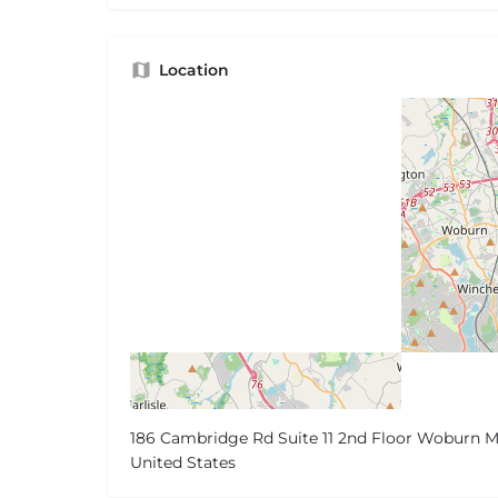
Location
186 Cambridge Rd Suite 11 2nd Floor Woburn M
United States