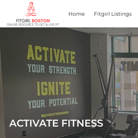
Home
Fitgirl Listings
ACTIVATE FITNESS