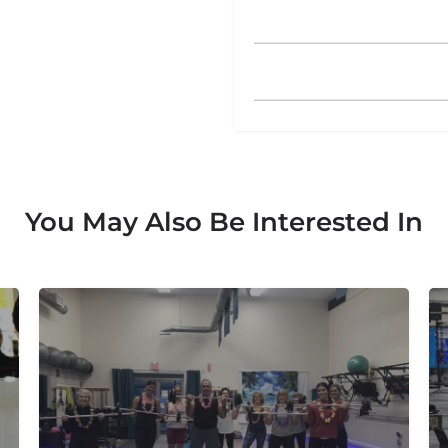
You May Also Be Interested In