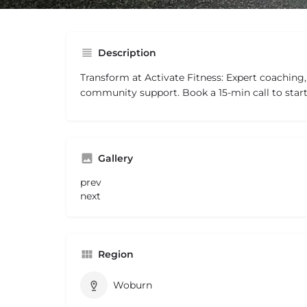
Description
Transform at Activate Fitness: Expert coaching
community support. Book a 15-min call to start
Gallery
prev
next
Region
Woburn