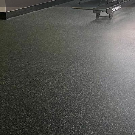
Get directions
Call now