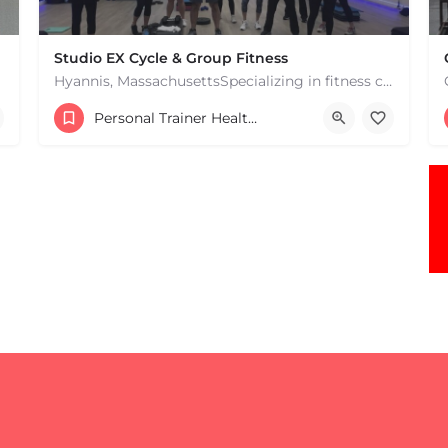
Studio EX Cycle & Group Fitness
Hyannis, MassachusettsSpecializing in fitness classes for Everyone! Offering over 60 classes per week.…
+17748107912
Personal Trainer Health Coach Boston, MA
181 Falmouth Rd Hyannis MA 02601 United States