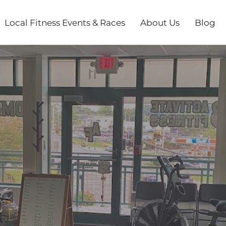
Local Fitness Events & Races
About Us
Blog