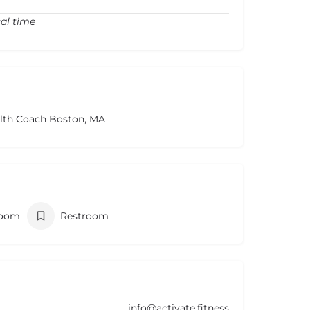
cal time
alth Coach Boston, MA
room
Restroom
info@activate.fitness