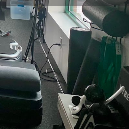
view
Claim listing
Report