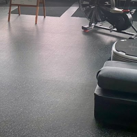
Profile
Reviews
0
Website
Bookmark
Share
Leave a re