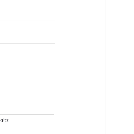
gits: