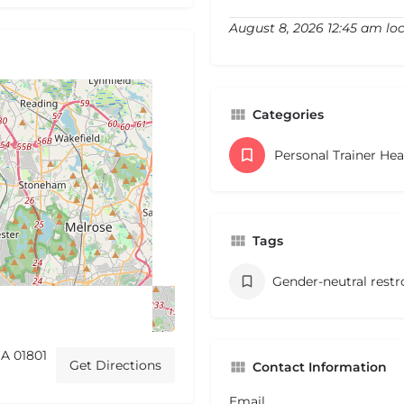
August 8, 2026 12:45 am lo
Categories
Personal Trainer He
Tags
Gender-neutral rest
A 01801
Get Directions
Contact Information
Email