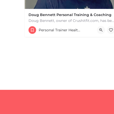
Doug Bennett Personal Training & Coaching
Doug Bennett, owner of Crushitfit.com, has been recognized as a Top American Trainer. He has been a…
Personal Trainer Health Coach Boston, MA