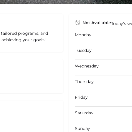
Not Available
Today's wo
, tailored programs, and
Monday
 achieving your goals!
Tuesday
Wednesday
Thursday
Friday
Saturday
Sunday