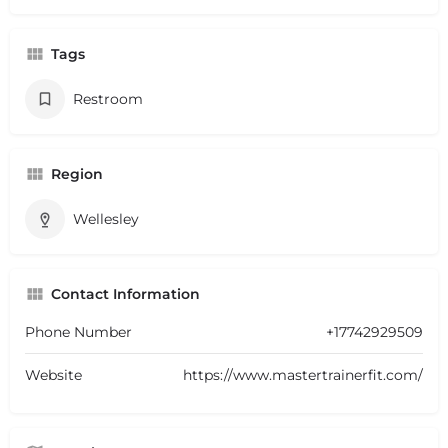
Tags
Restroom
Region
Wellesley
Contact Information
Phone Number
+17742929509
Website
https://www.mastertrainerfit.com/