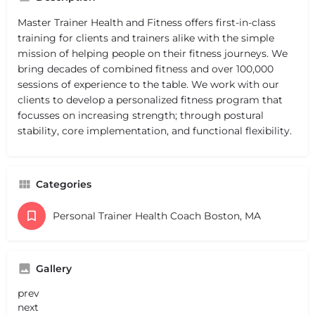
Master Trainer Health and Fitness offers first-in-class
training for clients and trainers alike with the simple
mission of helping people on their fitness journeys. We
bring decades of combined fitness and over 100,000
sessions of experience to the table. We work with our
clients to develop a personalized fitness program that
focusses on increasing strength; through postural
stability, core implementation, and functional flexibility.
Categories
Personal Trainer Health Coach Boston, MA
Gallery
prev
next