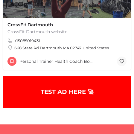
CrossFit Dartmouth
CrossFit Dartmouth website.
+15085019431
668 State Rd Dartmouth MA 02747 United States
Personal Trainer Health Coach Boston, MA
+
−
+
−
Leaflet
|
©
OpenStreetMap
contributors
TEST AD HERE 🚀