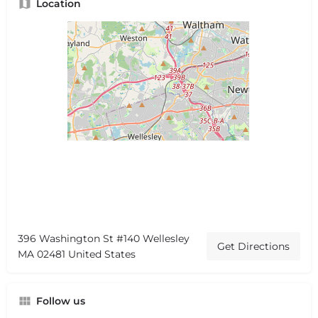
Location
396 Washington St #140 Wellesley
Get Directions
MA 02481 United States
Follow us