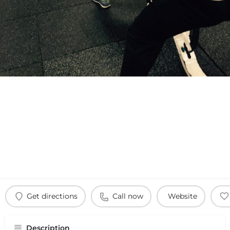
Get directions
Call now
Website
Description