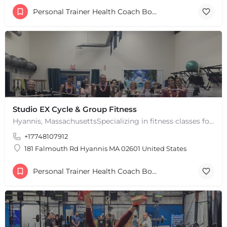
Personal Trainer Health Coach Boston, MA
Studio EX Cycle & Group Fitness
Hyannis, MassachusettsSpecializing in fitness classes for Everyone! Offering over 60 classes per week.…
+17748107912
181 Falmouth Rd Hyannis MA 02601 United States
Personal Trainer Health Coach Boston, MA