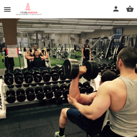
Albert Samano Master Trainer
Call now
Profile
Reviews
0