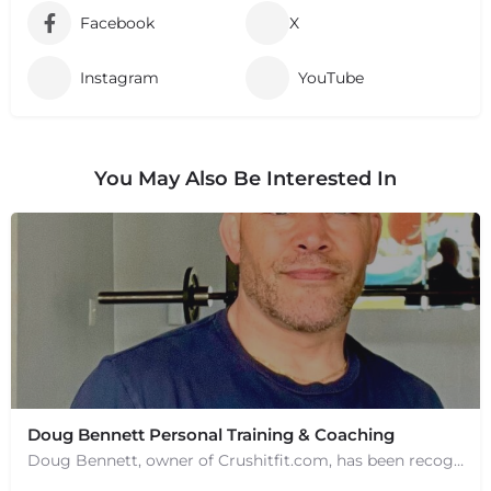
Facebook
X
Instagram
YouTube
You May Also Be Interested In
Doug Bennett Personal Training & Coaching
Doug Bennett, owner of Crushitfit.com, has been recognized as a Top American Trainer. He has been a…