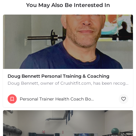
You May Also Be Interested In
+
−
+
−
Doug Bennett Personal Training & Coaching
Leaflet
|
©
OpenStreetMap
contributors
Doug Bennett, owner of Crushitfit.com, has been recognized as a Top American Trainer. He has been a…
Personal Trainer Health Coach Boston, MA