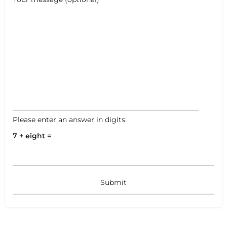
Please enter an answer in digits:
7 + eight =