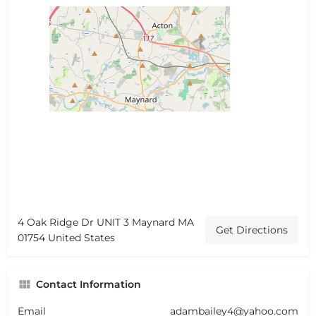
4 Oak Ridge Dr UNIT 3 Maynard MA
Get Directions
01754 United States
Contact Information
Email
adambailey4@yahoo.com