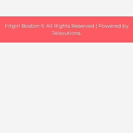
Fitgirl Boston © All Rights Reserved |
Powered by
Telsoutions.