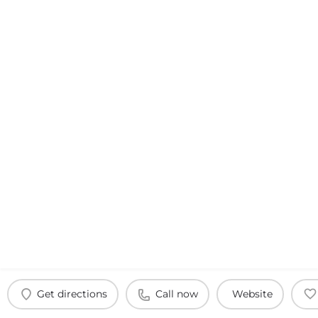
Get directions
Call now
Website