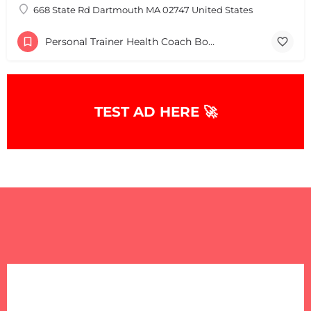
668 State Rd Dartmouth MA 02747 United States
Personal Trainer Health Coach Boston, MA
TEST AD HERE 🚀