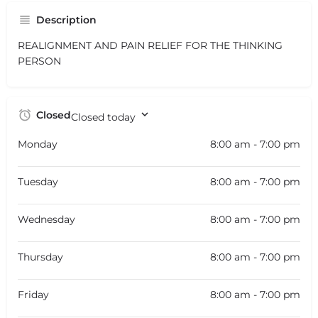
Description
REALIGNMENT AND PAIN RELIEF FOR THE THINKING
PERSON
Closed
Closed today
Monday
8:00 am - 7:00 pm
Tuesday
8:00 am - 7:00 pm
Wednesday
8:00 am - 7:00 pm
Thursday
8:00 am - 7:00 pm
Friday
8:00 am - 7:00 pm