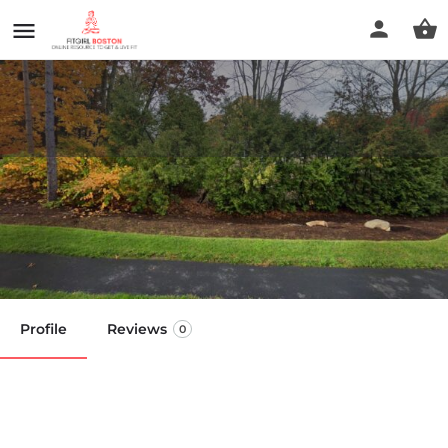
Alexander Technique Boston
With Adam Bailey
Call now
Profile
Reviews
0