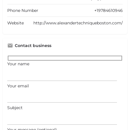
Phone Number
+19784610946
Website
http://www.alexandertechniqueboston.com/
Contact business
Your name
Your email
Subject
Your message (optional)