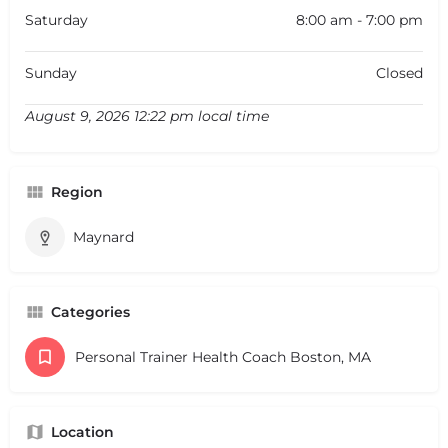
Saturday
8:00 am - 7:00 pm
Sunday
Closed
August 9, 2026 12:22 pm local time
Region
Maynard
Categories
Personal Trainer Health Coach Boston, MA
Location