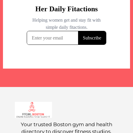
Your trusted Boston gym and health
directory to discover fitness studios,