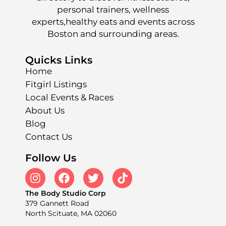
personal trainers, wellness
experts,healthy eats and events across
Boston and surrounding areas.
Quicks Links
Home
Fitgirl Listings
Local Events & Races
About Us
Blog
Contact Us
Follow Us
The Body Studio Corp
379 Gannett Road
North Scituate, MA 02060