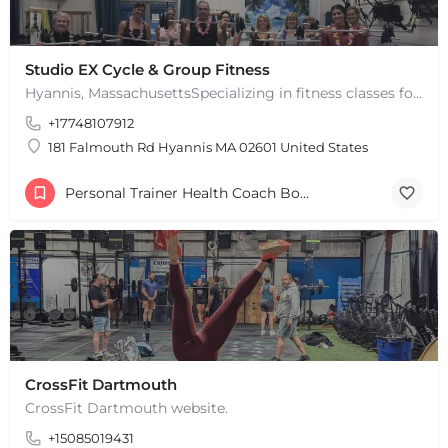
Studio EX Cycle & Group Fitness
Hyannis, MassachusettsSpecializing in fitness classes for Everyone! Offering over 60 classes per week.…
+17748107912
181 Falmouth Rd Hyannis MA 02601 United States
Personal Trainer Health Coach Boston, MA
CrossFit Dartmouth
CrossFit Dartmouth website.
+15085019431