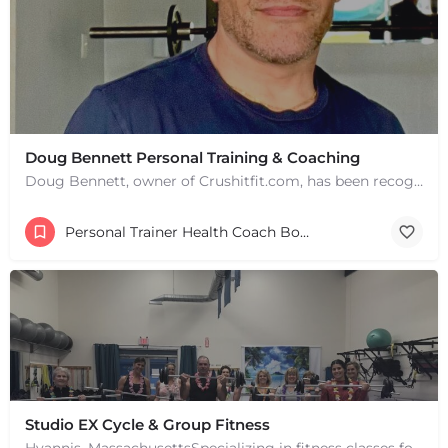
Doug Bennett Personal Training & Coaching
Doug Bennett, owner of Crushitfit.com, has been recognized as a Top American Trainer. He has been a…
Personal Trainer Health Coach Boston, MA
Studio EX Cycle & Group Fitness
+
−
Hyannis, MassachusettsSpecializing in fitness classes for Everyone! Offering over 60 classes per week.…