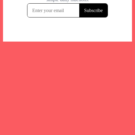
Your trusted Boston gym and health
directory to discover fitness studios,
personal trainers, wellness
experts,healthy eats and events across
Boston and surrounding areas.