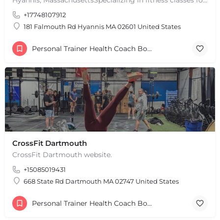
+
−
+17748107912
Leaflet
|
©
OpenStreetMap
contributors
181 Falmouth Rd Hyannis MA 02601 United States
Personal Trainer Health Coach Boston, MA
CrossFit Dartmouth
CrossFit Dartmouth website.
+15085019431
668 State Rd Dartmouth MA 02747 United States
Personal Trainer Health Coach Boston, MA