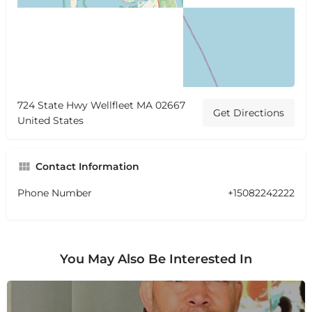
724 State Hwy Wellfleet MA 02667
Get Directions
United States
Contact Information
Phone Number
+15082242222
You May Also Be Interested In