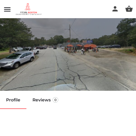
Alkalinity Water for your
health
Call now
Profile
Reviews
0