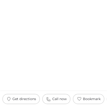
Get directions
Call now
Bookmark