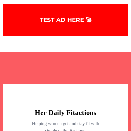
TEST AD HERE 🚀