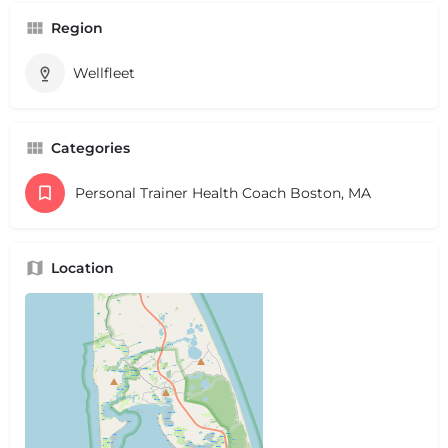
Region
Wellfleet
Categories
Personal Trainer Health Coach Boston, MA
Location