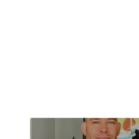
+
−
+
−
Leaflet
|
©
OpenStreetMap
contributors