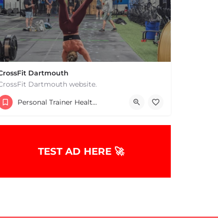
CrossFit Dartmouth
CrossFit Dartmouth website.
+15085019431
Personal Trainer Health Coach Boston, MA
668 State Rd Dartmouth MA 02747 United States
TEST AD HERE 🚀