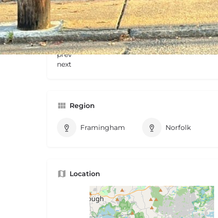
Gallery
prev
next
Region
Framingham
Norfolk
Location