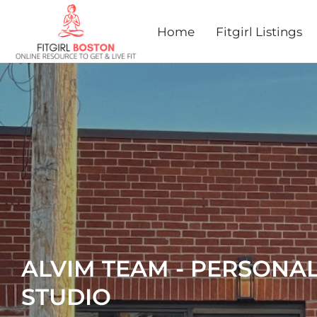
Home
Fitgirl Listings
ALVIM TEAM - PERSONAL
STUDIO