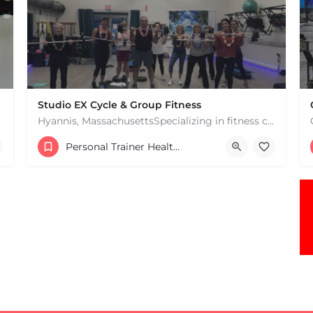
Studio EX Cycle & Group Fitness
Hyannis, MassachusettsSpecializing in fitness classes for Everyone! Offering over 60 classes per week.…
+17748107912
Personal Trainer Health Coach Boston, MA
181 Falmouth Rd Hyannis MA 02601 United States