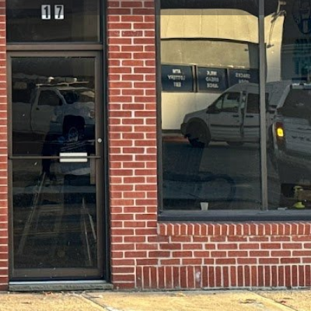
view
Claim listing
Report