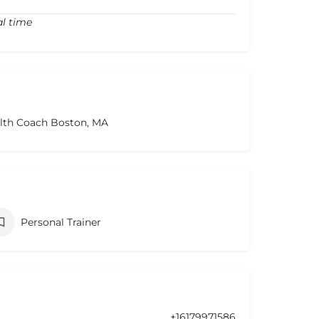
al time
alth Coach Boston, MA
Personal Trainer
+16179971586