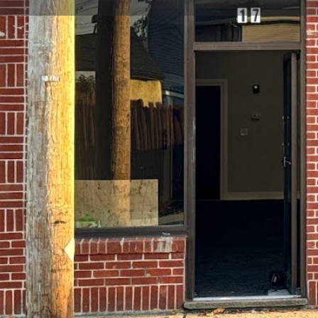
Get directions
Call now