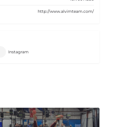
http://www.alvimteam.com/
Instagram