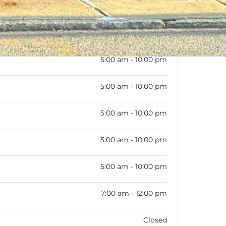
:
5:00 am - 10:00 pm
5:00 am - 10:00 pm
5:00 am - 10:00 pm
5:00 am - 10:00 pm
5:00 am - 10:00 pm
5:00 am - 10:00 pm
7:00 am - 12:00 pm
Closed