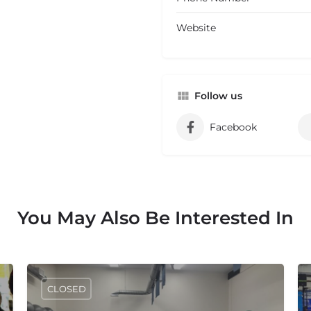
Website
Follow us
Facebook
You May Also Be Interested In
CLOSED