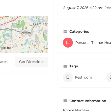
August 7, 2026 4:29 pm loc
Categories
Personal Trainer He
ates
Get Directions
Tags
Restroom
Contact Information
Phone Number