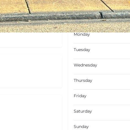
Open
Open hours today
Monday
Tuesday
Wednesday
Thursday
Friday
Saturday
Sunday