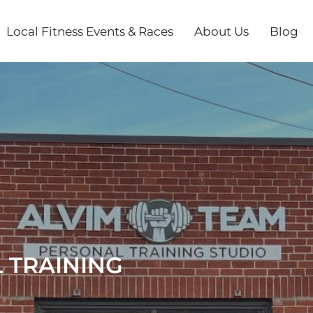
Local Fitness Events & Races
About Us
Blog
 TRAINING