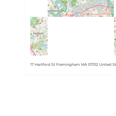
17 Hartford St Framingham MA 01702 United St