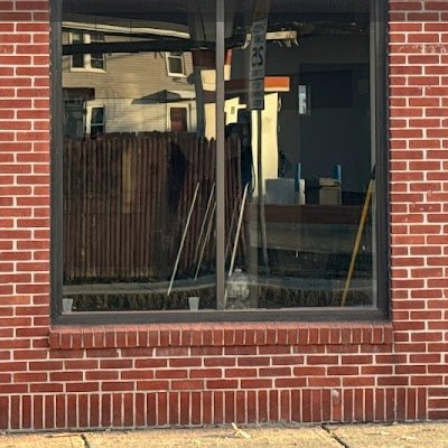
Profile
Reviews
0
Website
Bookmark
Share
Leave a re