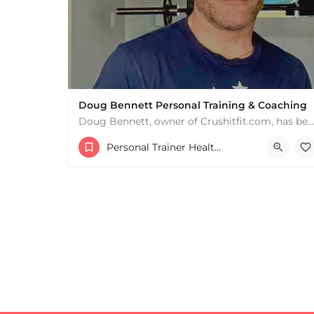
Doug Bennett Personal Training & Coaching
Doug Bennett, owner of Crushitfit.com, has been recognized as a Top American Trainer. He has been a…
Personal Trainer Health Coach Boston, MA