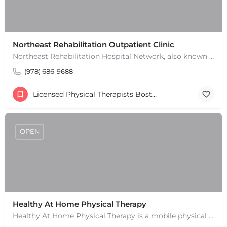
Leaflet
|
©
OpenStreetMap
contributors
Northeast Rehabilitation Outpatient Clinic
Northeast Rehabilitation Hospital Network, also known as Northeast Rehab or NRHN, provides inpatient and…
(978) 686-9688
Licensed Physical Therapists Boston & MA
OPEN
Healthy At Home Physical Therapy
Healthy At Home Physical Therapy is a mobile physical therapy provider in the North Andover area. We provide…