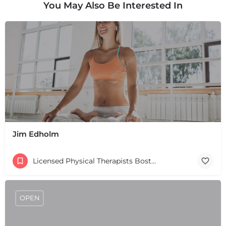
You May Also Be Interested In
Jim Edholm
Licensed Physical Therapists Boston & MA
OPEN
+
−
+
−