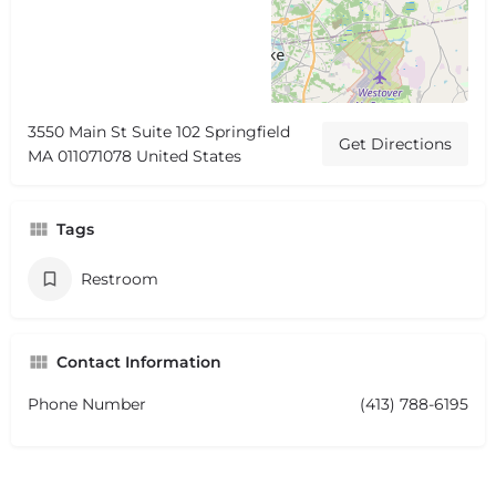
3550 Main St Suite 102 Springfield
Get Directions
MA 011071078 United States
Tags
Restroom
Contact Information
Phone Number
(413) 788-6195