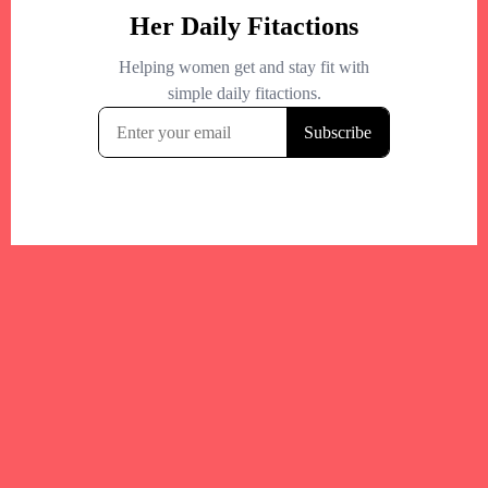
Your trusted Boston gym and health
directory to discover fitness studios,