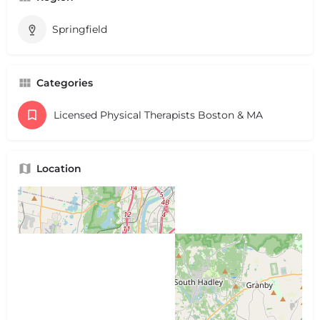
Springfield
Categories
Licensed Physical Therapists Boston & MA
Location