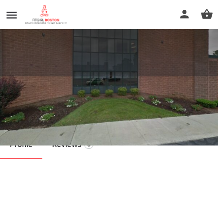
Alyssa Almeida
Call now
Profile
Reviews
0