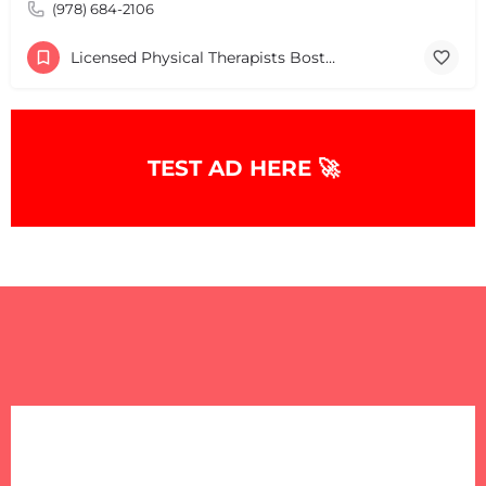
(978) 684-2106
Licensed Physical Therapists Boston & MA
TEST AD HERE 🚀