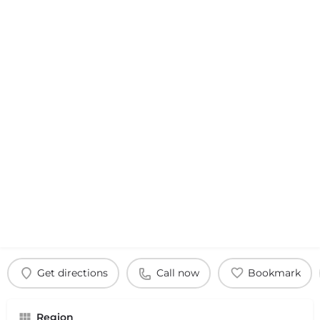
Get directions
Call now
Bookmark
Region