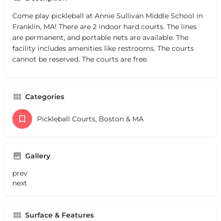
Come play pickleball at Annie Sullivan Middle School in
Franklin, MA! There are 2 indoor hard courts. The lines
are permanent, and portable nets are available. The
facility includes amenities like restrooms. The courts
cannot be reserved. The courts are free.
Categories
Pickleball Courts, Boston & MA
Gallery
prev
next
Surface & Features