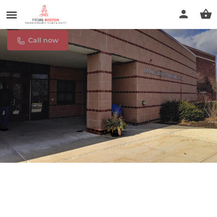
Annie Sullivan Middle School
Call now
Profile
Reviews
0