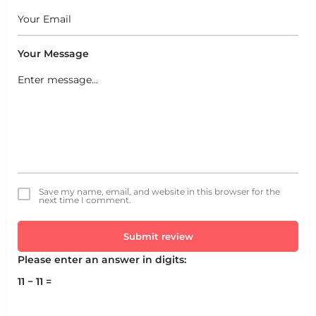
Your Message
Save my name, email, and website in this browser for the
next time I comment.
Submit review
Please enter an answer in digits:
11 − 11 =