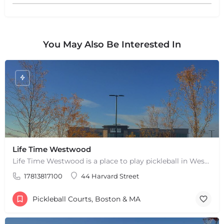
You May Also Be Interested In
Life Time Westwood
Life Time Westwood is a place to play pickleball in Westwood, MA. There are 3 indoor hard courts. These are…
17813817100
44 Harvard Street
Pickleball Courts, Boston & MA