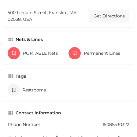
500 Lincoln Street, Franklin , MA
Get Directions
02038, USA
Nets & Lines
PORTABLE Nets
Permanent Lines
Tags
Restrooms
Contact Information
Phone Number
15085530322