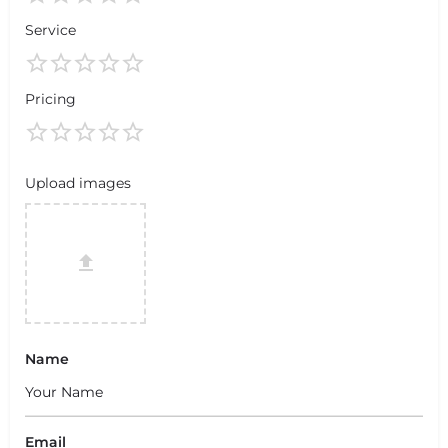
Service
Pricing
Upload images
Name
Email