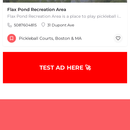
Flax Pond Recreation Area
Flax Pond Recreation Area is a place to play pickleball in Yarmouth, MA. There are 10 outdoor asphalt courts.…
5087604815
31 Dupont Ave
Pickleball Courts, Boston & MA
TEST AD HERE 🚀