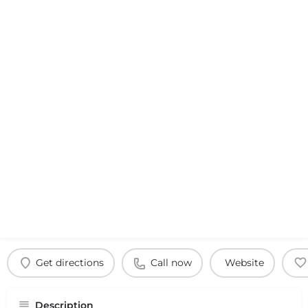
Get directions
Call now
Website
Description