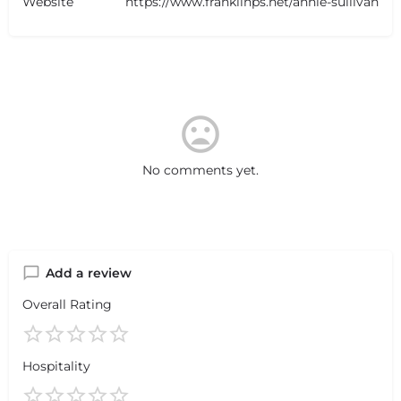
Website
https://www.franklinps.net/annie-sullivan
No comments yet.
Add a review
Overall Rating
Hospitality