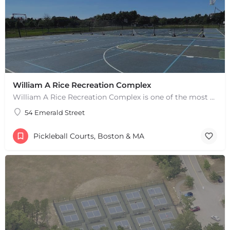
William A Rice Recreation Complex
William A Rice Recreation Complex is one of the most popular places to play pickleball in Wrentham, MA. There…
54 Emerald Street
Pickleball Courts, Boston & MA