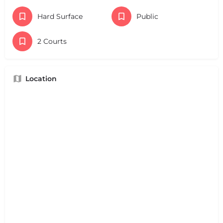
Hard Surface
Public
2 Courts
Location