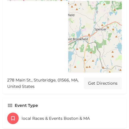
278 Main St., Sturbridge, 01566, MA,
Get Directions
United States
Event Type
local Races & Events Boston & MA