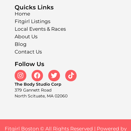
Quicks Links
Home
Fitgirl Listings
Local Events & Races
About Us
Blog
Contact Us
Follow Us
The Body Studio Corp
379 Gannett Road
North Scituate, MA 02060
Fitgirl Boston © All Rights Reserved |
Powered by