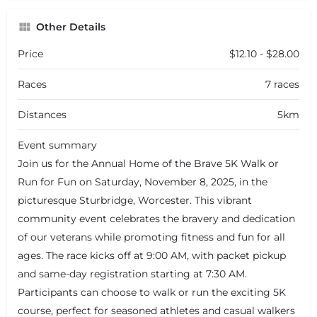
Other Details
Price
$12.10 - $28.00
Races
7 races
Distances
5km
Event summary
Join us for the Annual Home of the Brave 5K Walk or
Run for Fun on Saturday, November 8, 2025, in the
picturesque Sturbridge, Worcester. This vibrant
community event celebrates the bravery and dedication
of our veterans while promoting fitness and fun for all
ages. The race kicks off at 9:00 AM, with packet pickup
and same-day registration starting at 7:30 AM.
Participants can choose to walk or run the exciting 5K
course, perfect for seasoned athletes and casual walkers