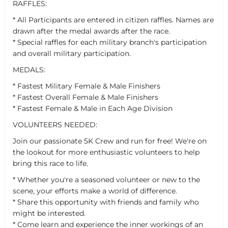
RAFFLES:
* All Participants are entered in citizen raffles. Names are
drawn after the medal awards after the race.
* Special raffles for each military branch's participation
and overall military participation.
MEDALS:
* Fastest Military Female & Male Finishers
* Fastest Overall Female & Male Finishers
* Fastest Female & Male in Each Age Division
VOLUNTEERS NEEDED:
Join our passionate 5K Crew and run for free! We're on
the lookout for more enthusiastic volunteers to help
bring this race to life.
* Whether you're a seasoned volunteer or new to the
scene, your efforts make a world of difference.
* Share this opportunity with friends and family who
might be interested.
* Come learn and experience the inner workings of an