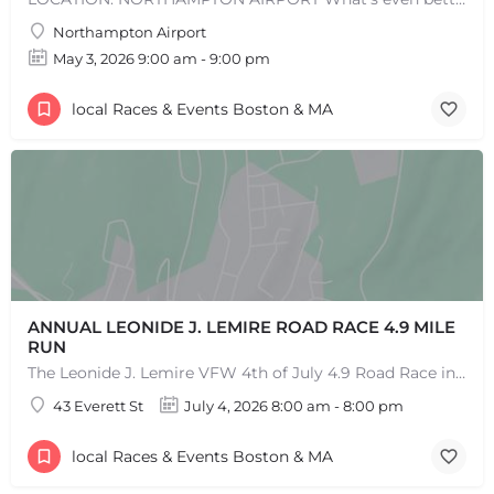
Northampton Airport
May 3, 2026 9:00 am - 9:00 pm
local Races & Events Boston & MA
ANNUAL LEONIDE J. LEMIRE ROAD RACE 4.9 MILE
RUN
The Leonide J. Lemire VFW 4th of July 4.9 Road Race in Southbridge is the longest running 4.9-mile road race…
43 Everett St
July 4, 2026 8:00 am - 8:00 pm
local Races & Events Boston & MA