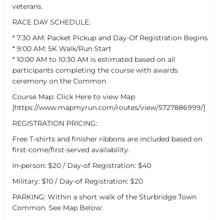
veterans.
RACE DAY SCHEDULE:
* 7:30 AM: Packet Pickup and Day-Of Registration Begins
* 9:00 AM: 5K Walk/Run Start
* 10:00 AM to 10:30 AM is estimated based on all
participants completing the course with awards
ceremony on the Common
Course Map: Click Here to view Map
[https://www.mapmyrun.com/routes/view/5727886999/]
REGISTRATION PRICING:
Free T-shirts and finisher ribbons are included based on
first-come/first-served availability.
In-person: $20 / Day-of Registration: $40
Military: $10 / Day-of Registration: $20
PARKING: Within a short walk of the Sturbridge Town
Common. See Map Below: