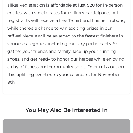
alike! Registration is affordable at just $20 for in-person
entries, with special rates for military participants. All
registrants will receive a free T-shirt and finisher ribbons,
while there's a chance to win exciting prizes in our
raffles! Medals will be awarded to the fastest finishers in
+
−
+
−
various categories, including military participants. So
Leaflet
|
©
OpenStreetMap
contributors
gather your friends and family, lace up your running
shoes, and get ready to honor our heroes while enjoying
a day of fitness and community spirit. Dont miss out on
this uplifting eventmark your calendars for November
8th!
You May Also Be Interested In