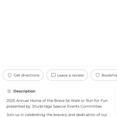
Get directions
Leave a review
Bookma
Description
2025 Annual Home of the Brave 5k Walk or Run for Fun
presented by: Sturbridge Special Events Committee.
Join us in celebrating the bravery and dedication of our