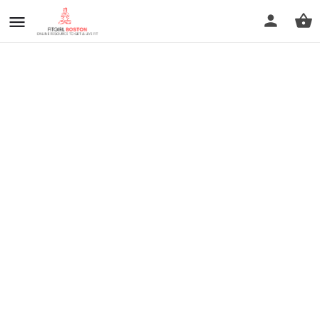
prev
next