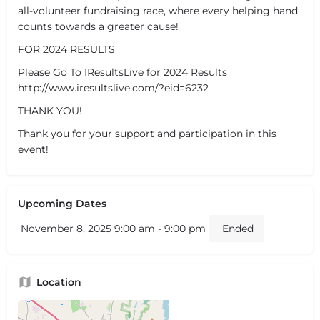
all-volunteer fundraising race, where every helping hand
counts towards a greater cause!
FOR 2024 RESULTS
Please Go To IResultsLive for 2024 Results
http://www.iresultslive.com/?eid=6232
THANK YOU!
Thank you for your support and participation in this
event!
Upcoming Dates
November 8, 2025 9:00 am - 9:00 pm
Ended
Location