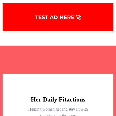
TEST AD HERE 🚀