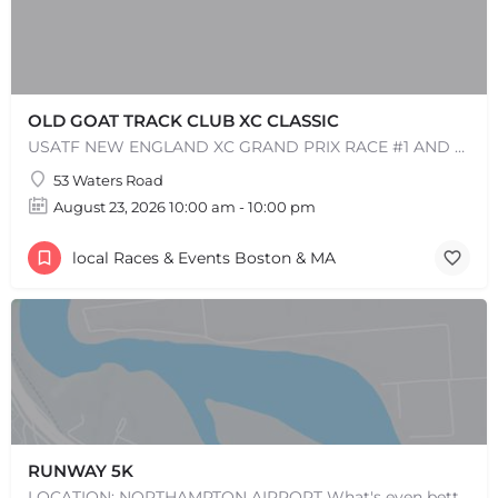
OLD GOAT TRACK CLUB XC CLASSIC
USATF NEW ENGLAND XC GRAND PRIX RACE #1 AND USATF NEW ENGLAND ALL TERRAIN SERIES - XC RACE Come one, come…
53 Waters Road
August 23, 2026 10:00 am - 10:00 pm
local Races & Events Boston & MA
RUNWAY 5K
LOCATION: NORTHAMPTON AIRPORT What's even better than completing a 5K on a runway? KNOWING THAT YOU HELPED…