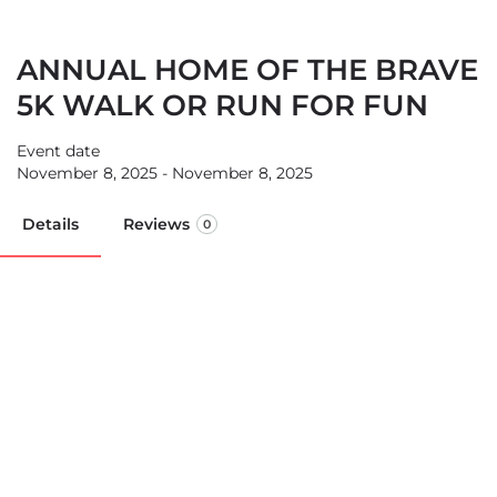
ANNUAL HOME OF THE BRAVE
5K WALK OR RUN FOR FUN
Event date
November 8, 2025 - November 8, 2025
Details
Reviews
0