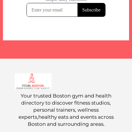
Your trusted Boston gym and health
directory to discover fitness studios,
personal trainers, wellness
experts,healthy eats and events across
Boston and surrounding areas.