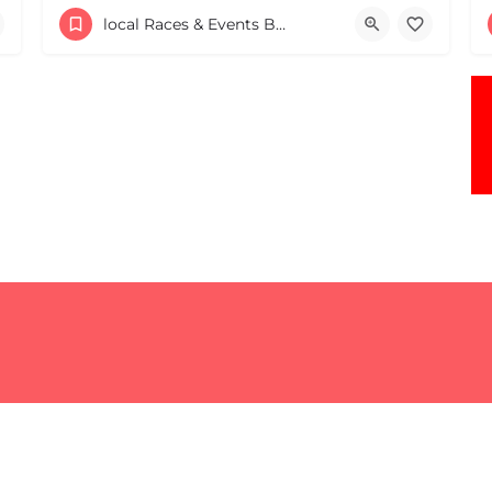
The Leonide J. Lemire VFW 4th of July 4.9 Road Race in Southbridge is the longest running 4.9-mile road race…
local Races & Events Boston & MA
43 Everett St
July 4, 2026 8:00 am - 8:00 pm