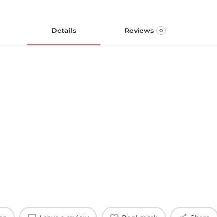
Details
Reviews
0