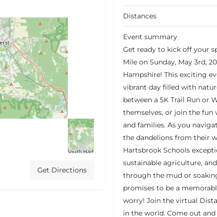
Distances
Event summary
Get ready to kick off your
Mile on Sunday, May 3rd, 20
Hampshire! This exciting eve
vibrant day filled with natu
between a 5K Trail Run or W
themselves, or join the fun
and families. As you navigat
the dandelions from their 
Hartsbrook Schools except
sustainable agriculture, an
Get Directions
through the mud or soaking 
promises to be a memorable 
worry! Join the virtual Di
in the world. Come out and 