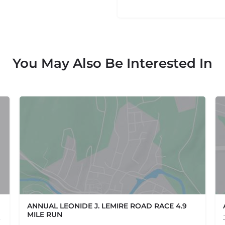
You May Also Be Interested In
ANNUAL LEONIDE J. LEMIRE ROAD RACE 4.9
MILE RUN
e one, come…