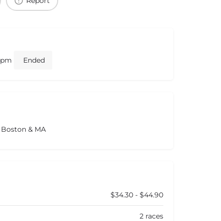
Report
0 pm
Ended
s Boston & MA
$34.30 - $44.90
2 races