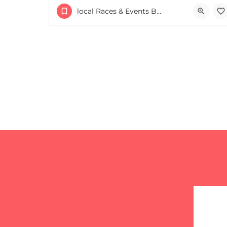
53 Waters Road
local Races & Events Boston & MA
August 23, 2026 10:00 am - 10:00 pm