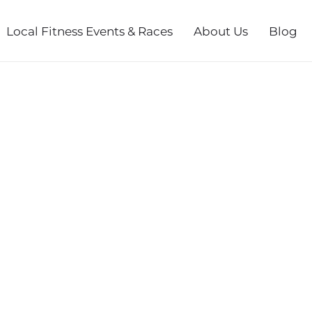
Local Fitness Events & Races
About Us
Blog
 MUSHROOM