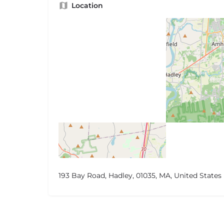
Location
193 Bay Road, Hadley, 01035, MA, United States