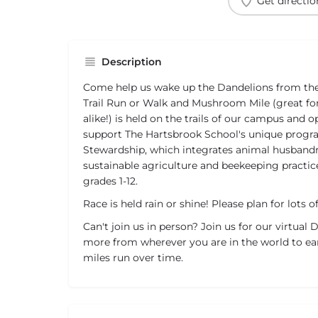
Get directio
Description
Come help us wake up the Dandelions from thei
Trail Run or Walk and Mushroom Mile (great fo
alike!) is held on the trails of our campus and 
support The Hartsbrook School's unique prog
Stewardship, which integrates animal husbandr
sustainable agriculture and beekeeping practic
grades 1-12.
Race is held rain or shine! Please plan for lots
Can't join us in person? Join us for our virtual
more from wherever you are in the world to ea
miles run over time.