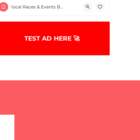
30 Providence Road
local Races & Events Boston & MA
May 9, 2026 10:00 am - 10:00 pm
TEST AD HERE 🚀