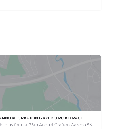
ANNUAL GRAFTON GAZEBO ROAD RACE
Join us for our 35th Annual Grafton Gazebo 5K Road Race! This event is RAIN OR SHINE! Saturday, May 9th,…