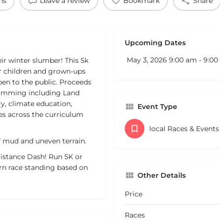
ns
Leave a review
Bookmark
Share
Upcoming Dates
May 3, 2026 9:00 am - 9:0
r winter slumber! This 5k
r children and grown-ups
open to the public. Proceeds
ramming including Land
y, climate education,
Event Type
es across the curriculum
local Races & Event
 of mud and uneven terrain.
 Distance Dash! Run 5K or
rn race standing based on
Other Details
Price
Races