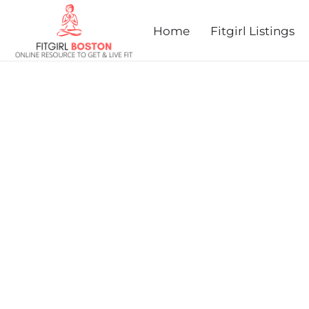
prev
next
Home
Fitgirl Listings
DANDELION DASH AND
MILE