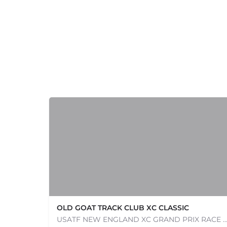
+
−
+
−
OLD GOAT TRACK CLUB XC CLASSIC
Leaflet
|
©
OpenStreetMap
contributors
USATF NEW ENGLAND XC GRAND PRIX RACE #1 AND USATF NEW ENGLAND ALL TERRAIN SERIES - XC RACE Com