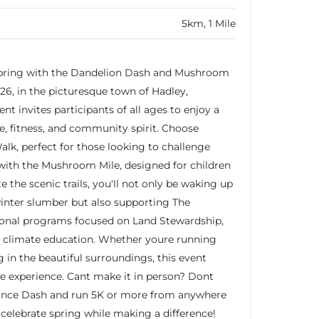
5km, 1 Mile
 spring with the Dandelion Dash and Mushroom
26, in the picturesque town of Hadley,
nt invites participants of all ages to enjoy a
re, fitness, and community spirit. Choose
alk, perfect for those looking to challenge
 with the Mushroom Mile, designed for children
e the scenic trails, you'll not only be waking up
winter slumber but also supporting The
ional programs focused on Land Stewardship,
d climate education. Whether youre running
in the beautiful surroundings, this event
experience. Cant make it in person? Dont
stance Dash and run 5K or more from anywhere
celebrate spring while making a difference!