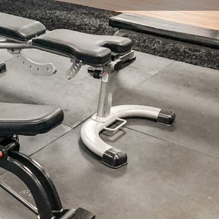
view
Claim listing
Report