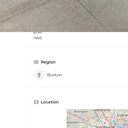
Gallery
prev
next
Region
Boston
Location