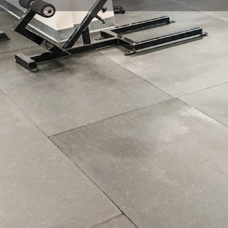
Get directions
Call now