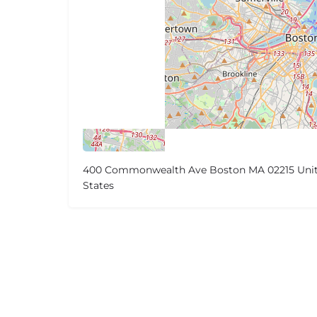
400 Commonwealth Ave Boston MA 02215 Uni
States