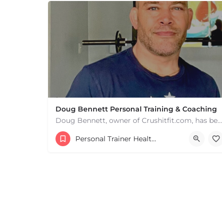
Doug Bennett Personal Training & Coaching
Doug Bennett, owner of Crushitfit.com, has been recognized as a Top American Trainer. He has been a…
Personal Trainer Health Coach Boston, MA
+
−
+
−
Leaflet
|
©
OpenStreetMap
contributors