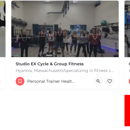
Studio EX Cycle & Group Fitness
Hyannis, MassachusettsSpecializing in fitness classes for Everyone! Offering over 60 classes per week.…
+17748107912
Personal Trainer Health Coach Boston, MA
181 Falmouth Rd Hyannis MA 02601 United States