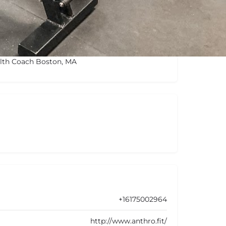
alth Coach Boston, MA
+16175002964
http://www.anthro.fit/