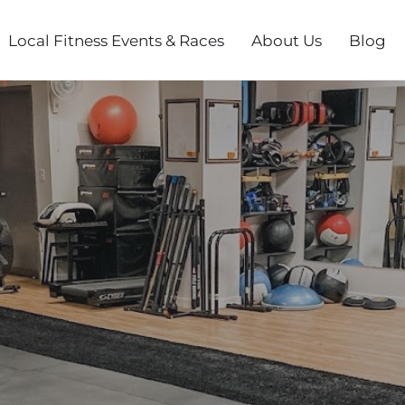
Local Fitness Events & Races
About Us
Blog