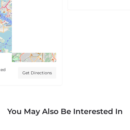
ted
Get Directions
You May Also Be Interested In