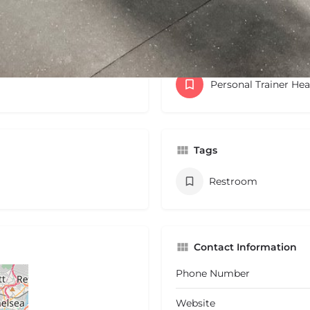
Categories
Personal Trainer He
Tags
Restroom
Contact Information
Phone Number
Website