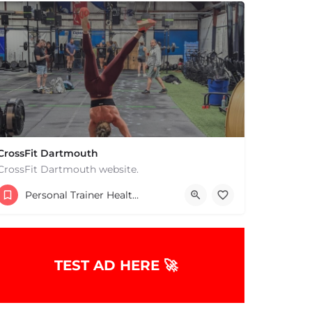
CrossFit Dartmouth
CrossFit Dartmouth website.
+15085019431
Personal Trainer Health Coach Boston, MA
668 State Rd Dartmouth MA 02747 United States
TEST AD HERE 🚀