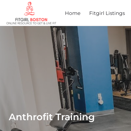
Home
Fitgirl Listings
Anthrofit Training