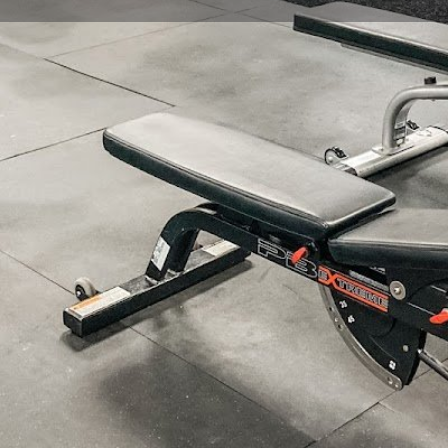
Profile
Reviews
0
Website
Bookmark
Share
Leave a re