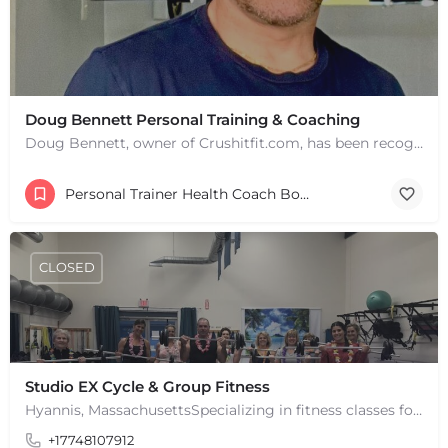
Doug Bennett Personal Training & Coaching
Doug Bennett, owner of Crushitfit.com, has been recognized as a Top American Trainer. He has been a…
Personal Trainer Health Coach Boston, MA
CLOSED
Studio EX Cycle & Group Fitness
Hyannis, MassachusettsSpecializing in fitness classes for Everyone! Offering over 60 classes per week.…
+17748107912