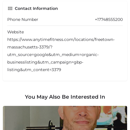
Contact Information
Phone Number
+17748555200
Website
https://www.anytimefitness.com/locations/freetown-
massachusetts-3379/?
utm_source=google&utm_medium=organic-
businesslisting&utm_campaign=gbp-
listing&utm_content=3379
You May Also Be Interested In