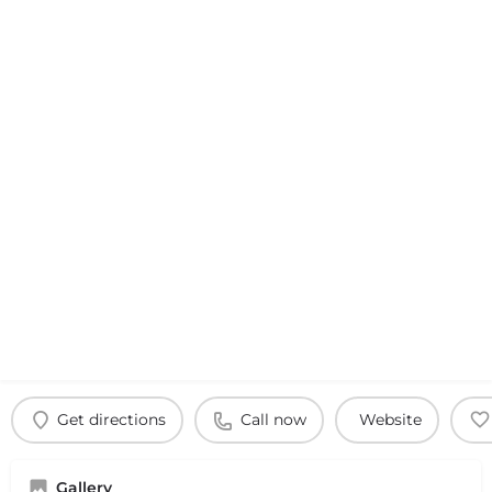
Get directions
Call now
Website
Gallery