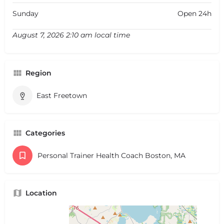
Sunday
Open 24h
August 7, 2026 2:10 am local time
Region
East Freetown
Categories
Personal Trainer Health Coach Boston, MA
Location