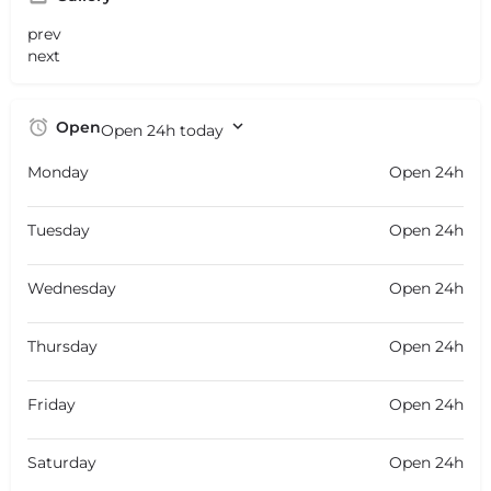
prev
next
Open
Open 24h today
Monday
Open 24h
Tuesday
Open 24h
Wednesday
Open 24h
Thursday
Open 24h
Friday
Open 24h
Saturday
Open 24h