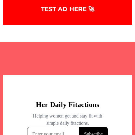
TEST AD HERE 🚀