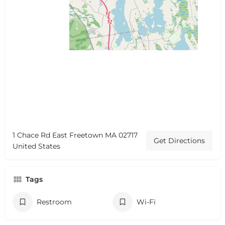
1 Chace Rd East Freetown MA 02717
Get Directions
United States
Tags
Restroom
Wi-Fi