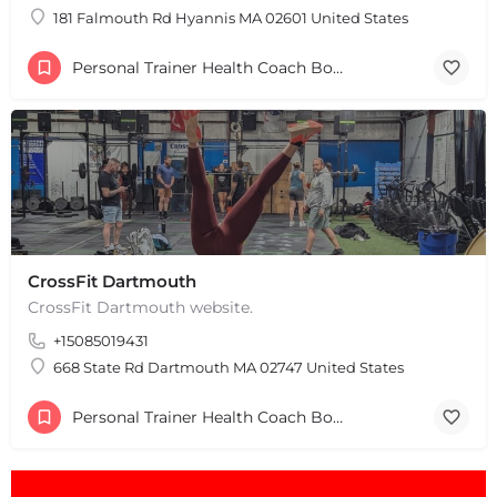
181 Falmouth Rd Hyannis MA 02601 United States
Personal Trainer Health Coach Boston, MA
+
−
+
−
Leaflet
|
©
OpenStreetMap
contributors
CrossFit Dartmouth
CrossFit Dartmouth website.
+15085019431
668 State Rd Dartmouth MA 02747 United States
Personal Trainer Health Coach Boston, MA