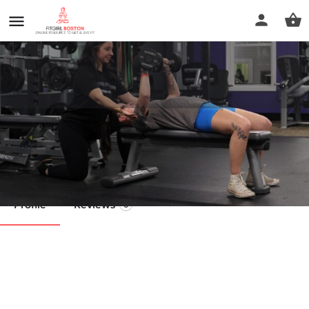
Anytime Fitness
Call now
Profile
Reviews
0