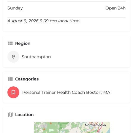
Sunday
Open 24h
August 9, 2026 9:09 am local time
Region
Southampton
Categories
Personal Trainer Health Coach Boston, MA
Location