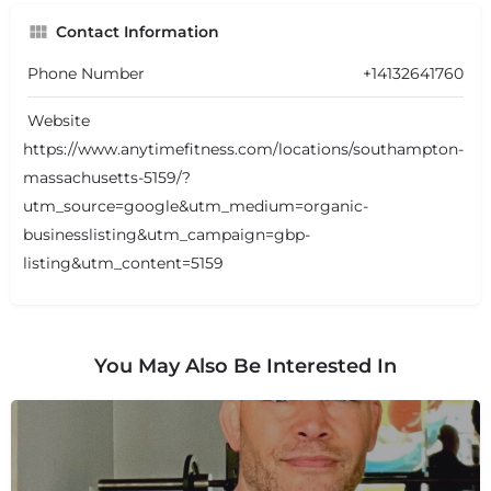
Contact Information
Phone Number
+14132641760
Website
https://www.anytimefitness.com/locations/southampton-
massachusetts-5159/?
utm_source=google&utm_medium=organic-
businesslisting&utm_campaign=gbp-
listing&utm_content=5159
You May Also Be Interested In