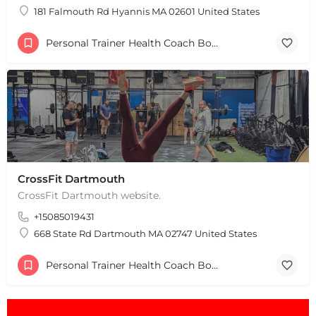
181 Falmouth Rd Hyannis MA 02601 United States
Personal Trainer Health Coach Boston, MA
+
−
+
−
Leaflet
|
©
OpenStreetMap
contributors
CrossFit Dartmouth
CrossFit Dartmouth website.
+15085019431
668 State Rd Dartmouth MA 02747 United States
Personal Trainer Health Coach Boston, MA