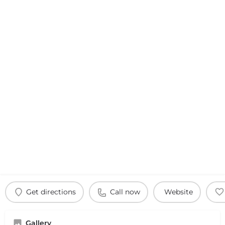
Get directions
Call now
Website
Gallery