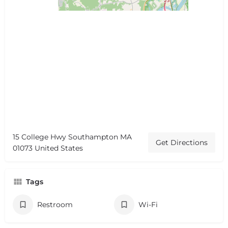
15 College Hwy Southampton MA
Get Directions
01073 United States
Tags
Restroom
Wi-Fi