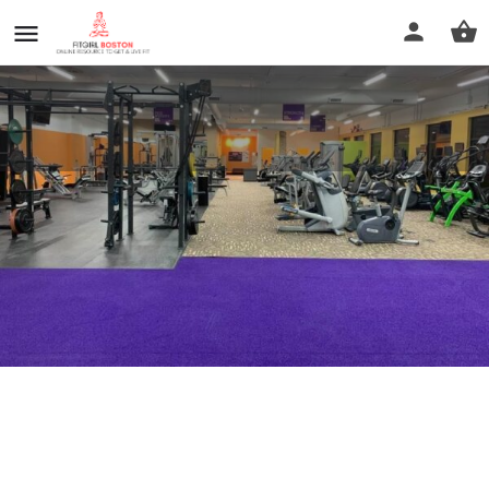
Anytime Fitness
Call now
Profile
Reviews
0