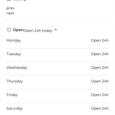
prev
next
Open
Open 24h today
Monday
Open 24h
Tuesday
Open 24h
Wednesday
Open 24h
Thursday
Open 24h
Friday
Open 24h
Saturday
Open 24h