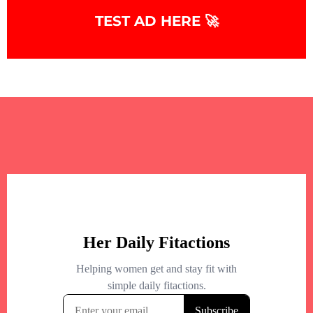
TEST AD HERE 🚀