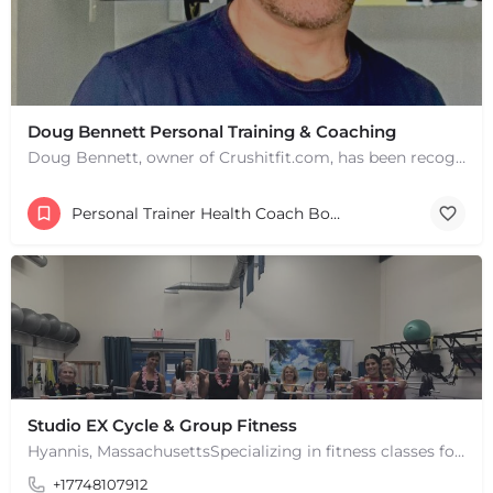
Doug Bennett Personal Training & Coaching
Doug Bennett, owner of Crushitfit.com, has been recognized as a Top American Trainer. He has been a…
Personal Trainer Health Coach Boston, MA
Studio EX Cycle & Group Fitness
Hyannis, MassachusettsSpecializing in fitness classes for Everyone! Offering over 60 classes per week.…
+17748107912