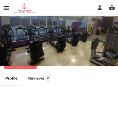
Anytime Fitness
Call now
Profile
Reviews
0