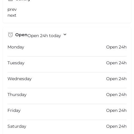
prev
next
Open
Open 24h today
Monday
Open 24h
Tuesday
Open 24h
Wednesday
Open 24h
Thursday
Open 24h
Friday
Open 24h
Saturday
Open 24h