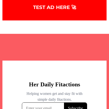
TEST AD HERE 🚀