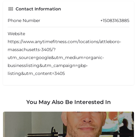
Contact Information
Phone Number
+15083163885
Website
https://www.anytimefitness.com/locations/attleboro-
massachusetts-3405/?
utm_source=google&utm_medium=organic-
businesslisting&utm_campaign=gbp-
listing&utm_content=3405
You May Also Be Interested In