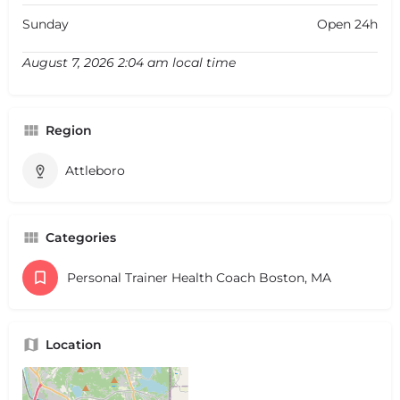
Sunday
Open 24h
August 7, 2026 2:04 am local time
Region
Attleboro
Categories
Personal Trainer Health Coach Boston, MA
Location