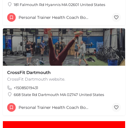
181 Falmouth Rd Hyannis MA 02601 United States
Personal Trainer Health Coach Boston, MA
CrossFit Dartmouth
CrossFit Dartmouth website.
+15085019431
668 State Rd Dartmouth MA 02747 United States
Personal Trainer Health Coach Boston, MA