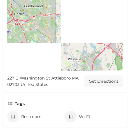
227 B Washington St Attleboro MA
Get Directions
02703 United States
Tags
Restroom
Wi-Fi