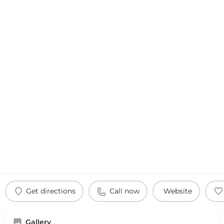
Get directions
Call now
Website
Gallery