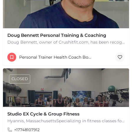
+
−
Doug Bennett Personal Training & Coaching
+
−
Doug Bennett, owner of Crushitfit.com, has been recognized as a Top American Trainer. He has been a…
Leaflet
|
©
OpenStreetMap
contributors
Personal Trainer Health Coach Boston, MA
CLOSED
Studio EX Cycle & Group Fitness
Hyannis, MassachusettsSpecializing in fitness classes for Everyone! Offering over 60 classes per week.…
+17748107912