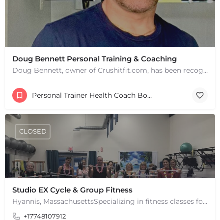
Doug Bennett Personal Training & Coaching
Doug Bennett, owner of Crushitfit.com, has been recognized as a Top American Trainer. He has been a…
Personal Trainer Health Coach Boston, MA
CLOSED
Studio EX Cycle & Group Fitness
Hyannis, MassachusettsSpecializing in fitness classes for Everyone! Offering over 60 classes per week.…
+17748107912