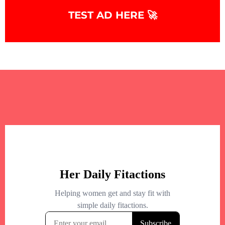
TEST AD HERE 🚀