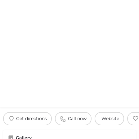
Get directions
Call now
Website
Gallery