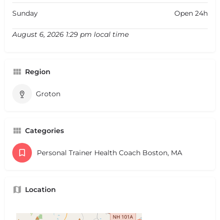
Sunday
Open 24h
August 6, 2026 1:29 pm local time
Region
Groton
Categories
Personal Trainer Health Coach Boston, MA
Location