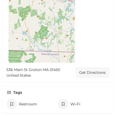
536 Main St Groton MA 01450
Get Directions
United States
Tags
Restroom
Wi-Fi