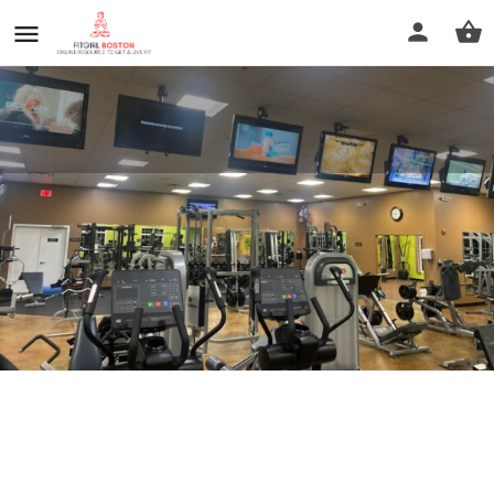
Anytime Fitness
Call now
Profile
Reviews
0