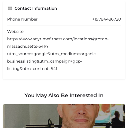
Contact Information
Phone Number
+19784486720
Website
https://www.anytimefitness.com/locations/groton-
massachusetts-541/?
utm_source=google&utm_medium=organic-
businesslisting&utm_campaign=gbp-
listing&utm_content=541
You May Also Be Interested In