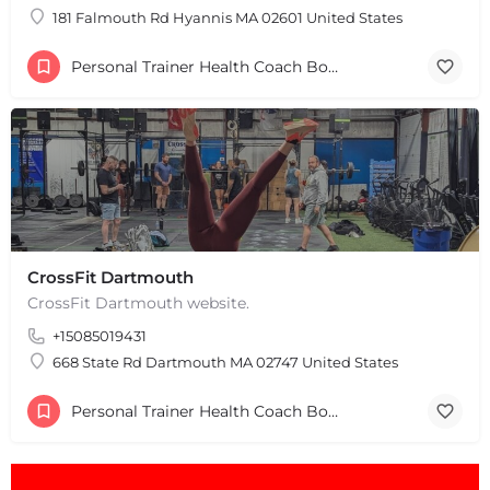
181 Falmouth Rd Hyannis MA 02601 United States
Personal Trainer Health Coach Boston, MA
CrossFit Dartmouth
CrossFit Dartmouth website.
+15085019431
668 State Rd Dartmouth MA 02747 United States
Personal Trainer Health Coach Boston, MA