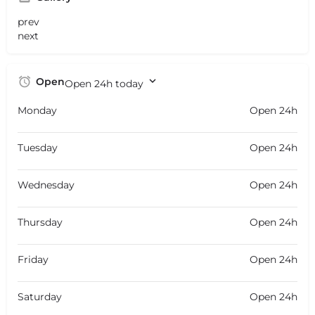
prev
next
Open
Open 24h today
Monday
Open 24h
Tuesday
Open 24h
Wednesday
Open 24h
Thursday
Open 24h
Friday
Open 24h
Saturday
Open 24h