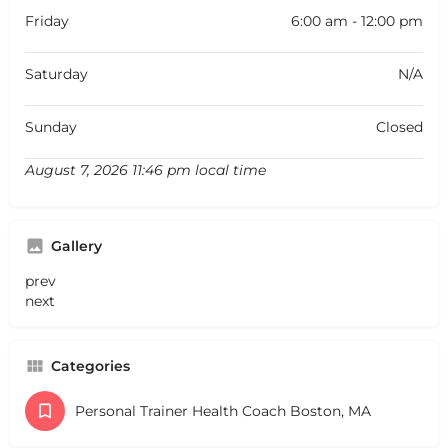
Friday
6:00 am - 12:00 pm
Saturday
N/A
Sunday
Closed
August 7, 2026 11:46 pm local time
Gallery
prev
next
Categories
Personal Trainer Health Coach Boston, MA