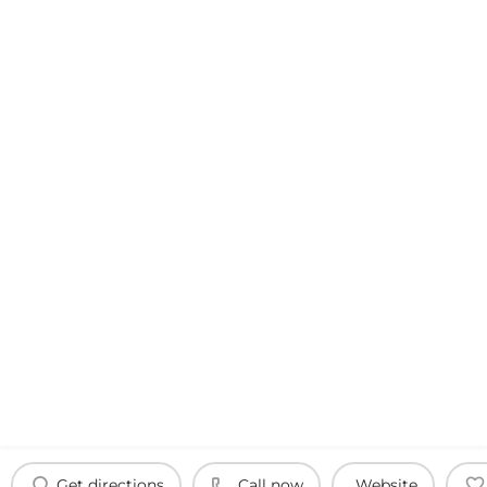
Get directions
Call now
Website