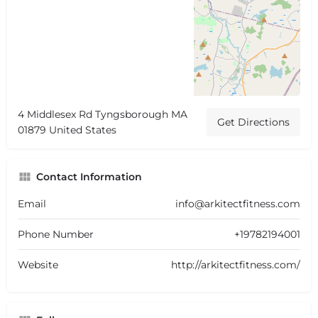
4 Middlesex Rd Tyngsborough MA
Get Directions
01879 United States
Contact Information
Email
info@arkitectfitness.com
Phone Number
+19782194001
Website
http://arkitectfitness.com/