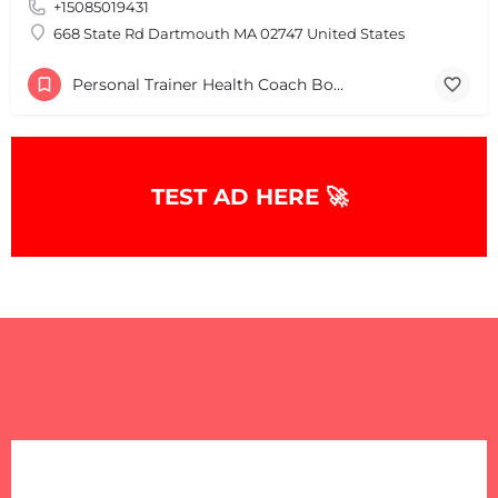
+15085019431
668 State Rd Dartmouth MA 02747 United States
Personal Trainer Health Coach Boston, MA
TEST AD HERE 🚀