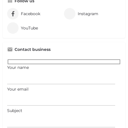
Follow us
Facebook
Instagram
YouTube
Contact business
Your name
Your email
Subject