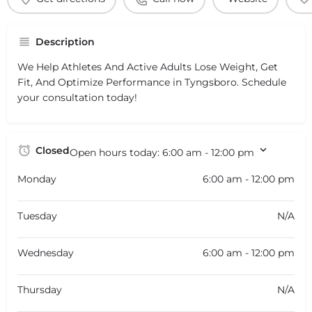
Description
We Help Athletes And Active Adults Lose Weight, Get
Fit, And Optimize Performance in Tyngsboro. Schedule
your consultation today!
Closed
Open hours today:
6:00 am - 12:00 pm
Monday
6:00 am - 12:00 pm
Tuesday
N/A
Wednesday
6:00 am - 12:00 pm
Thursday
N/A