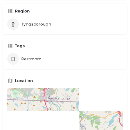
Region
Tyngsborough
Tags
Restroom
Location