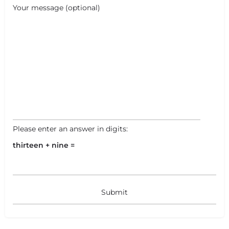
+
−
Your message (optional)
+
−
Leaflet
|
©
OpenStreetMap
contributors
Please enter an answer in digits:
thirteen + nine =