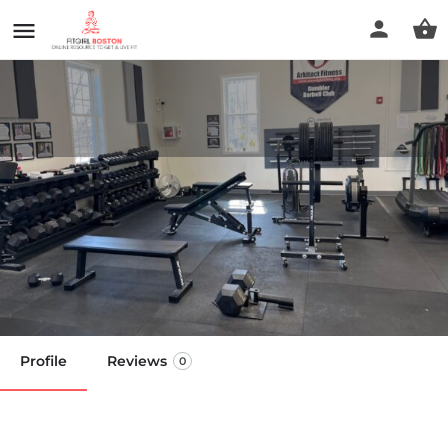
Arkitect Fitness
(Tyngsboro),GYM & Personal
Training Tyngsboro MA
Call now
Profile
Reviews
0