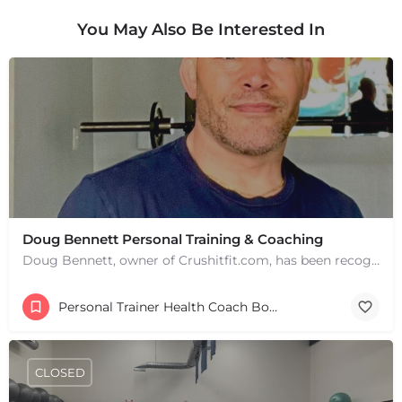
You May Also Be Interested In
Doug Bennett Personal Training & Coaching
Doug Bennett, owner of Crushitfit.com, has been recognized as a Top American Trainer. He has been a…
Personal Trainer Health Coach Boston, MA
CLOSED