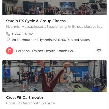
Studio EX Cycle & Group Fitness
Hyannis, MassachusettsSpecializing in fitness classes for Everyone! Offering over 60 classes per week.…
+17748107912
181 Falmouth Rd Hyannis MA 02601 United States
Personal Trainer Health Coach Boston, MA
CrossFit Dartmouth
CrossFit Dartmouth website.