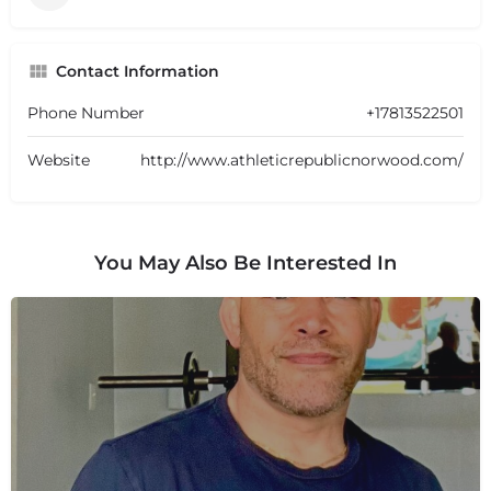
Contact Information
Phone Number
+17813522501
Website
http://www.athleticrepublicnorwood.com/
You May Also Be Interested In