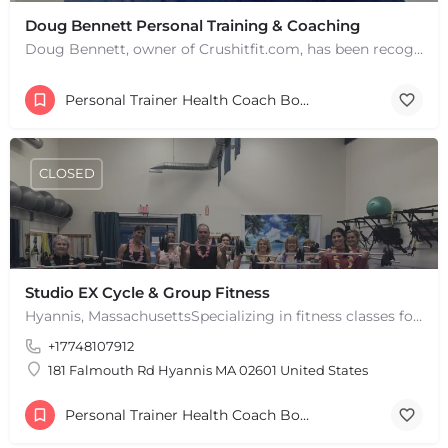
Doug Bennett Personal Training & Coaching
Doug Bennett, owner of Crushitfit.com, has been recognized as a Top American Trainer. He has been a…
Personal Trainer Health Coach Boston, MA
+
−
+
−
CLOSED
Leaflet
|
©
OpenStreetMap
contributors
Studio EX Cycle & Group Fitness
Hyannis, MassachusettsSpecializing in fitness classes for Everyone! Offering over 60 classes per week.…
+17748107912
181 Falmouth Rd Hyannis MA 02601 United States
Personal Trainer Health Coach Boston, MA