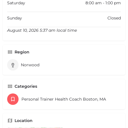
Saturday
8:00 am - 1:00 pm
Sunday
Closed
August 10, 2026 5:37 am local time
Region
Norwood
Categories
Personal Trainer Health Coach Boston, MA
Location