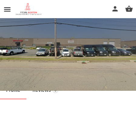
Athletic Republic Norwood
Call now
Profile
Reviews
0