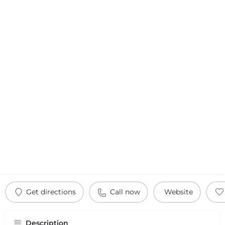
Get directions
Call now
Website
Description