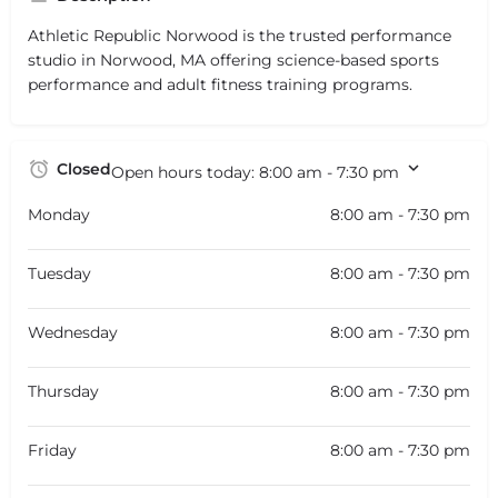
Athletic Republic Norwood is the trusted performance
studio in Norwood, MA offering science-based sports
performance and adult fitness training programs.
Closed
Open hours today:
8:00 am - 7:30 pm
Monday
8:00 am - 7:30 pm
Tuesday
8:00 am - 7:30 pm
Wednesday
8:00 am - 7:30 pm
Thursday
8:00 am - 7:30 pm
Friday
8:00 am - 7:30 pm