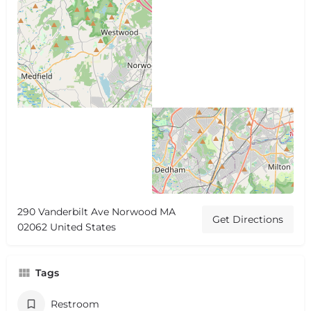
290 Vanderbilt Ave Norwood MA
Get Directions
02062 United States
Tags
Restroom