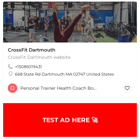
CrossFit Dartmouth
CrossFit Dartmouth website.
+15085019431
668 State Rd Dartmouth MA 02747 United States
Personal Trainer Health Coach Boston, MA
TEST AD HERE 🚀