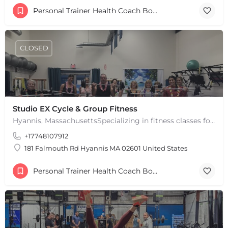
Personal Trainer Health Coach Boston, MA
CLOSED
Studio EX Cycle & Group Fitness
Hyannis, MassachusettsSpecializing in fitness classes for Everyone! Offering over 60 classes per week.…
+17748107912
181 Falmouth Rd Hyannis MA 02601 United States
Personal Trainer Health Coach Boston, MA