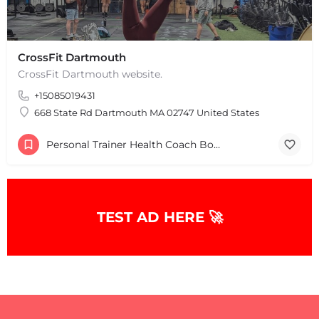
CrossFit Dartmouth
CrossFit Dartmouth website.
+15085019431
668 State Rd Dartmouth MA 02747 United States
+
−
+
−
Personal Trainer Health Coach Boston, MA
Leaflet
|
©
OpenStreetMap
contributors
TEST AD HERE 🚀