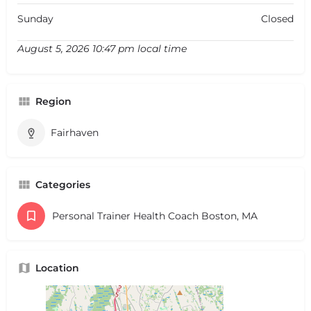
Sunday
Closed
August 5, 2026 10:47 pm local time
Region
Fairhaven
Categories
Personal Trainer Health Coach Boston, MA
Location