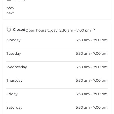
prev
next
Closed
Open hours today:
5:30 am - 7:00 pm
Monday
5:30 am - 7:00 pm
Tuesday
5:30 am - 7:00 pm
Wednesday
5:30 am - 7:00 pm
Thursday
5:30 am - 7:00 pm
Friday
5:30 am - 7:00 pm
Saturday
5:30 am - 7:00 pm