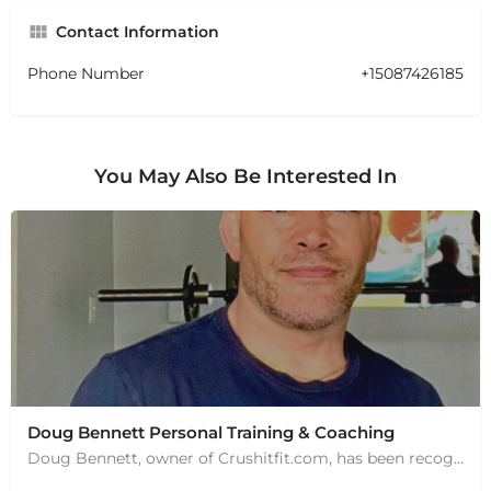
Contact Information
Phone Number
+15087426185
You May Also Be Interested In
Doug Bennett Personal Training & Coaching
Doug Bennett, owner of Crushitfit.com, has been recognized as a Top American Trainer. He has been a…