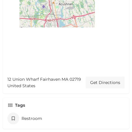
12 Union Wharf Fairhaven MA 02719
Get Directions
United States
Tags
Restroom