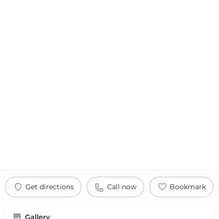
Get directions
Call now
Bookmark
Gallery