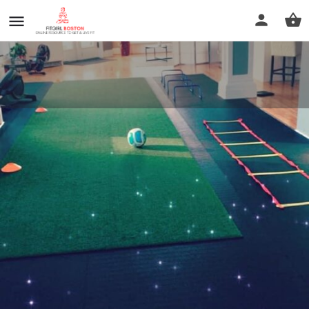
B Balanced Fitness
Call now
Profile
Reviews
0