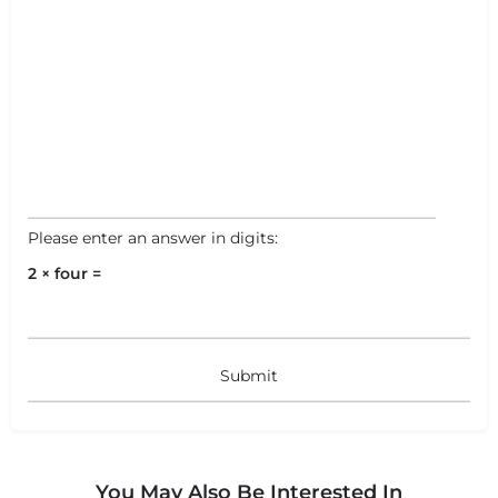
Please enter an answer in digits:
2 × four =
You May Also Be Interested In