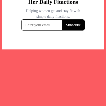
Your trusted Boston gym and health
directory to discover fitness studios,
personal trainers, wellness