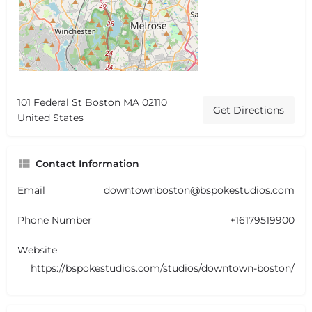
101 Federal St Boston MA 02110
Get Directions
United States
Contact Information
Email
downtownboston@bspokestudios.com
Phone Number
+16179519900
Website
https://bspokestudios.com/studios/downtown-boston/