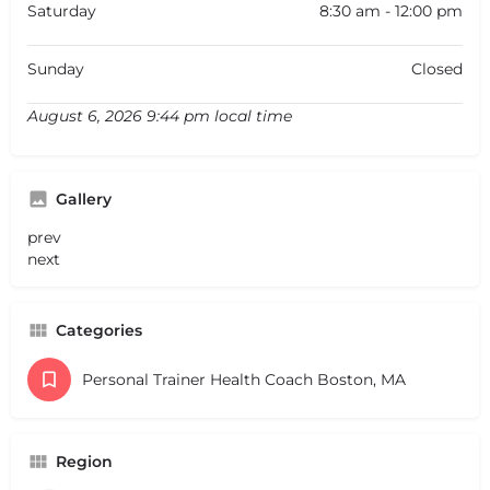
Saturday
8:30 am - 12:00 pm
Sunday
Closed
August 6, 2026 9:44 pm local time
Gallery
prev
next
Categories
Personal Trainer Health Coach Boston, MA
Region