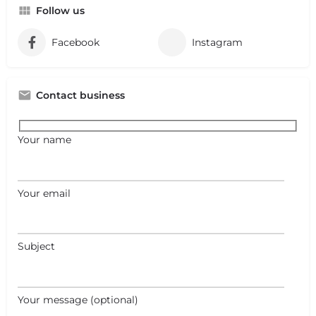
Follow us
Facebook
Instagram
Contact business
Your name
Your email
Subject
Your message (optional)