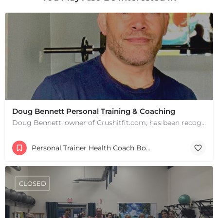
Doug Bennett Personal Training & Coaching
Doug Bennett, owner of Crushitfit.com, has been recognized as a Top American Trainer. He has been a…
Personal Trainer Health Coach Boston, MA
CLOSED