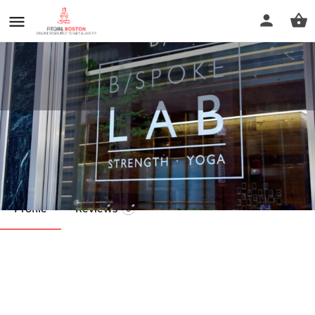
B/SPOKE Downtown Boston
Call now
Profile
Reviews
0