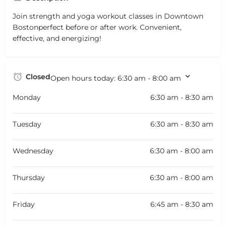
Join strength and yoga workout classes in Downtown
Bostonperfect before or after work. Convenient,
effective, and energizing!
Closed
Open hours today:
6:30 am - 8:00 am
Monday
6:30 am - 8:30 am
Tuesday
6:30 am - 8:30 am
Wednesday
6:30 am - 8:00 am
Thursday
6:30 am - 8:00 am
Friday
6:45 am - 8:30 am