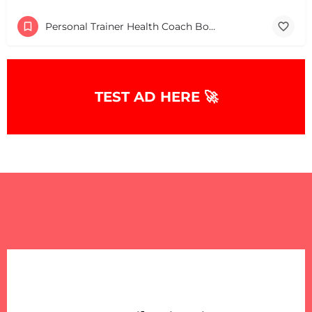
Personal Trainer Health Coach Boston, MA
TEST AD HERE 🚀