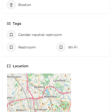
Boston
Tags
Gender-neutral restroom
Restroom
Wi-Fi
Location