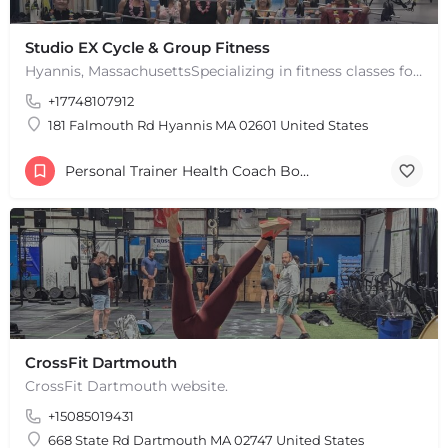
Studio EX Cycle & Group Fitness
Hyannis, MassachusettsSpecializing in fitness classes for Everyone! Offering over 60 classes per week.…
+17748107912
181 Falmouth Rd Hyannis MA 02601 United States
Personal Trainer Health Coach Boston, MA
CrossFit Dartmouth
+
−
CrossFit Dartmouth website.
+
−
+15085019431
Leaflet
|
©
OpenStreetMap
contributors
668 State Rd Dartmouth MA 02747 United States