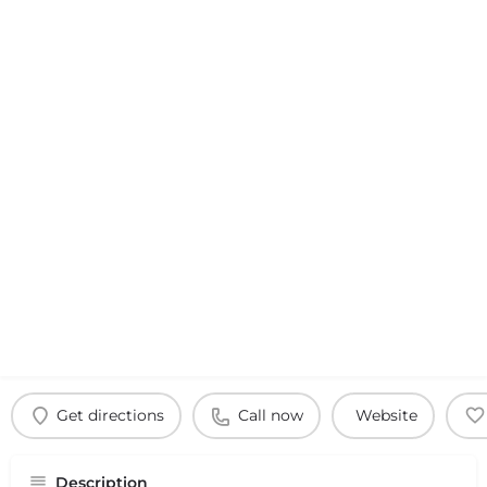
Get directions
Call now
Website
Description