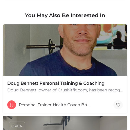
You May Also Be Interested In
Doug Bennett Personal Training & Coaching
Doug Bennett, owner of Crushitfit.com, has been recognized as a Top American Trainer. He has been a…
Personal Trainer Health Coach Boston, MA
OPEN