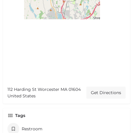
112 Harding St Worcester MA 01604
Get Directions
United States
Tags
Restroom