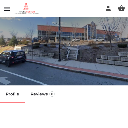
Bando Performance -
Worcester
Call now
Profile
Reviews
0