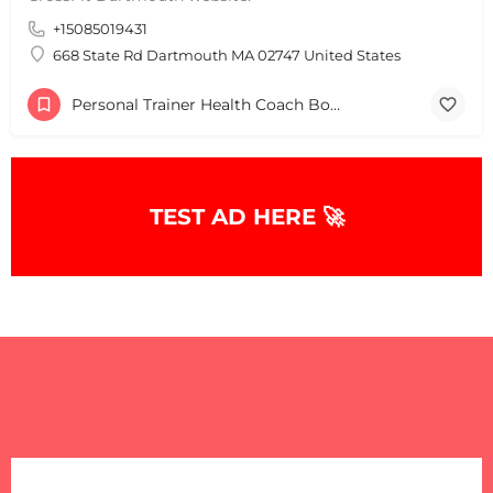
+15085019431
668 State Rd Dartmouth MA 02747 United States
Personal Trainer Health Coach Boston, MA
TEST AD HERE 🚀