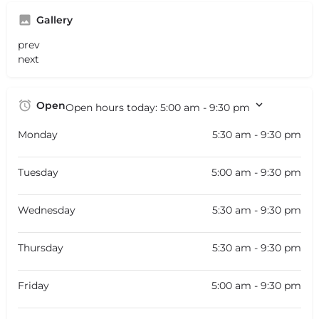
Gallery
prev
next
Open
Open hours today:
5:00 am - 9:30 pm
Monday
5:30 am - 9:30 pm
Tuesday
5:00 am - 9:30 pm
Wednesday
5:30 am - 9:30 pm
Thursday
5:30 am - 9:30 pm
Friday
5:00 am - 9:30 pm