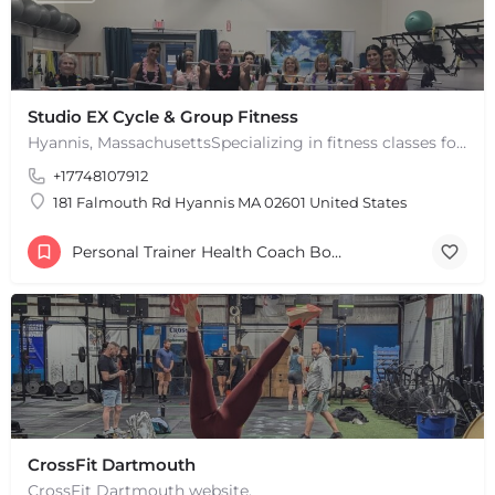
Studio EX Cycle & Group Fitness
Hyannis, MassachusettsSpecializing in fitness classes for Everyone! Offering over 60 classes per week.…
+17748107912
181 Falmouth Rd Hyannis MA 02601 United States
+
−
Personal Trainer Health Coach Boston, MA
+
−
Leaflet
|
©
OpenStreetMap
contributors
CrossFit Dartmouth
CrossFit Dartmouth website.