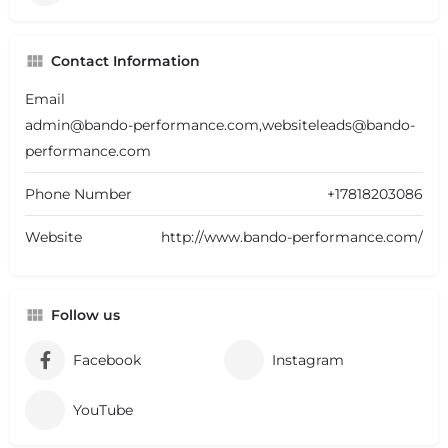
Contact Information
Email
admin@bando-performance.com,websiteleads@bando-
performance.com
Phone Number
+17818203086
Website
http://www.bando-performance.com/
Follow us
Facebook
Instagram
YouTube