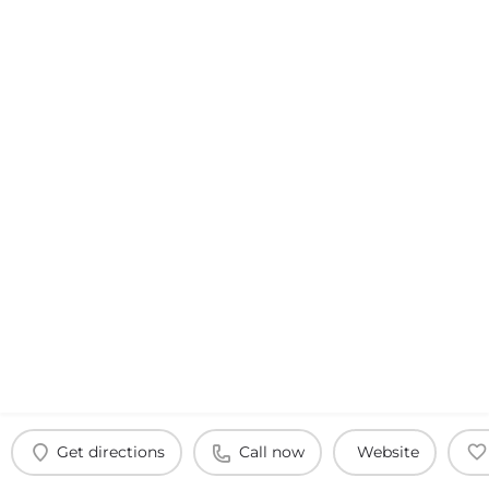
Get directions
Call now
Website