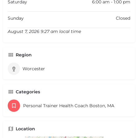
Saturday
6:00 am - 1:00 pm
Sunday
Closed
August 7, 2026 9:27 am local time
Region
Worcester
Categories
Personal Trainer Health Coach Boston, MA
Location