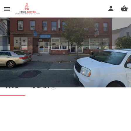
Barley Wellness
Call now
Profile
Reviews
0