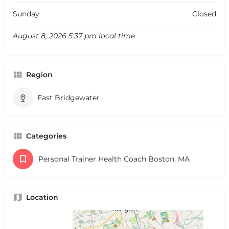
Sunday
Closed
August 8, 2026 5:37 pm local time
Region
East Bridgewater
Categories
Personal Trainer Health Coach Boston, MA
Location