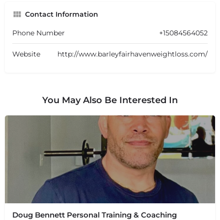
Contact Information
Phone Number
+15084564052
Website
http://www.barleyfairhavenweightloss.com/
You May Also Be Interested In
Doug Bennett Personal Training & Coaching