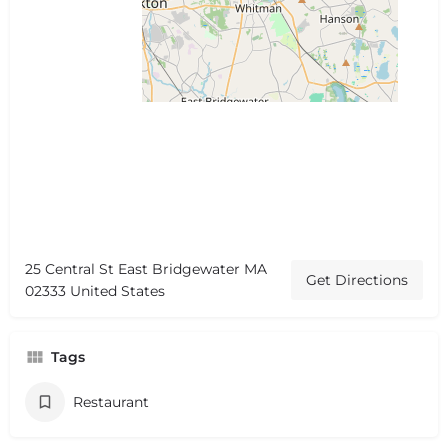
25 Central St East Bridgewater MA
Get Directions
02333 United States
Tags
Restaurant