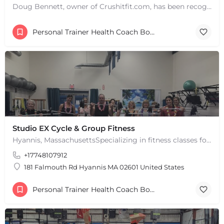
Doug Bennett, owner of Crushitfit.com, has been recognized as a Top American Trainer. He has been a…
Personal Trainer Health Coach Boston, MA
Studio EX Cycle & Group Fitness
Hyannis, MassachusettsSpecializing in fitness classes for Everyone! Offering over 60 classes per week.…
+17748107912
181 Falmouth Rd Hyannis MA 02601 United States
Personal Trainer Health Coach Boston, MA