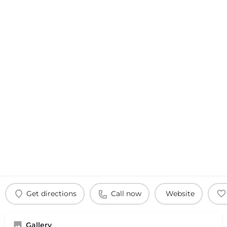
Get directions
Call now
Website
Gallery