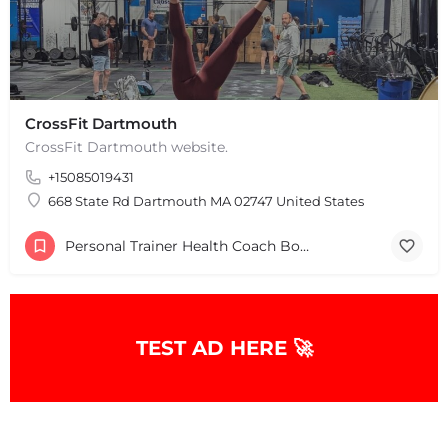
CrossFit Dartmouth
CrossFit Dartmouth website.
+15085019431
+
−
+
−
668 State Rd Dartmouth MA 02747 United States
Leaflet
|
©
OpenStreetMap
contributors
Personal Trainer Health Coach Boston, MA
TEST AD HERE 🚀