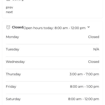
prev
next
Closed
Open hours today:
8:00 am - 12:00 pm
Monday
Closed
Tuesday
N/A
Wednesday
Closed
Thursday
3:00 am - 7:00 pm
Friday
8:00 am - 1:00 pm
Saturday
8:00 am - 12:00 pm