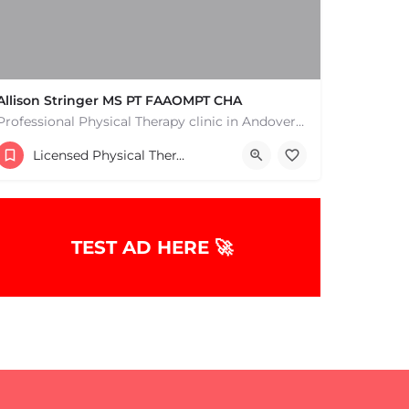
Allison Stringer MS PT FAAOMPT CHA
Professional Physical Therapy clinic in Andover MA. Physical Therapists and pain treatment rehabilitation…
(978) 346-5100
Licensed Physical Therapists Boston & MA
TEST AD HERE 🚀