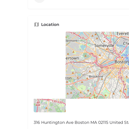
Location
316 Huntington Ave Boston MA 02115 United St