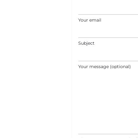
Your email
Subject
Your message (optional)