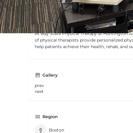
Description
At Bay State Physical Therapy at Huntington A
of physical therapists provide personalized phys
help patients achieve their health, rehab, and 
Gallery
prev
next
Region
Boston