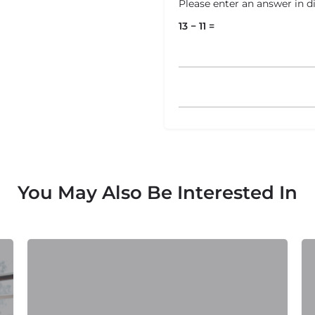
Please enter an answer in di
13 − 11 =
You May Also Be Interested In