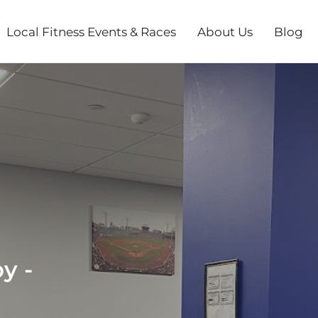
Local Fitness Events & Races
About Us
Blog
y -