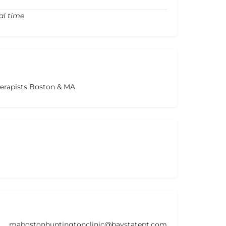
al time
herapists Boston & MA
mabostonhuntingtonclinic@baystatept.com