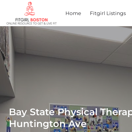
Home
Fitgirl Listings
Bay State Physical Therap
Huntington Ave