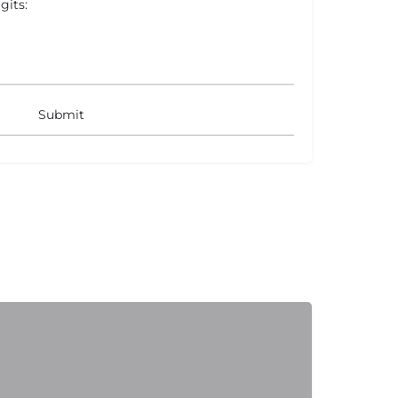
gits: