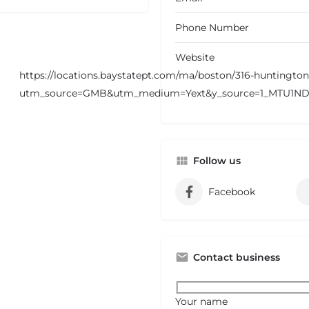
Phone Number
Website
https://locations.baystatept.com/ma/boston/316-huntingto
utm_source=GMB&utm_medium=Yext&y_source=1_MTU1
Follow us
Facebook
Contact business
Your name