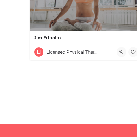
Jim Edholm
Licensed Physical Therapists Boston & MA