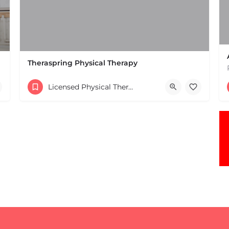
Theraspring Physical Therapy
(781) 237-1185
Licensed Physical Therapists Boston & MA