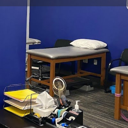
view
Claim listing
Report