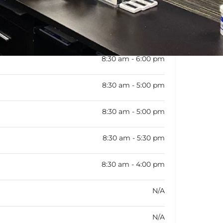
rk schedule is not available
8:30 am - 6:00 pm
8:30 am - 5:00 pm
8:30 am - 5:00 pm
8:30 am - 5:30 pm
8:30 am - 4:00 pm
N/A
N/A