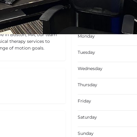
Not Available
Today's wo
ve in Boston, MA, our team
Monday
ical therapy services to
range of motion goals.
Tuesday
Wednesday
Thursday
Friday
Saturday
Sunday