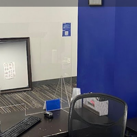
Profile
Reviews
0
Website
Bookmark
Share
Leave a re