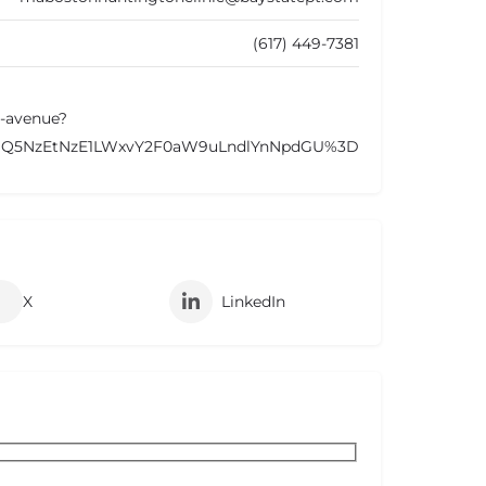
(617) 449-7381
n-avenue?
NDQ5NzEtNzE1LWxvY2F0aW9uLndlYnNpdGU%3D
X
LinkedIn