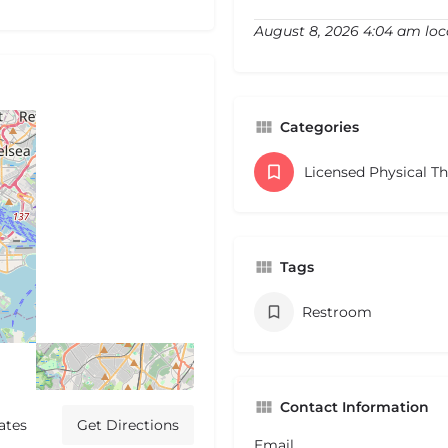
August 8, 2026 4:04 am loc
Categories
Licensed Physical T
Tags
Restroom
Contact Information
ates
Get Directions
Email