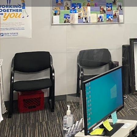
Get directions
Call now