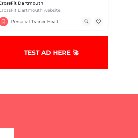
CrossFit Dartmouth
CrossFit Dartmouth website.
+15085019431
Personal Trainer Health Coach Boston, MA
668 State Rd Dartmouth MA 02747 United States
TEST AD HERE 🚀