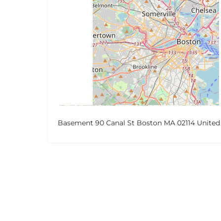
Basement 90 Canal St Boston MA 02114 United