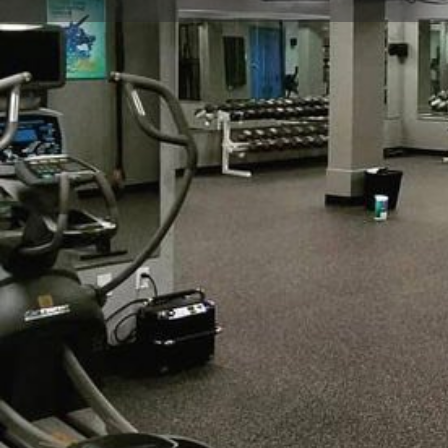
Get directions
Call now