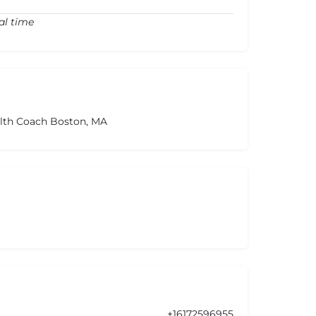
al time
alth Coach Boston, MA
+16172596955