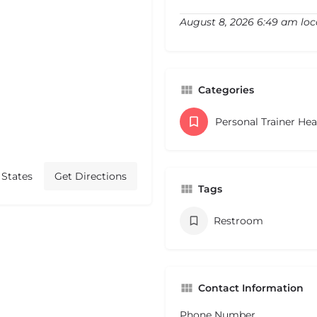
August 8, 2026 6:49 am loc
Categories
Personal Trainer He
 States
Get Directions
Tags
Restroom
Contact Information
Phone Number