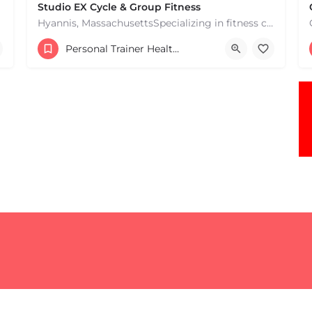
Studio EX Cycle & Group Fitness
Hyannis, MassachusettsSpecializing in fitness classes for Everyone! Offering over 60 classes per week.…
+17748107912
Personal Trainer Health Coach Boston, MA
181 Falmouth Rd Hyannis MA 02601 United States