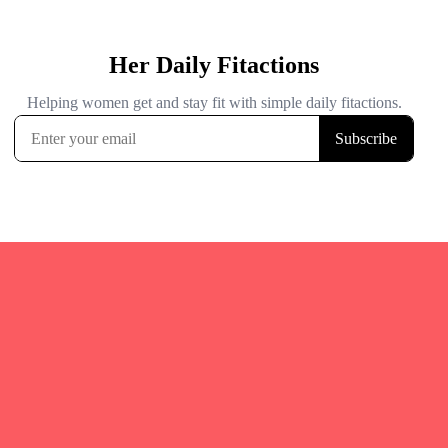
Quicks Links
Home
Fitgirl Listings