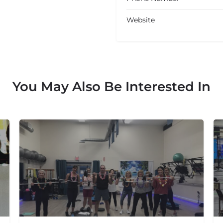
Website
You May Also Be Interested In