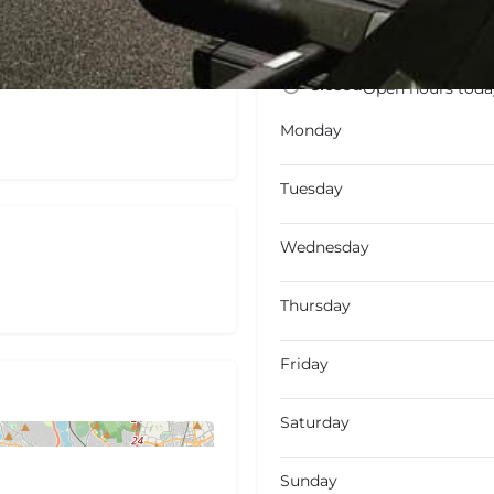
Closed
Open hours toda
Monday
Tuesday
Wednesday
Thursday
Friday
Saturday
Sunday