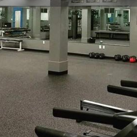
Profile
Reviews
0
Website
Bookmark
Share
Leave a re