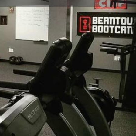
view
Claim listing
Report