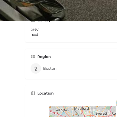
Gallery
prev
next
Region
Boston
Location