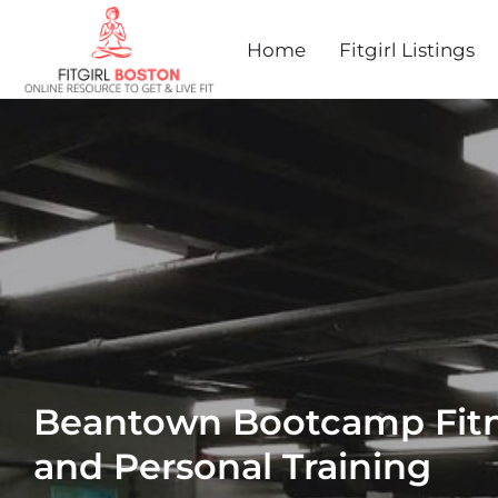
Home
Fitgirl Listings
Beantown Bootcamp Fitn
and Personal Training