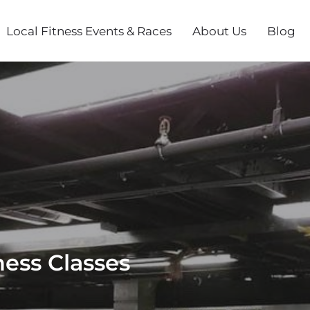
Local Fitness Events & Races
About Us
Blog
ess Classes