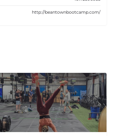
http://beantownbootcamp.com/