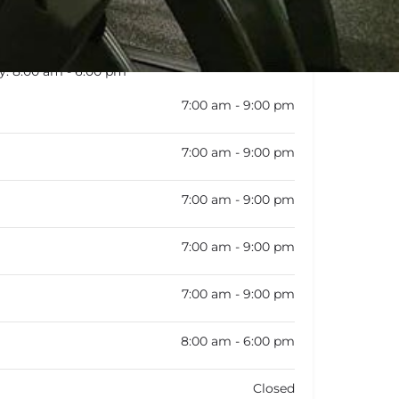
y:
8:00 am - 6:00 pm
7:00 am - 9:00 pm
7:00 am - 9:00 pm
7:00 am - 9:00 pm
7:00 am - 9:00 pm
7:00 am - 9:00 pm
8:00 am - 6:00 pm
Closed