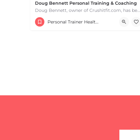
Doug Bennett Personal Training & Coaching
Doug Bennett, owner of Crushitfit.com, has been recognized as a Top American Trainer. He has been a…
Personal Trainer Health Coach Boston, MA
+
−
+
−
Leaflet
|
©
OpenStreetMap
contributors