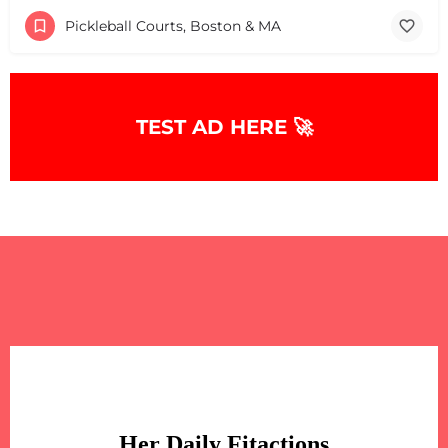
Pickleball Courts, Boston & MA
TEST AD HERE 🚀