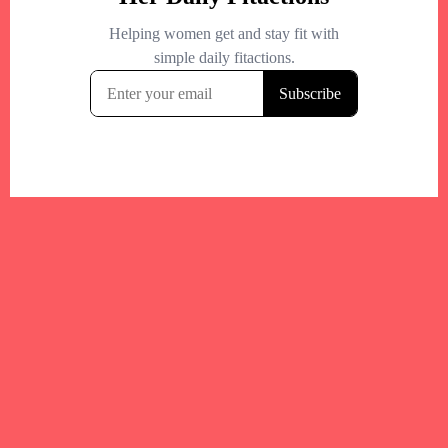
Your trusted Boston gym and health
directory to discover fitness studios,
personal trainers, wellness