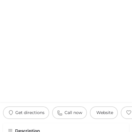
Get directions
Call now
Website
Description