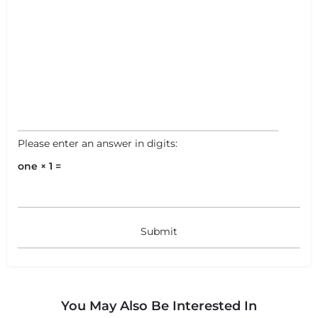
Please enter an answer in digits:
one × 1 =
You May Also Be Interested In