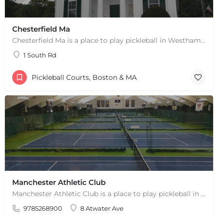
Chesterfield Ma
Chesterfield Ma is a place to play pickleball in Westhampton, MA. There are 2 indoor courts. The lines are…
1 South Rd
Pickleball Courts, Boston & MA
Manchester Athletic Club
Manchester Athletic Club is a place to play pickleball in West Manchester, MA. There are 16 hard courts. 8…
9785268900
8 Atwater Ave