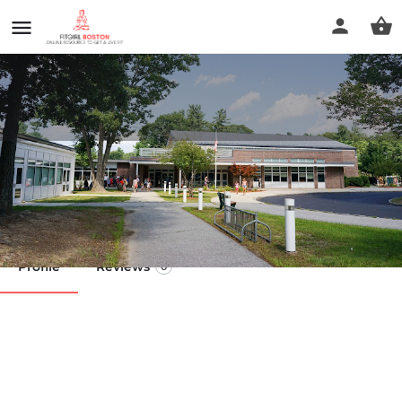
Bedford Lane School Gym
Call now
Profile
Reviews
0