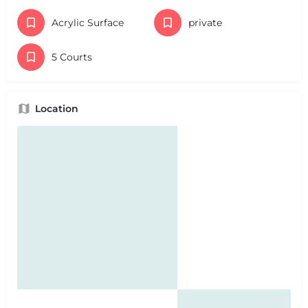
Acrylic Surface
private
5 Courts
Location