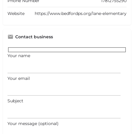
Phone Number
17812755290
Website
https://www.bedfordps.org/lane-elementary
Contact business
Your name
Your email
+
−
Subject
+
−
Leaflet
|
©
OpenStreetMap
contributors
Your message (optional)