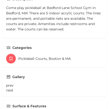
Come play pickleball at Bedford Lane School Gym in
Bedford, MA! There are 5 indoor acrylic courts. The lines
are permanent, and portable nets are available. The
courts are private. Amenities include restrooms and
water. The courts can be reserved.
Categories
Pickleball Courts, Boston & MA
Gallery
prev
next
Surface & Features