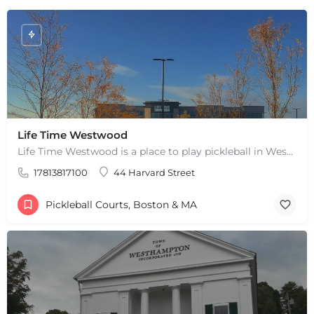
Life Time Westwood
Life Time Westwood is a place to play pickleball in Westwood, MA. There are 3 indoor hard courts. These are…
17813817100
44 Harvard Street
Pickleball Courts, Boston & MA