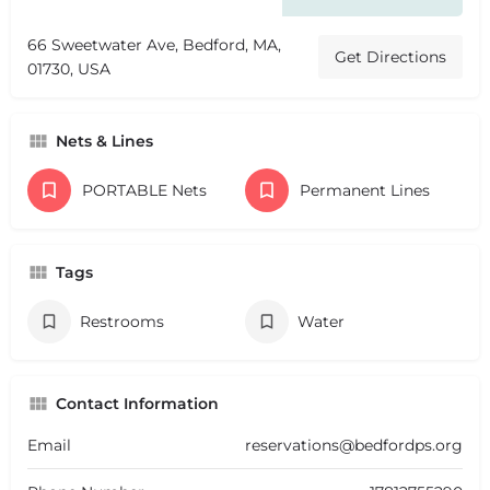
66 Sweetwater Ave, Bedford, MA,
Get Directions
01730, USA
Nets & Lines
PORTABLE Nets
Permanent Lines
Tags
Restrooms
Water
Contact Information
Email
reservations@bedfordps.org