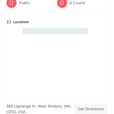
Public
6 Courts
Location
369 Lagrange St, West Roxbury, MA,
Get Directions
02132, USA