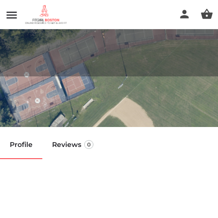
Billings Field
Call now
Profile
Reviews
0