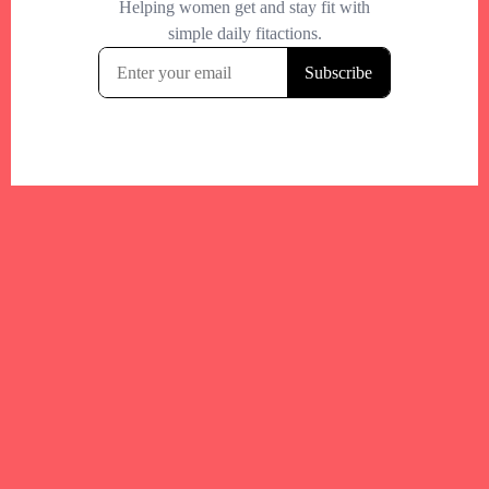
Your trusted Boston gym and health
directory to discover fitness studios,
personal trainers, wellness
experts,healthy eats and events across