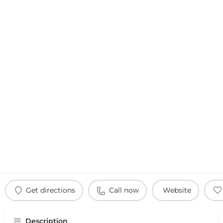
Get directions
Call now
Website
Description