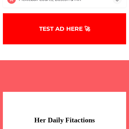
TEST AD HERE 🚀