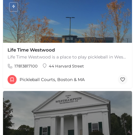
Life Time Westwood
Life Time Westwood is a place to play pickleball in Westwood, MA. There are 3 indoor hard courts. These are…
17813817100
44 Harvard Street
Pickleball Courts, Boston & MA