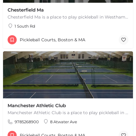
Chesterfield Ma
Chesterfield Ma is a place to play pickleball in Westhampton, MA. There are 2 indoor courts. The lines are…
1 South Rd
Pickleball Courts, Boston & MA
+
−
Manchester Athletic Club
+
−
Leaflet
|
©
OpenStreetMap
contributors
Manchester Athletic Club is a place to play pickleball in West Manchester, MA. There are 16 hard courts. 8…
9785268900
8 Atwater Ave
Pickleball Courts, Boston & MA