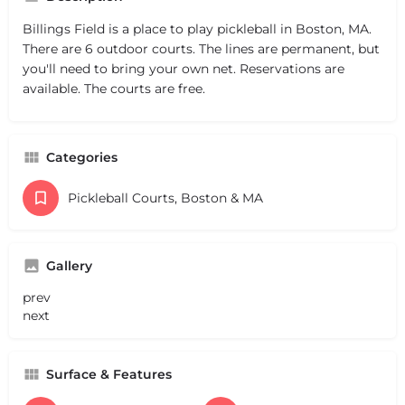
Billings Field is a place to play pickleball in Boston, MA.
There are 6 outdoor courts. The lines are permanent, but
you'll need to bring your own net. Reservations are
available. The courts are free.
Categories
Pickleball Courts, Boston & MA
Gallery
prev
next
Surface & Features