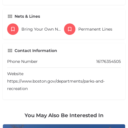
Nets & Lines
Bring Your Own Nets
Permanent Lines
Contact Information
Phone Number
16176354505
Website
https://www.boston.gov/departments/parks-and-
recreation
You May Also Be Interested In