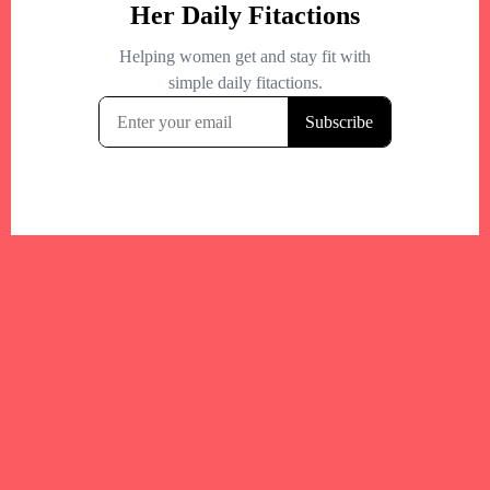
Your trusted Boston gym and health
directory to discover fitness studios,