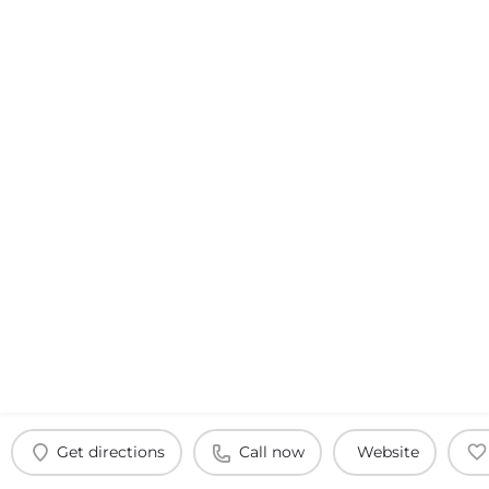
Get directions
Call now
Website