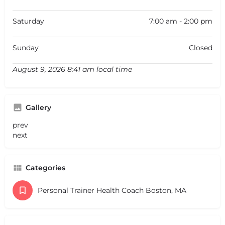
Saturday
7:00 am - 2:00 pm
Sunday
Closed
August 9, 2026 8:41 am local time
Gallery
prev
next
Categories
Personal Trainer Health Coach Boston, MA