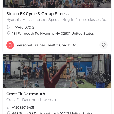
Studio EX Cycle & Group Fitness
Hyannis, MassachusettsSpecializing in fitness classes for Everyone! Offering over 60 classes per week.…
+17748107912
181 Falmouth Rd Hyannis MA 02601 United States
Personal Trainer Health Coach Boston, MA
CrossFit Dartmouth
CrossFit Dartmouth website.
+15085019431
668 State Rd Dartmouth MA 02747 United States