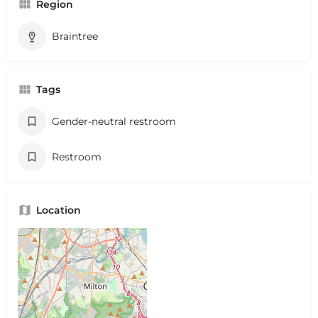
Region
Braintree
Tags
Gender-neutral restroom
Restroom
Location