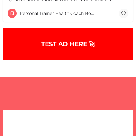
Personal Trainer Health Coach Boston, MA
TEST AD HERE 🚀