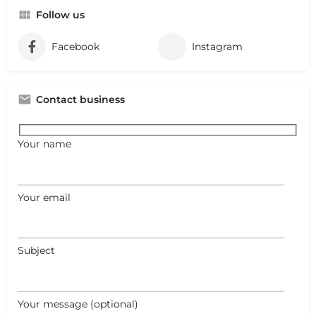
Follow us
Facebook
Instagram
Contact business
Your name
Your email
Subject
Your message (optional)