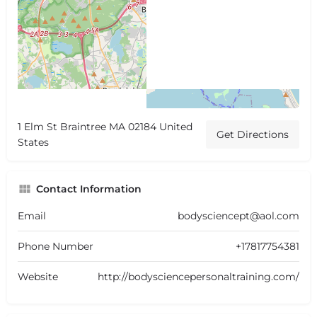
1 Elm St Braintree MA 02184 United
Get Directions
States
Contact Information
Email
bodysciencept@aol.com
Phone Number
+17817754381
Website
http://bodysciencepersonaltraining.com/