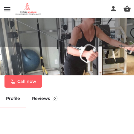
Body Science Personal
Training
Call now
Profile
Reviews
0