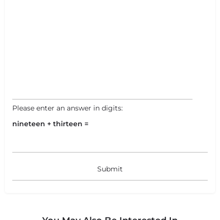
+
−
+
−
Leaflet
|
©
OpenStreetMap
contributors
Please enter an answer in digits:
nineteen + thirteen =