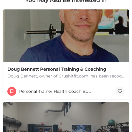
You May Also Be Interested In
Doug Bennett Personal Training & Coaching
Doug Bennett, owner of Crushitfit.com, has been recognized as a Top American Trainer. He has been a…
Personal Trainer Health Coach Boston, MA