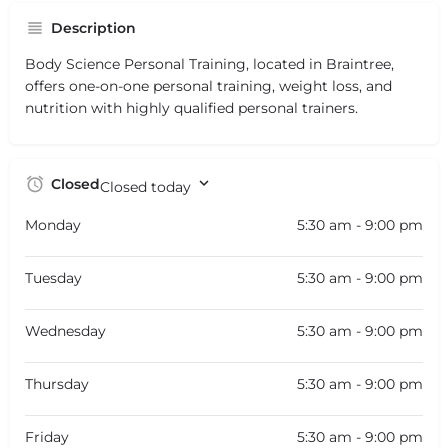
Description
Body Science Personal Training, located in Braintree,
offers one-on-one personal training, weight loss, and
nutrition with highly qualified personal trainers.
Closed
Closed today
Monday
5:30 am - 9:00 pm
Tuesday
5:30 am - 9:00 pm
Wednesday
5:30 am - 9:00 pm
Thursday
5:30 am - 9:00 pm
Friday
5:30 am - 9:00 pm