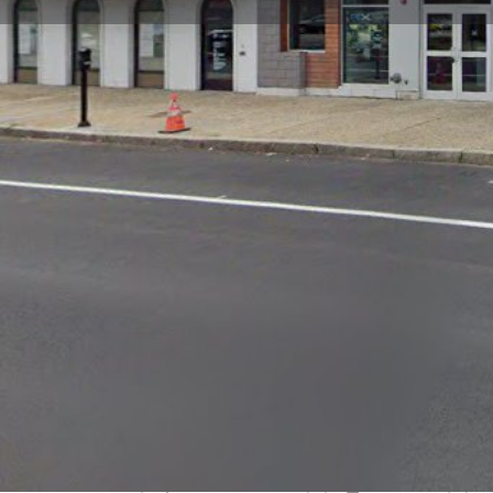
Get directions
Call now