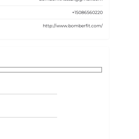
+15086560220
http://www.bomberfit.com/