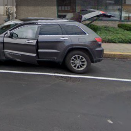
view
Claim listing
Report