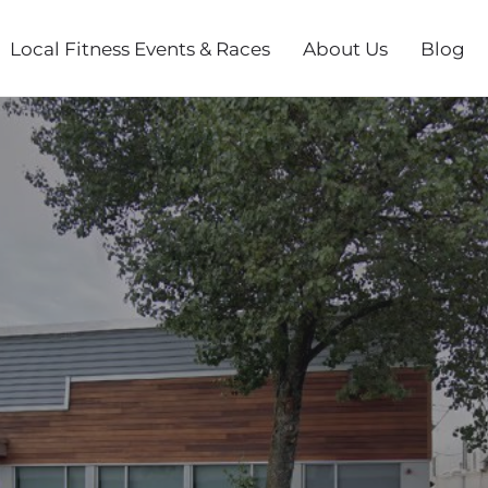
Local Fitness Events & Races
About Us
Blog