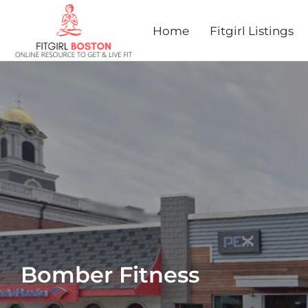
Home
Fitgirl Listings
Bomber Fitness