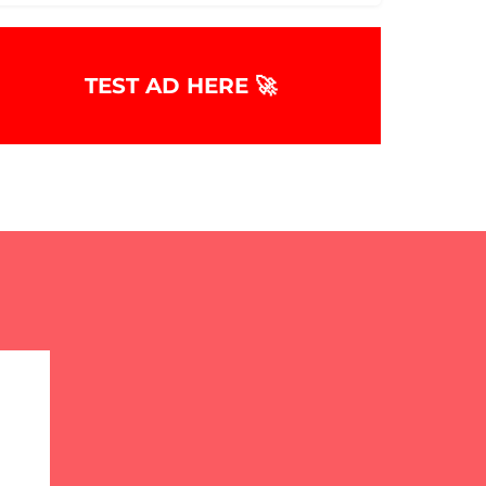
TEST AD HERE 🚀