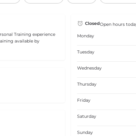
Closed
Open hours toda
rsonal Training experience
Monday
raining available by
Tuesday
Wednesday
Thursday
Friday
Saturday
Sunday