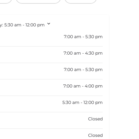
y:
5:30 am - 12:00 pm
7:00 am - 5:30 pm
7:00 am - 4:30 pm
7:00 am - 5:30 pm
7:00 am - 4:00 pm
5:30 am - 12:00 pm
Closed
Closed