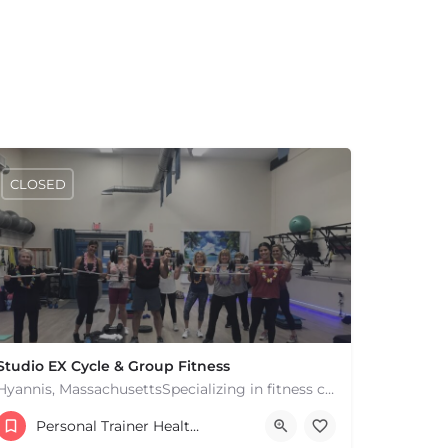
CLOSED
Studio EX Cycle & Group Fitness
Hyannis, MassachusettsSpecializing in fitness classes for Everyone! Offering over 60 classes per week.…
+17748107912
Personal Trainer Health Coach Boston, MA
181 Falmouth Rd Hyannis MA 02601 United States