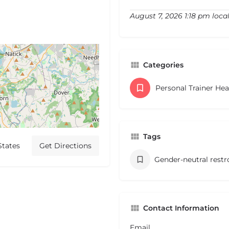
August 7, 2026 1:18 pm loca
Categories
Personal Trainer He
Tags
States
Get Directions
Gender-neutral rest
Contact Information
Email