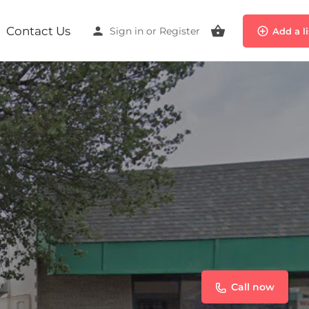
Contact Us
Sign in
or
Register
Add a l
Call now