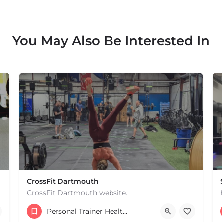
You May Also Be Interested In
CrossFit Dartmouth
CrossFit Dartmouth website.
+15085019431
Personal Trainer Health Coach Boston, MA
668 State Rd Dartmouth MA 02747 United States