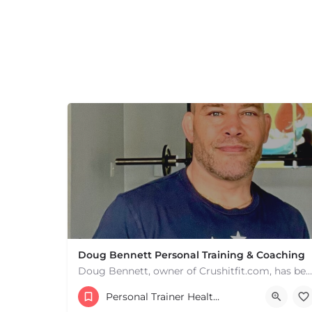
Doug Bennett Personal Training & Coaching
Doug Bennett, owner of Crushitfit.com, has been recognized as a Top American Trainer. He has been a…
Personal Trainer Health Coach Boston, MA