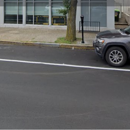
Profile
Reviews
0
Website
Bookmark
Share
Leave a re