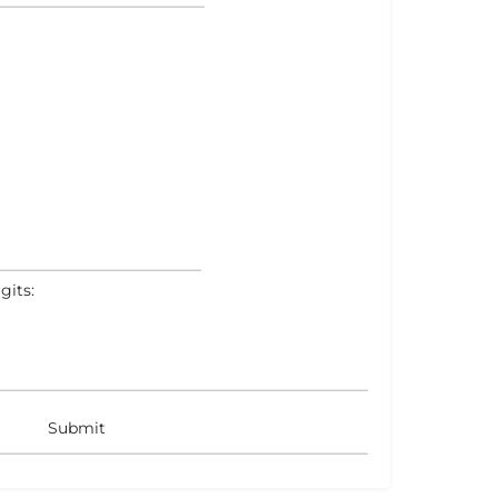
gits: