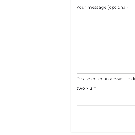
Your message (optional)
Please enter an answer in di
two × 2 =