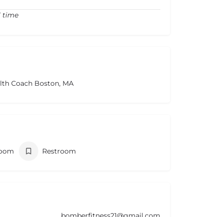
l time
alth Coach Boston, MA
room
Restroom
bomberfitness21@gmail.com