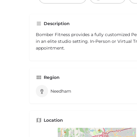
Description
Bomber Fitness provides a fully customized Pe
in an elite studio setting. In-Person or Virtual T
appointment.
Region
Needham
Location