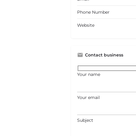
Phone Number
Website
Contact business
Your name
Your email
Subject