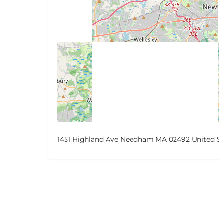
1451 Highland Ave Needham MA 02492 United 