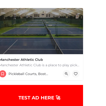
Manchester Athletic Club
Manchester Athletic Club is a place to play pickleball in West Manchester, MA. There are 16 hard courts. 8…
9785268900
8 Atwater Ave
Pickleball Courts, Boston & MA
TEST AD HERE 🚀