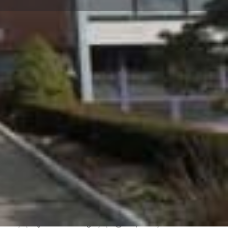
view
Claim listing
Report