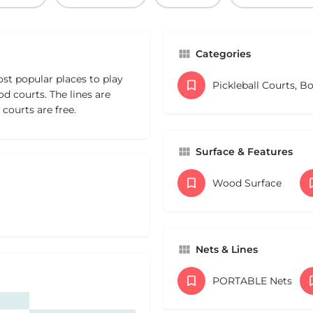
Categories
st popular places to play
Pickleball Courts, B
d courts. The lines are
courts are free.
Surface & Features
Wood Surface
Nets & Lines
PORTABLE Nets