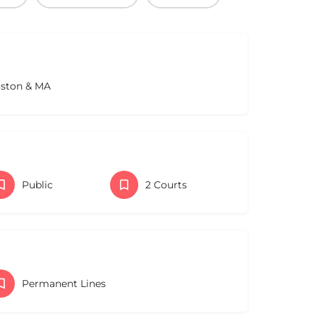
oston & MA
Public
2 Courts
Permanent Lines