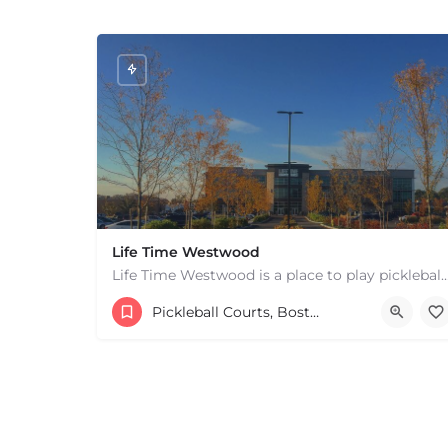
Life Time Westwood
Life Time Westwood is a place to play pickleball in Westwood, MA. There are 3 indoor
17813817100
44 Harvard Street
Pickleball Courts, Boston & MA
+
−
+
−
Leaflet
|
©
OpenStreetMap
contributors