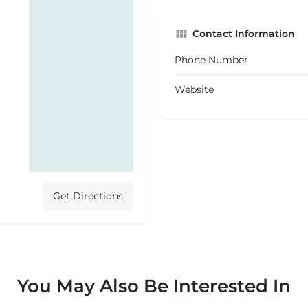
Contact Information
Phone Number
Website
Get Directions
You May Also Be Interested In