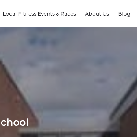
Local Fitness Events & Races
About Us
Blog
School