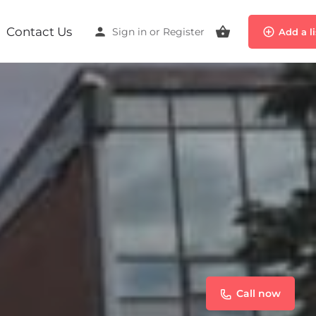
Contact Us
Sign in
or
Register
Add a l
Call now