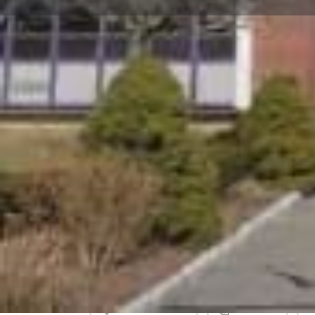
Get directions
Call now