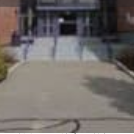
Profile
Reviews
0
Website
Bookmark
Share
Leave a re