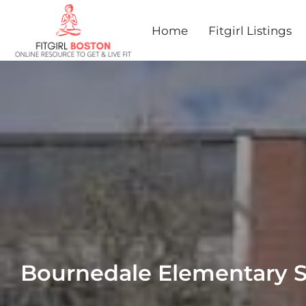
Home
Fitgirl Listings
Bournedale Elementary 