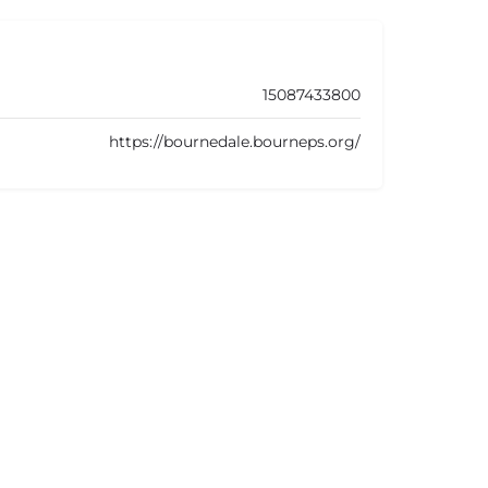
15087433800
https://bournedale.bourneps.org/