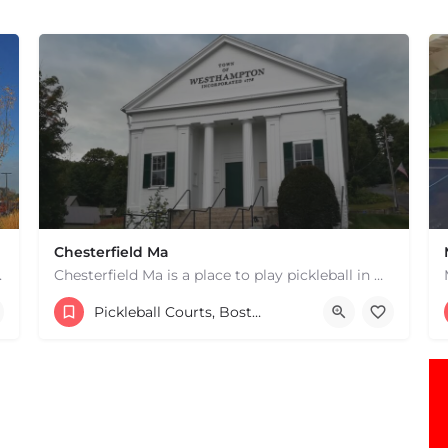
Chesterfield Ma
 hard courts. These are…
Chesterfield Ma is a place to play pickleball in Westhampton, MA. There are 2 indoor courts. The lines are…
1 South Rd
Pickleball Courts, Boston & MA