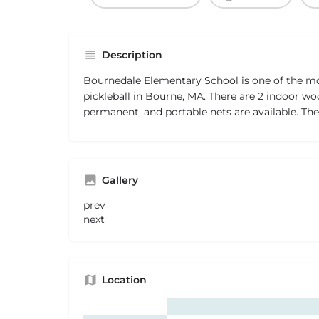
Description
Bournedale Elementary School is one of the mo
pickleball in Bourne, MA. There are 2 indoor woo
permanent, and portable nets are available. The 
Gallery
prev
next
Location