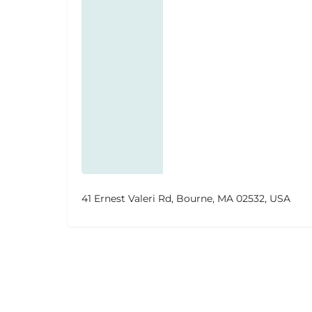
41 Ernest Valeri Rd, Bourne, MA 02532, USA