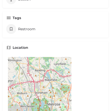
Tags
Restroom
Location