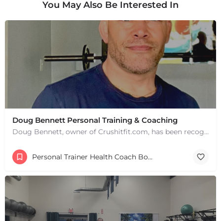
You May Also Be Interested In
Doug Bennett Personal Training & Coaching
Doug Bennett, owner of Crushitfit.com, has been recognized as a Top American Trainer. He has been a…
Personal Trainer Health Coach Boston, MA