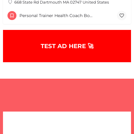
668 State Rd Dartmouth MA 02747 United States
Personal Trainer Health Coach Boston, MA
TEST AD HERE 🚀