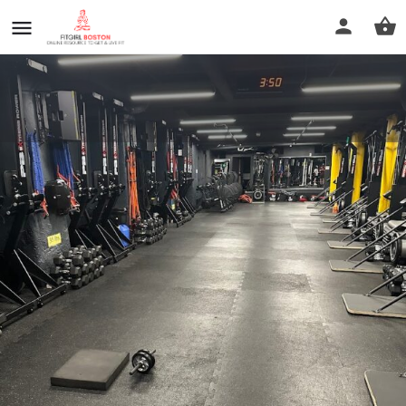
BronCore Fitness
Call now
Profile
Reviews
0