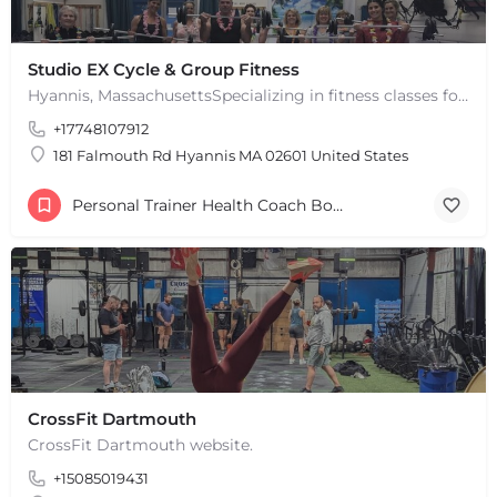
Studio EX Cycle & Group Fitness
Hyannis, MassachusettsSpecializing in fitness classes for Everyone! Offering over 60 classes per week.…
+17748107912
181 Falmouth Rd Hyannis MA 02601 United States
Personal Trainer Health Coach Boston, MA
CrossFit Dartmouth
CrossFit Dartmouth website.
+15085019431