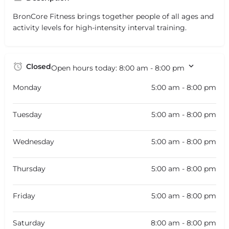
BronCore Fitness brings together people of all ages and
activity levels for high-intensity interval training.
Closed
Open hours today:
8:00 am - 8:00 pm
Monday
5:00 am - 8:00 pm
Tuesday
5:00 am - 8:00 pm
Wednesday
5:00 am - 8:00 pm
Thursday
5:00 am - 8:00 pm
Friday
5:00 am - 8:00 pm
Saturday
8:00 am - 8:00 pm