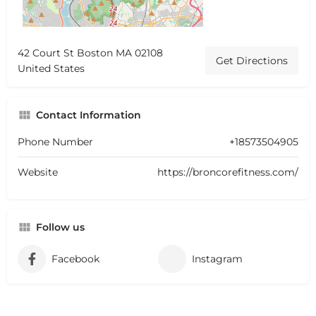
42 Court St Boston MA 02108
Get Directions
United States
Contact Information
Phone Number
+18573504905
Website
https://broncorefitness.com/
Follow us
Facebook
Instagram