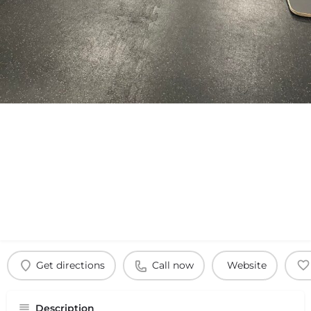
Get directions
Call now
Website
Description