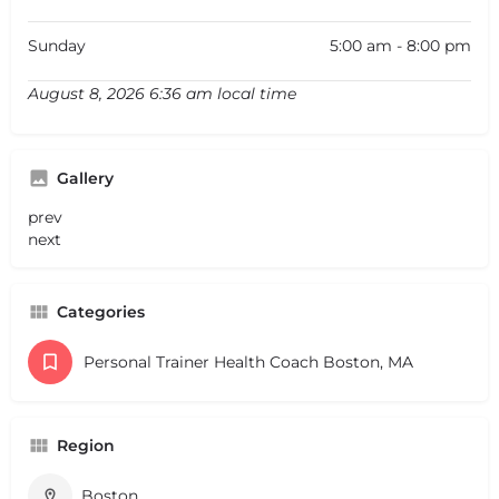
Sunday
5:00 am - 8:00 pm
August 8, 2026 6:36 am local time
Gallery
prev
next
Categories
Personal Trainer Health Coach Boston, MA
Region
Boston