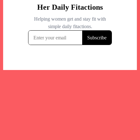
+
−
+
−
Leaflet
|
©
OpenStreetMap
contributors
Your trusted Boston gym and health
directory to discover fitness studios,