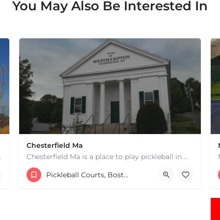
You May Also Be Interested In
Chesterfield Ma
 hard courts. These are…
Chesterfield Ma is a place to play pickleball in Westhampton, MA. There are 2 indoor courts. The lines are…
1 South Rd
Pickleball Courts, Boston & MA