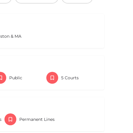
oston & MA
Public
5 Courts
s
Permanent Lines