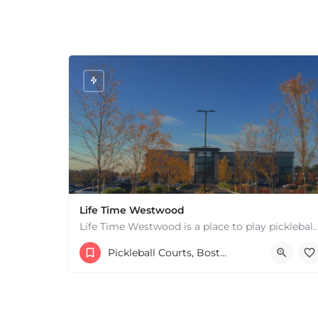
Life Time Westwood
Life Time Westwood is a place to play pickleball in Westwood, MA. There are 3 indoor
17813817100
44 Harvard Street
Pickleball Courts, Boston & MA
+
−
+
−
Leaflet
|
©
OpenStreetMap
contributors