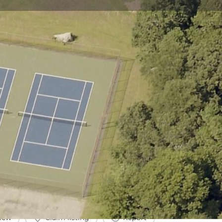
view
Claim listing
Report