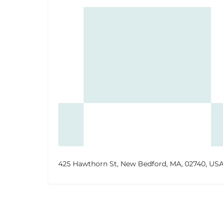
425 Hawthorn St, New Bedford, MA, 02740, US