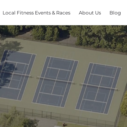
Local Fitness Events & Races
About Us
Blog