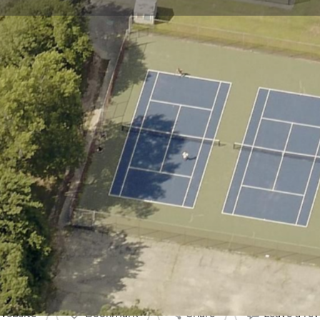
Profile
Reviews
0
Website
Bookmark
Share
Leave a re