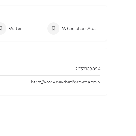
Water
Wheelchair Accessibility
2032169894
http://www.newbedford-ma.gov/