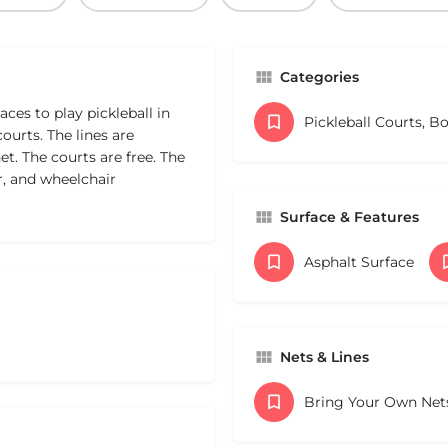
Categories
ces to play pickleball in
Pickleball Courts, B
ourts. The lines are
t. The courts are free. The
r, and wheelchair
Surface & Features
Asphalt Surface
Nets & Lines
Bring Your Own Net