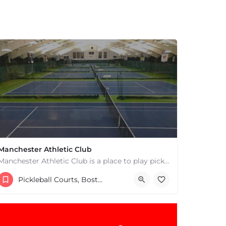
Manchester Athletic Club
Manchester Athletic Club is a place to play pickleball in West Manchester, MA. There are 16 hard courts. 8…
9785268900
8 Atwater Ave
Pickleball Courts, Boston & MA