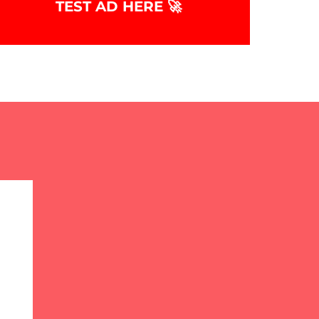
TEST AD HERE 🚀