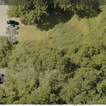
Get directions
Call now