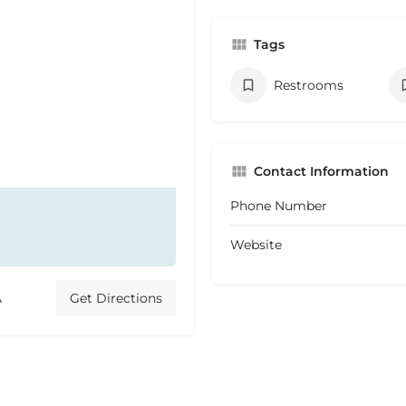
Tags
Restrooms
Contact Information
Phone Number
Website
A
Get Directions