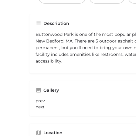
Description
Buttonwood Park is one of the most popular pla
New Bedford, MA. There are 5 outdoor asphalt c
permanent, but you'll need to bring your own ne
facility includes amenities like restrooms, wate
accessibility.
Gallery
prev
next
Location