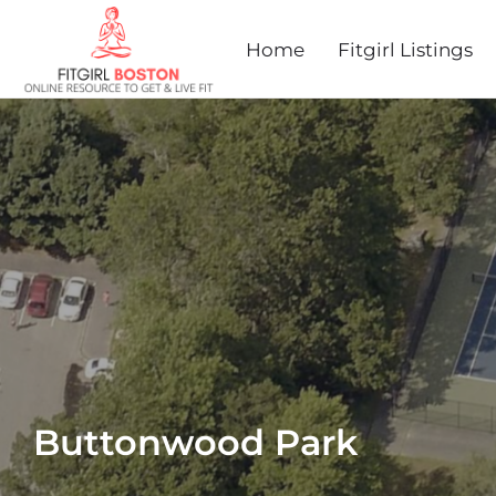
Home
Fitgirl Listings
Buttonwood Park