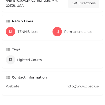
449 Broadway, Cambridge, MA,
Get Directions
02138, USA
Nets & Lines
TENNIS Nets
Permanent Lines
Tags
Lighted Courts
Contact Information
Website
http://www.cpsd.us/