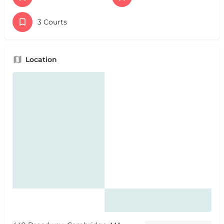
3 Courts
Location