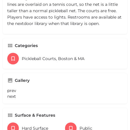
lines are overlaid on a tennis court, so the net is a little
taller than a normal pickleball net. The courts are free.
Players have access to lights. Restrooms are available at
the nextdoor library when that library is open.
Categories
Pickleball Courts, Boston & MA
Gallery
prev
next
Surface & Features
Hard Surface
Public