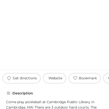
Get directions
Website
Bookmark
Description
Come play pickleball at Cambridge Public Library in
Cambridge, MA! There are 3 outdoor hard courts. The