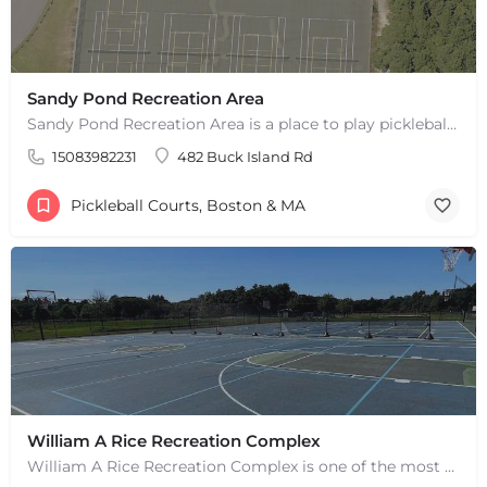
Sandy Pond Recreation Area
Sandy Pond Recreation Area is a place to play pickleball in West Yarmouth, MA. There are 5 outdoor asphalt…
15083982231
482 Buck Island Rd
Pickleball Courts, Boston & MA
William A Rice Recreation Complex
William A Rice Recreation Complex is one of the most popular places to play pickleball in Wrentham, MA. There…