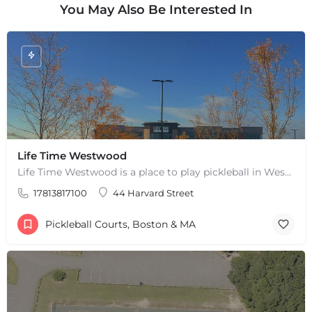
You May Also Be Interested In
Life Time Westwood
Life Time Westwood is a place to play pickleball in Westwood, MA. There are 3 indoor hard courts. These are…
17813817100
44 Harvard Street
+
−
+
−
Pickleball Courts, Boston & MA
Leaflet
|
©
OpenStreetMap
contributors