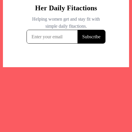
Your trusted Boston gym and health
directory to discover fitness studios,