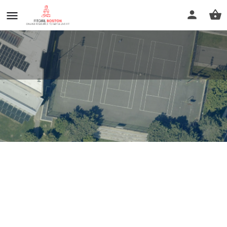
Cambridge Public Library
Profile
Reviews
0