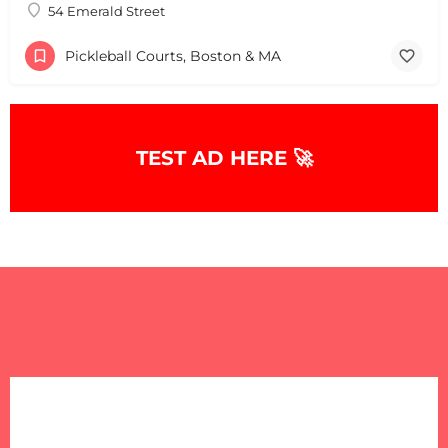
54 Emerald Street
Pickleball Courts, Boston & MA
TEST AD HERE 🚀