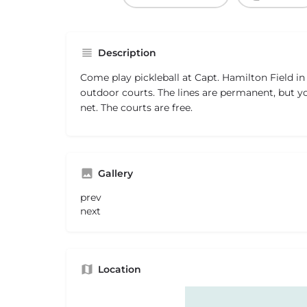
Description
Come play pickleball at Capt. Hamilton Field in
outdoor courts. The lines are permanent, but y
net. The courts are free.
Gallery
prev
next
Location