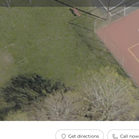
Get directions
Call now