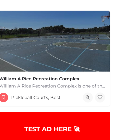
William A Rice Recreation Complex
William A Rice Recreation Complex is one of the most popular places to play pickleball in Wrentham, MA. There…
54 Emerald Street
Pickleball Courts, Boston & MA
TEST AD HERE 🚀