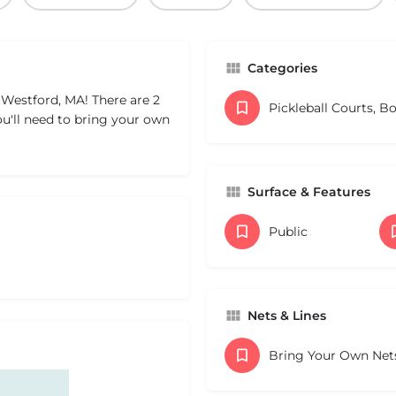
Categories
 Westford, MA! There are 2
Pickleball Courts, B
ou'll need to bring your own
Surface & Features
Public
Nets & Lines
Bring Your Own Net