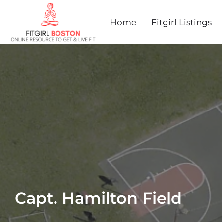
Home
Fitgirl Listings
Capt. Hamilton Field