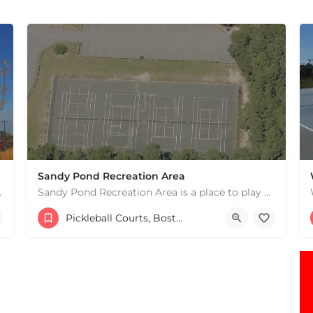
Sandy Pond Recreation Area
 hard courts. These are…
Sandy Pond Recreation Area is a place to play pickleball in West Yarmouth, MA. There are 5 outdoor asphalt…
15083982231
482 Buck Island Rd
Pickleball Courts, Boston & MA