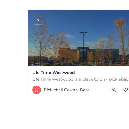
Life Time Westwood
Life Time Westwood is a place to play pickleball in Westwood, MA. There are 3 indoor
17813817100
44 Harvard Street
Pickleball Courts, Boston & MA
+
−
+
−
Leaflet
|
©
OpenStreetMap
contributors