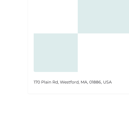
170 Plain Rd, Westford, MA, 01886, USA