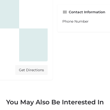
Contact Information
Phone Number
Get Directions
You May Also Be Interested In