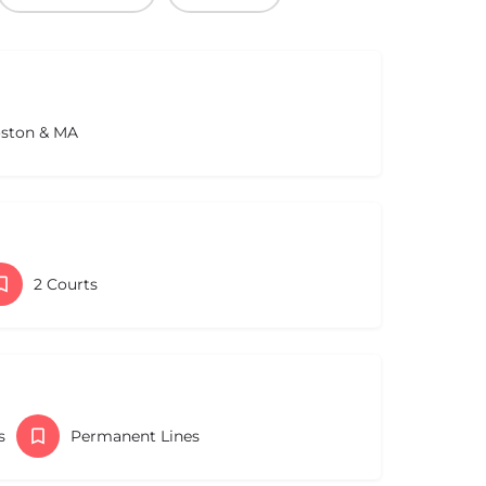
oston & MA
2 Courts
s
Permanent Lines