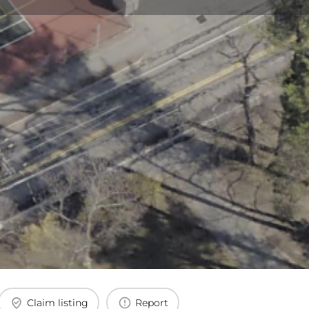
Claim listing
Report