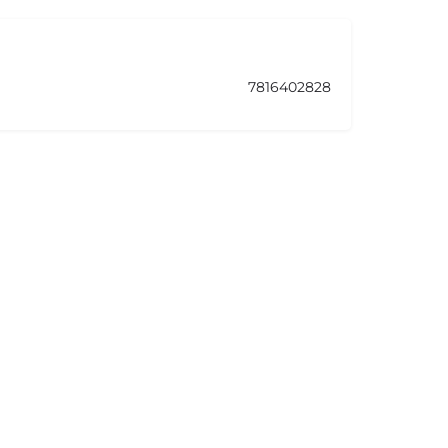
7816402828