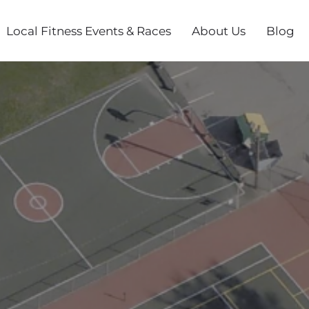
Local Fitness Events & Races
About Us
Blog