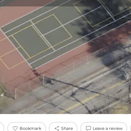
Profile
Reviews
0
Bookmark
Share
Leave a review