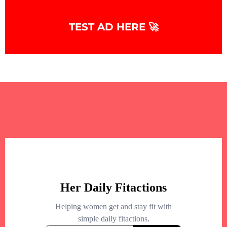
TEST AD HERE 🚀