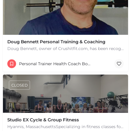
Doug Bennett Personal Training & Coaching
Doug Bennett, owner of Crushitfit.com, has been recognized as a Top American Trainer. He has been a…
Personal Trainer Health Coach Boston, MA
CLOSED
Studio EX Cycle & Group Fitness
Hyannis, MassachusettsSpecializing in fitness classes for Everyone! Offering over 60 classes per week.…