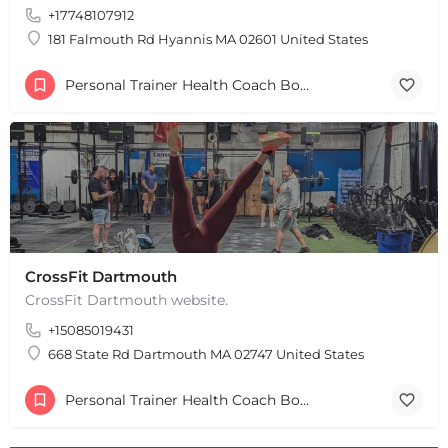
+17748107912
181 Falmouth Rd Hyannis MA 02601 United States
Personal Trainer Health Coach Boston, MA
CrossFit Dartmouth
CrossFit Dartmouth website.
+
−
+15085019431
+
−
Leaflet
|
©
OpenStreetMap
contributors
668 State Rd Dartmouth MA 02747 United States
Personal Trainer Health Coach Boston, MA