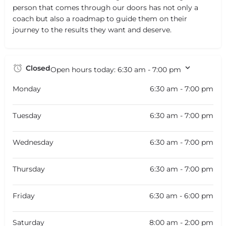
person that comes through our doors has not only a
coach but also a roadmap to guide them on their
journey to the results they want and deserve.
Closed
Open hours today:
6:30 am - 7:00 pm
Monday
6:30 am - 7:00 pm
Tuesday
6:30 am - 7:00 pm
Wednesday
6:30 am - 7:00 pm
Thursday
6:30 am - 7:00 pm
Friday
6:30 am - 6:00 pm
Saturday
8:00 am - 2:00 pm