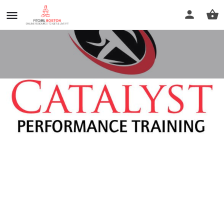
Catalyst Performance Training
Profile
Reviews
0