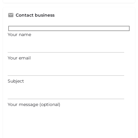
Contact business
Your name
Your email
Subject
Your message (optional)