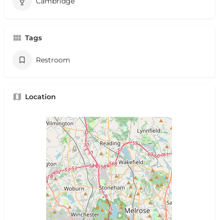
Cambridge
Tags
Restroom
Location