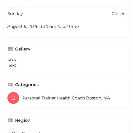
Sunday
Closed
August 6, 2026 3:30 am local time
Gallery
prev
next
Categories
Personal Trainer Health Coach Boston, MA
Region