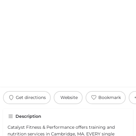
Get directions
Website
Bookmark
Description
Catalyst Fitness & Performance offers training and
nutrition services in Cambridge, MA. EVERY single