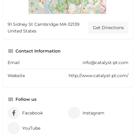
91 Sidney St Cambridge MA 02139
Get Directions
United States
Contact Information
Email
info@catalyst-pt.com
Website
http://www.catalyst-pt.com/
Follow us
Facebook
Instagram
YouTube