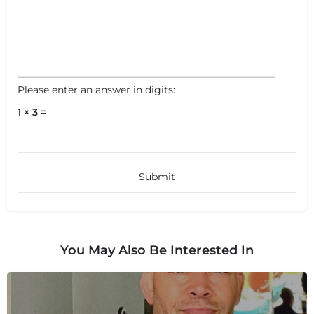
Please enter an answer in digits:
1 × 3 =
You May Also Be Interested In