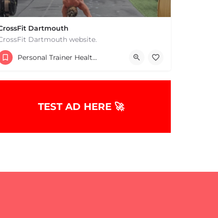
CrossFit Dartmouth
CrossFit Dartmouth website.
+15085019431
Personal Trainer Health Coach Boston, MA
668 State Rd Dartmouth MA 02747 United States
TEST AD HERE 🚀