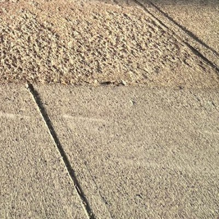
al time
alth Coach Boston, MA
room
Restroom
info@chainedevolution.com