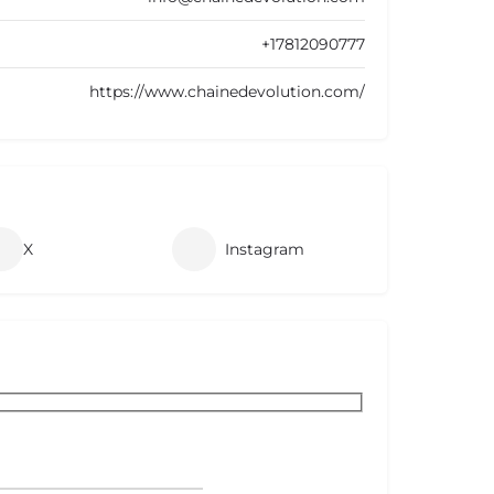
+17812090777
https://www.chainedevolution.com/
X
Instagram