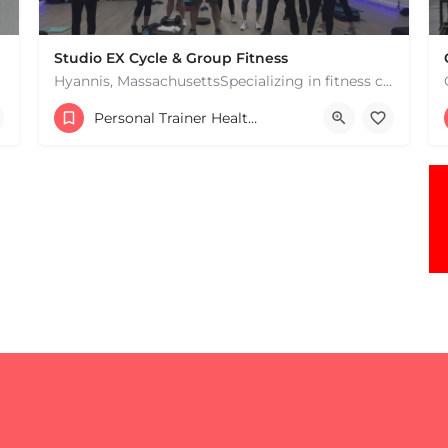
Studio EX Cycle & Group Fitness
Hyannis, MassachusettsSpecializing in fitness classes for Everyone! Offering over 60 classes per week.…
+17748107912
Personal Trainer Health Coach Boston, MA
181 Falmouth Rd Hyannis MA 02601 United States