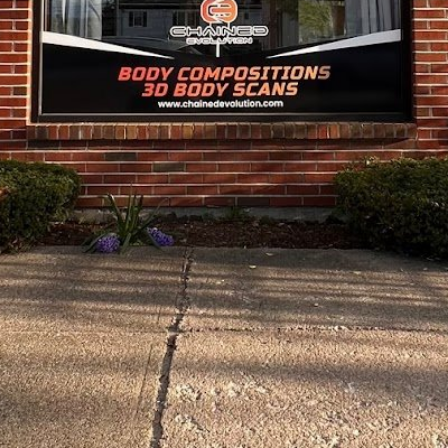
Closed
Open hours toda
ch and individual paths
Monday
nning. A revolution in
Tuesday
Wednesday
Thursday
Friday
Saturday
Sunday