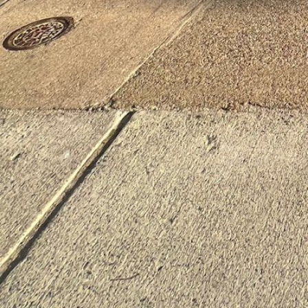
Location
502 Main St Waltham MA 02453 United States