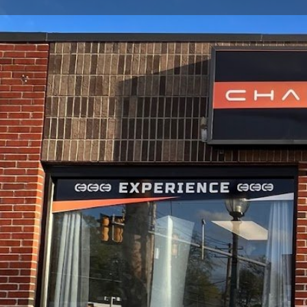
Get directions
Call now