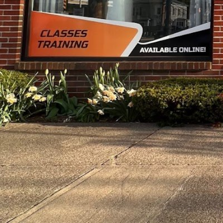
Description
Personalized fitness journey - A place where te
converge. Workouts, nutrition, composition sca
personal well-being.
Gallery
prev
next
Region
Waltham