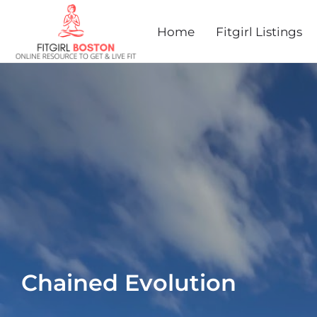
Home
Fitgirl Listings
Chained Evolution