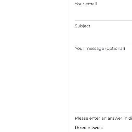
Your email
Subject
Your message (optional)
Please enter an answer in di
three × two =