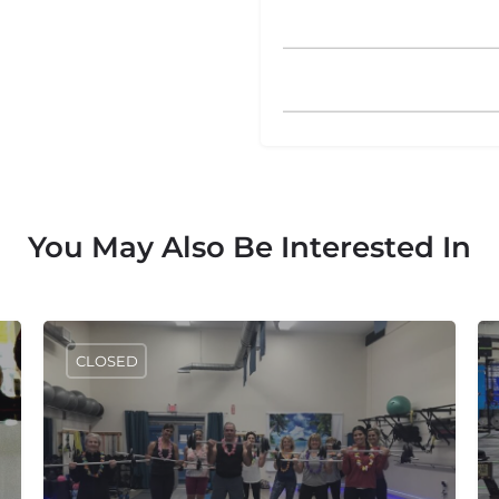
You May Also Be Interested In
CLOSED