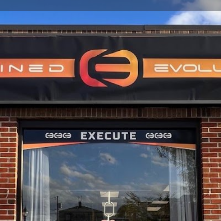
Profile
Reviews
0
Website
Bookmark
Share
Leave a re