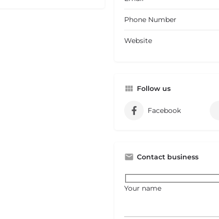
Phone Number
Website
Follow us
Facebook
Contact business
Your name