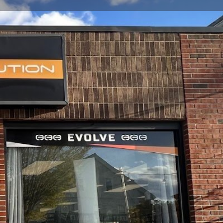
view
Claim listing
Report