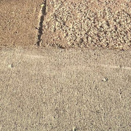
August 7, 2026 11:54 pm loc
Categories
Personal Trainer He
Tags
Gender-neutral rest
Contact Information
Get Directions
Email