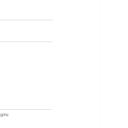
gits: