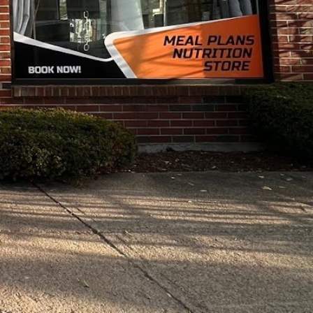
y:
10:00 am - 7:00 pm
10:00 am - 8:00 pm
10:00 am - 7:00 pm
10:00 am - 8:00 pm
10:00 am - 7:00 pm
10:00 am - 7:00 pm
10:00 am - 3:00 pm
Closed