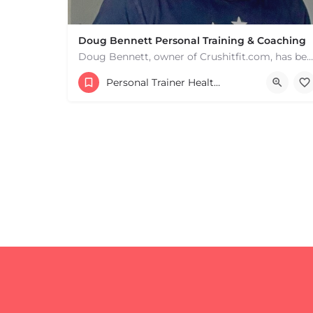
Doug Bennett Personal Training & Coaching
Doug Bennett, owner of Crushitfit.com, has been recognized as a Top American Trainer. He has been a…
Personal Trainer Health Coach Boston, MA