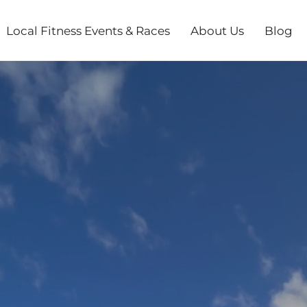
Local Fitness Events & Races
About Us
Blog