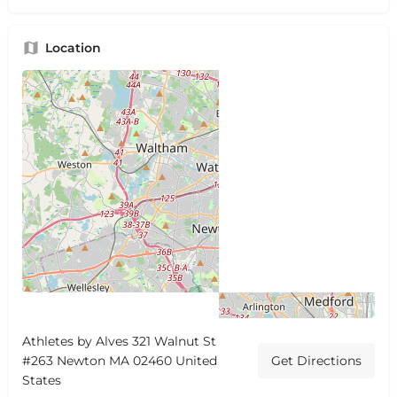
Location
Athletes by Alves 321 Walnut St
#263 Newton MA 02460 United
Get Directions
States