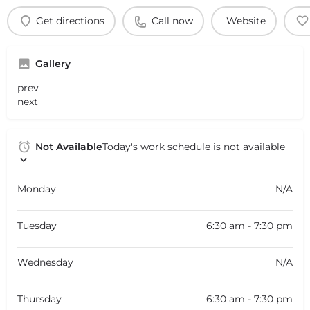
Get directions
Call now
Website
Gallery
prev
next
Not Available
Today's work schedule is not available
Monday
N/A
Tuesday
6:30 am - 7:30 pm
Wednesday
N/A
Thursday
6:30 am - 7:30 pm