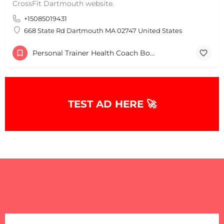
CrossFit Dartmouth website.
+15085019431
668 State Rd Dartmouth MA 02747 United States
Personal Trainer Health Coach Boston, MA
TEST AD HERE 🚀