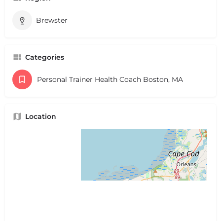
Brewster
Categories
Personal Trainer Health Coach Boston, MA
Location