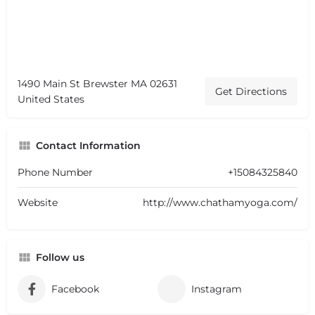
1490 Main St Brewster MA 02631
Get Directions
United States
Contact Information
Phone Number
+15084325840
Website
http://www.chathamyoga.com/
Follow us
Facebook
Instagram