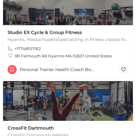
Studio EX Cycle & Group Fitness
Hyannis, MassachusettsSpecializing in fitness classes for Everyone! Offering over 60 classes per week.…
+17748107912
181 Falmouth Rd Hyannis MA 02601 United States
Personal Trainer Health Coach Boston, MA
CrossFit Dartmouth
CrossFit Dartmouth website.