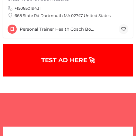
+15085019431
+
−
+
−
668 State Rd Dartmouth MA 02747 United States
Leaflet
|
©
OpenStreetMap
contributors
Personal Trainer Health Coach Boston, MA
TEST AD HERE 🚀