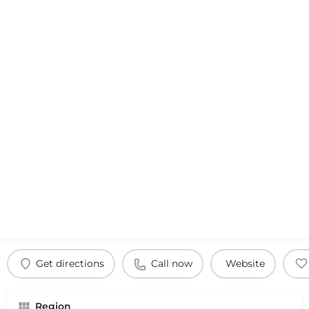
Get directions
Call now
Website
Region