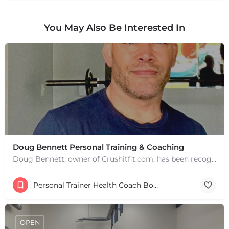
You May Also Be Interested In
Doug Bennett Personal Training & Coaching
Doug Bennett, owner of Crushitfit.com, has been recognized as a Top American Trainer. He has been a…
Personal Trainer Health Coach Boston, MA
OPEN