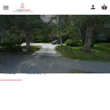
Chatham Yoga
Call now
Profile
Reviews
0