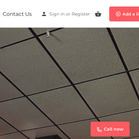
Contact Us
Sign in
or
Register
Add a l
Call now