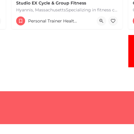
Studio EX Cycle & Group Fitness
Hyannis, MassachusettsSpecializing in fitness classes for Everyone! Offering over 60 classes per week.…
+17748107912
Personal Trainer Health Coach Boston, MA
181 Falmouth Rd Hyannis MA 02601 United States