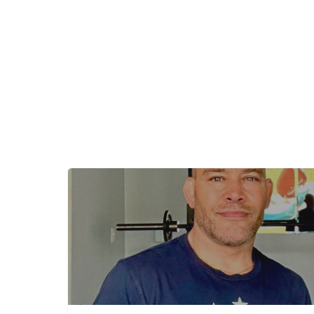
+
−
+
−
Leaflet
|
©
OpenStreetMap
contributors