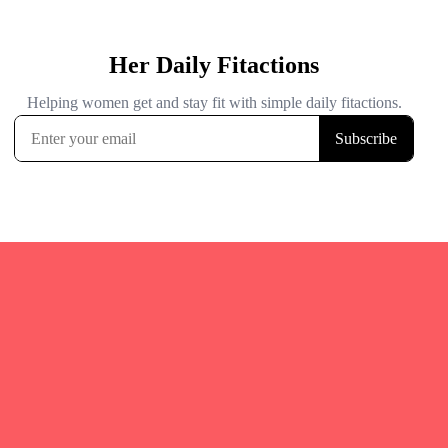
Quicks Links
Home
Fitgirl Listings