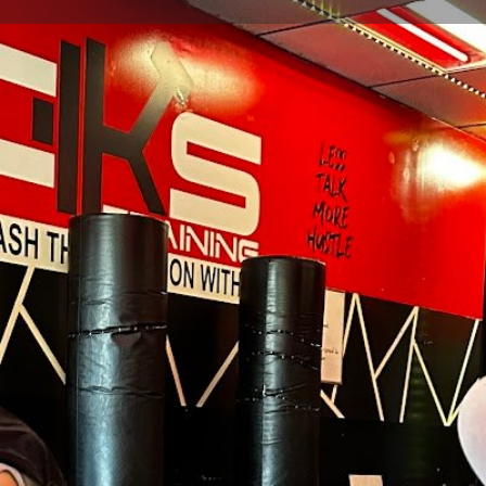
Profile
Reviews
0
Website
Bookmark
Share
Leave a re