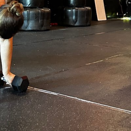
Open
Open hours today
Monday
Tuesday
Wednesday
Thursday
Friday
Saturday
Sunday