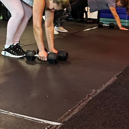
:
5:00 am - 5:00 pm
5:00 am - 8:00 pm
5:00 am - 8:00 pm
5:00 am - 8:00 pm
5:00 am - 8:00 pm
5:00 am - 5:00 pm
N/A
N/A