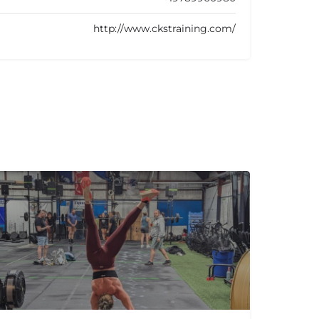
http://www.ckstraining.com/