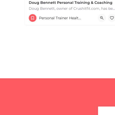
Doug Bennett Personal Training & Coaching
Doug Bennett, owner of Crushitfit.com, has been recognized as a Top American Trainer. He has been a…
Personal Trainer Health Coach Boston, MA