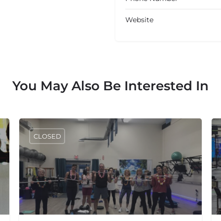
Website
You May Also Be Interested In
CLOSED