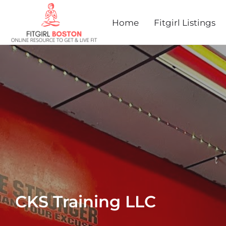
Home
Fitgirl Listings
CKS Training LLC