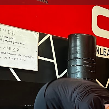
Get directions
Call now