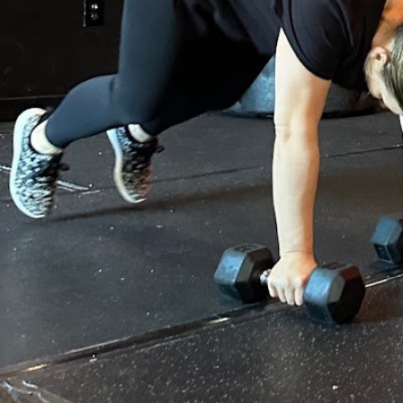
Gallery
prev
next
Region
Dracut
Location