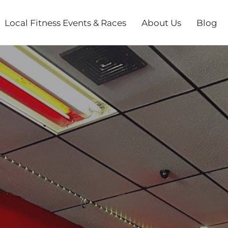
Local Fitness Events & Races
About Us
Blog