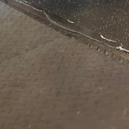
1595 Lakeview Ave #6 Dracut MA 01826 United 