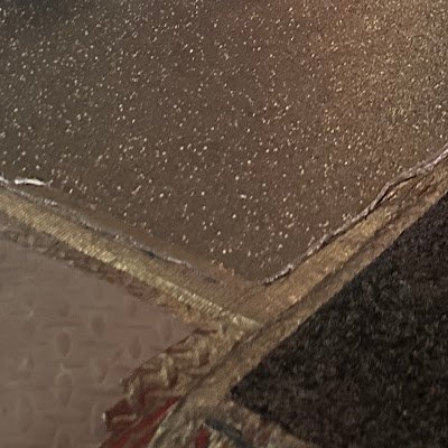
August 7, 2026 12:12 pm loc
Categories
Personal Trainer He
States
Get Directions
Tags
Restroom
Contact Information
Phone Number