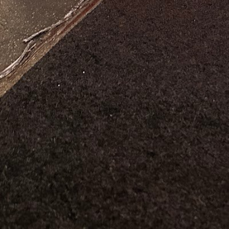
al time
alth Coach Boston, MA
+19789960980