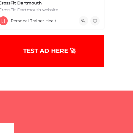
CrossFit Dartmouth
CrossFit Dartmouth website.
+15085019431
Personal Trainer Health Coach Boston, MA
668 State Rd Dartmouth MA 02747 United States
TEST AD HERE 🚀