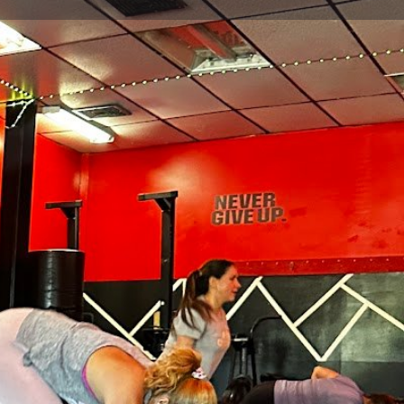
view
Claim listing
Report