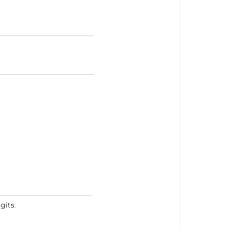
gits: