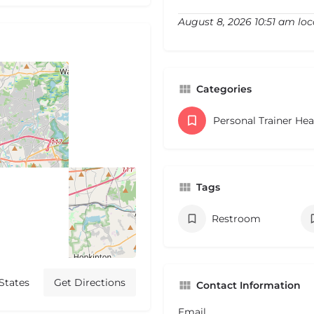
August 8, 2026 10:51 am loc
Categories
Personal Trainer He
Tags
Restroom
States
Get Directions
Contact Information
Email