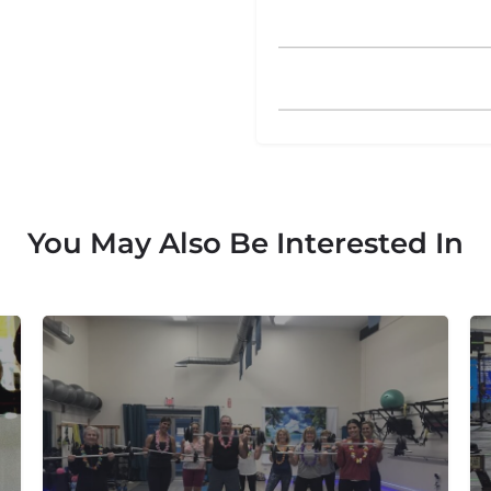
You May Also Be Interested In