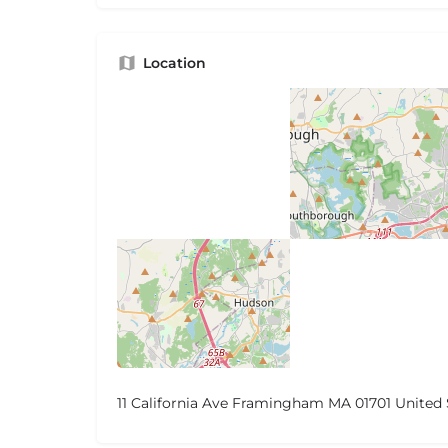
Location
11 California Ave Framingham MA 01701 United 