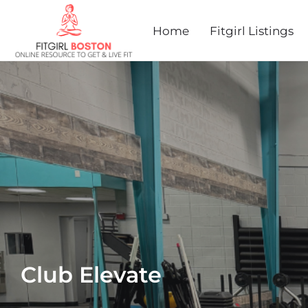
Home
Fitgirl Listings
Club Elevate