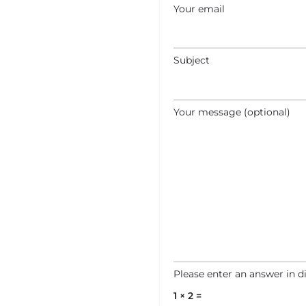
Your email
Subject
Your message (optional)
Please enter an answer in di
1 × 2 =