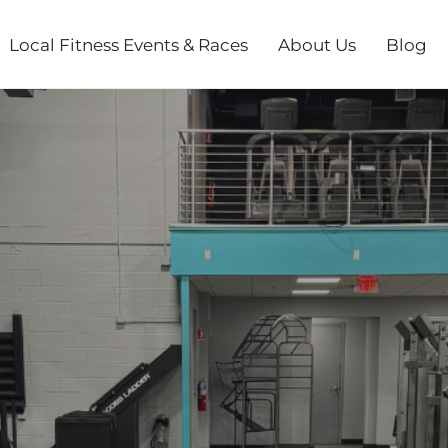
Local Fitness Events & Races
About Us
Blog