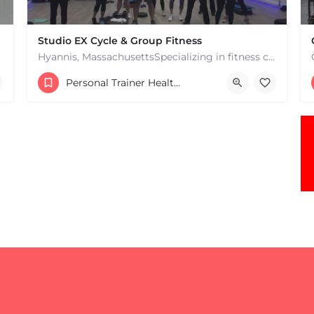
Studio EX Cycle & Group Fitness
Hyannis, MassachusettsSpecializing in fitness classes for Everyone! Offering over 60 classes per week.…
+17748107912
Personal Trainer Health Coach Boston, MA
181 Falmouth Rd Hyannis MA 02601 United States