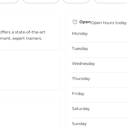
Open
Open hours today
fers a state-of-the-art
Monday
ment, expert trainers.
Tuesday
Wednesday
Thursday
Friday
Saturday
Sunday