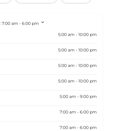
:
7:00 am - 6:00 pm
5:00 am - 10:00 pm
5:00 am - 10:00 pm
5:00 am - 10:00 pm
5:00 am - 10:00 pm
5:00 am - 9:00 pm
7:00 am - 6:00 pm
7:00 am - 6:00 pm