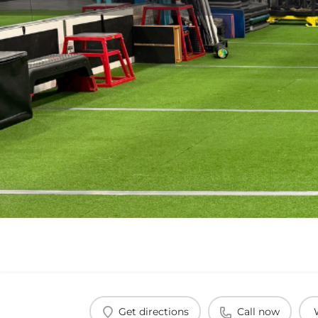
Get directions
Call now