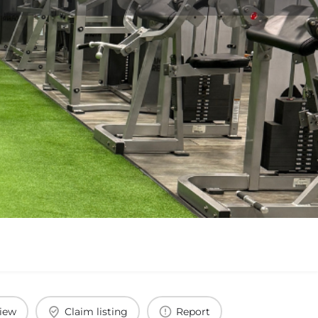
view
Claim listing
Report