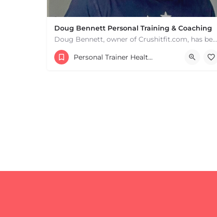
Doug Bennett Personal Training & Coaching
Doug Bennett, owner of Crushitfit.com, has been recognized as a Top American Trainer. He has been a…
Personal Trainer Health Coach Boston, MA