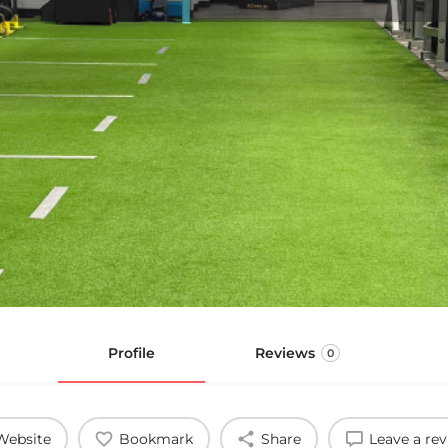
Profile
Reviews
0
Website
Bookmark
Share
Leave a re