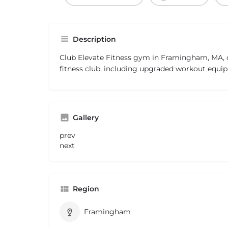
Description
Club Elevate Fitness gym in Framingham, MA, of
fitness club, including upgraded workout equip
Gallery
prev
next
Region
Framingham