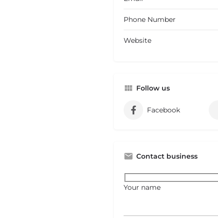
Phone Number
Website
Follow us
Facebook
Contact business
Your name