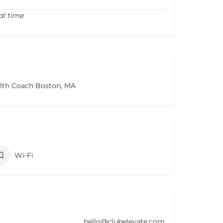
al time
alth Coach Boston, MA
Wi-Fi
hello@clubelevate.com