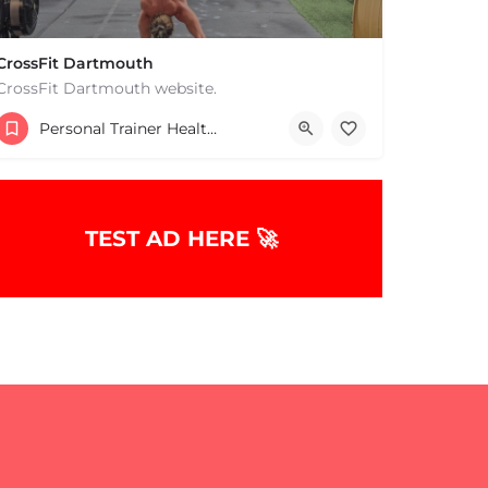
CrossFit Dartmouth
CrossFit Dartmouth website.
+15085019431
Personal Trainer Health Coach Boston, MA
668 State Rd Dartmouth MA 02747 United States
TEST AD HERE 🚀