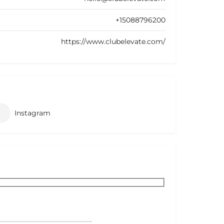
+15088796200
https://www.clubelevate.com/
Instagram