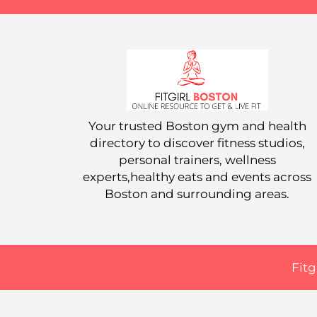
Your trusted Boston gym and health
directory to discover fitness studios,
personal trainers, wellness
experts,healthy eats and events across
Boston and surrounding areas.
Fitg