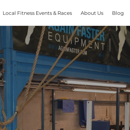
Local Fitness Events & Races
About Us
Blog