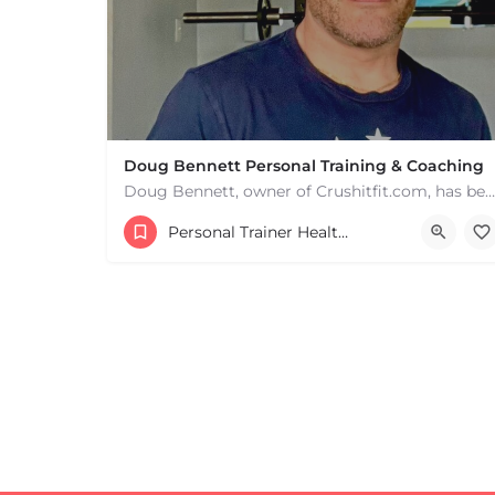
Doug Bennett Personal Training & Coaching
Doug Bennett, owner of Crushitfit.com, has been recognized as a Top American Trainer. He has been a…
Personal Trainer Health Coach Boston, MA