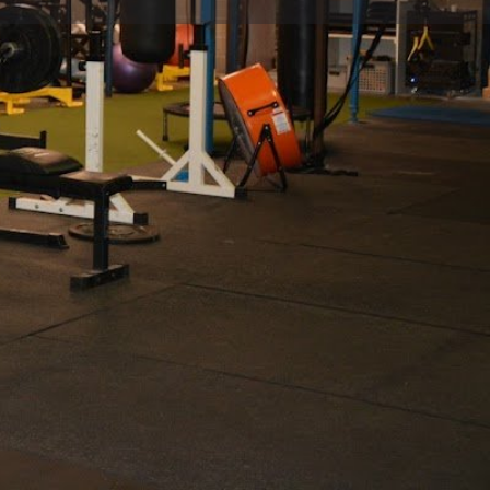
view
Claim listing
Report