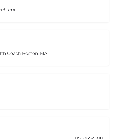
cal time
alth Coach Boston, MA
+15086521910