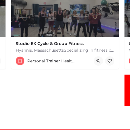
Studio EX Cycle & Group Fitness
Hyannis, MassachusettsSpecializing in fitness classes for Everyone! Offering over 60 classes per week.…
+17748107912
Personal Trainer Health Coach Boston, MA
181 Falmouth Rd Hyannis MA 02601 United States