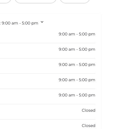
:
9:00 am - 5:00 pm
9:00 am - 5:00 pm
9:00 am - 5:00 pm
9:00 am - 5:00 pm
9:00 am - 5:00 pm
9:00 am - 5:00 pm
Closed
Closed