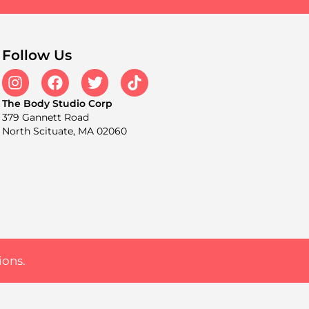
Follow Us
The Body Studio Corp
379 Gannett Road
North Scituate, MA 02060
ions.