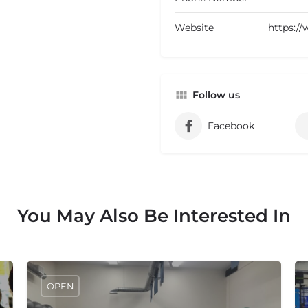
Website
https:/
Follow us
Facebook
You May Also Be Interested In
OPEN