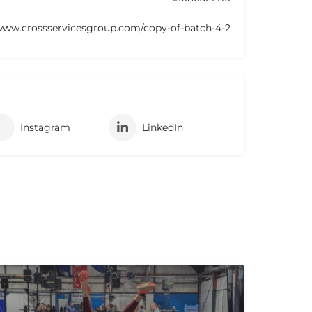
/www.crossservicesgroup.com/copy-of-batch-4-2
Instagram
LinkedIn