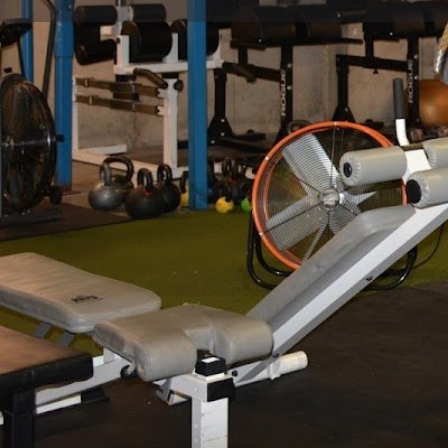
Get directions
Call now