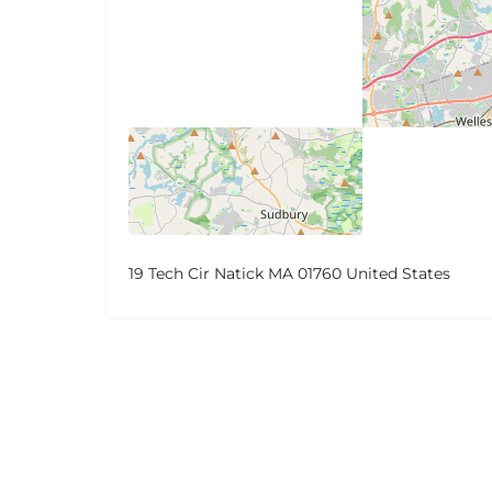
19 Tech Cir Natick MA 01760 United States