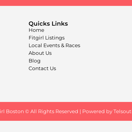
Quicks Links
Home
Fitgirl Listings
Local Events & Races
About Us
Blog
Contact Us
irl Boston © All Rights Reserved |
Powered by Telsout