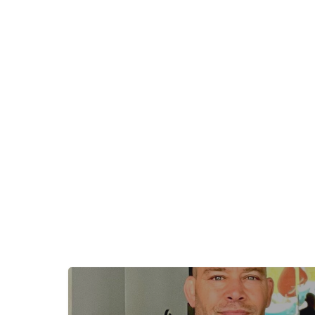
+
−
+
−
Leaflet
|
©
OpenStreetMap
contributors