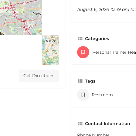
August 6, 2026 10:49 am lo
Categories
Personal Trainer He
Get Directions
Tags
Restroom
Contact Information
Phone Number