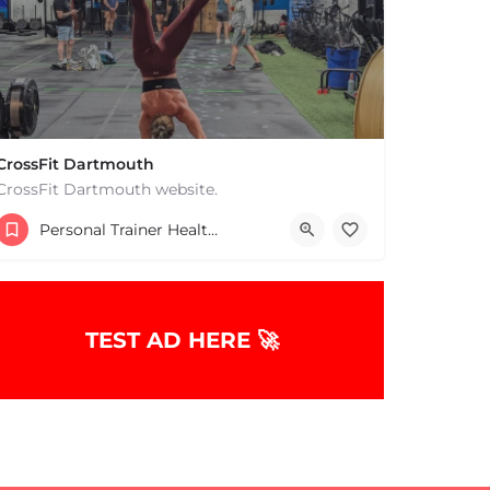
CrossFit Dartmouth
CrossFit Dartmouth website.
+15085019431
Personal Trainer Health Coach Boston, MA
668 State Rd Dartmouth MA 02747 United States
TEST AD HERE 🚀