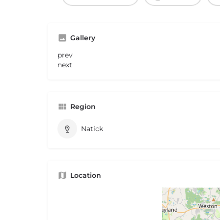
Gallery
prev
next
Region
Natick
Location