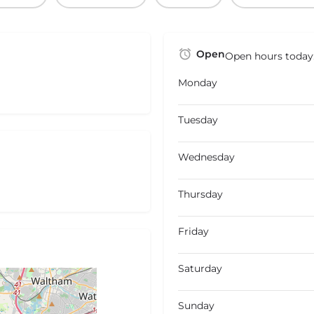
Open
Open hours today
Monday
Tuesday
Wednesday
Thursday
Friday
Saturday
Sunday