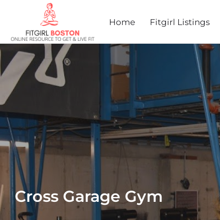
Home
Fitgirl Listings
Cross Garage Gym