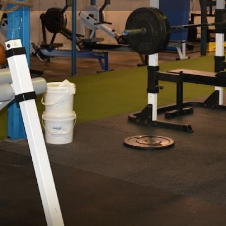
Profile
Reviews
0
Website
Bookmark
Share
Leave a re